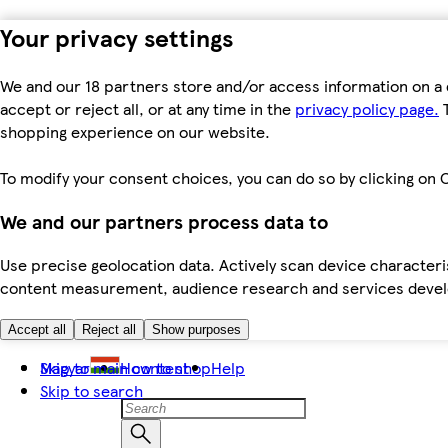
Your privacy settings
We and our 18 partners store and/or access information on a 
accept or reject all, or at any time in the
privacy policy page.
T
shopping experience on our website.
To modify your consent choices, you can do so by clicking on C
We and our partners process data to
Use precise geolocation data. Actively scan device characteris
content measurement, audience research and services dev
Accept all
Reject all
Show purposes
Skip to main content
Magyar
How to shop
Help
Skip to search