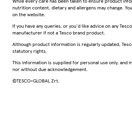
While every care has been taken to ensure product infor
nutrition content, dietary and allergens may change. You
on the website.
If you have any queries, or you'd like advice on any Te
manufacturer if not a Tesco brand product.
Although product information is regularly updated, Tesco 
statutory rights.
This information is supplied for personal use only, and
nor without due acknowledgement.
©TESCO-GLOBAL Zrt.