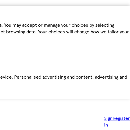
ta. You may accept or manage your choices by selecting
fect browsing data. Your choices will change how we tailor your
device. Personalised advertising and content, advertising and
Sign
Register
in