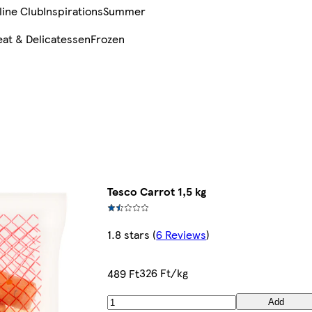
line Club
Inspirations
Summer
at & Delicatessen
Frozen
Tesco Carrot 1,5 kg
1.8 stars
(
6 Reviews
)
326 Ft/kg
489 Ft
Add