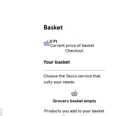
Basket
0 Ft
Current price of basket
0 Ft
Current price of basket
Checkout
Your basket
Choose the Tesco service that
suits your needs
Grocery basket empty
Products you add to your basket