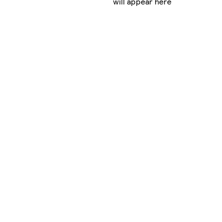
will appear here