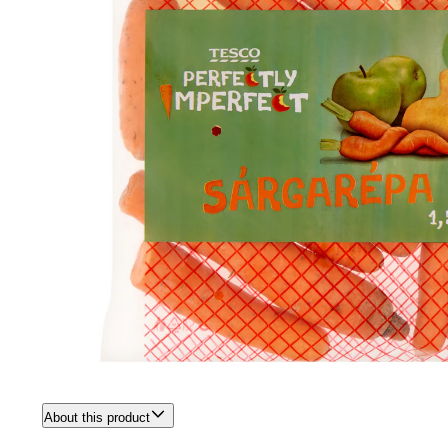
About this product