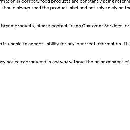
mation is correct, food products are constantly being reform
 should always read the product label and not rely solely on t
sco brand products, please contact Tesco Customer Services, o
is unable to accept liability for any incorrect information. Th
 may not be reproduced in any way without the prior consent of