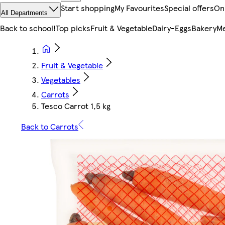
Start shopping
My Favourites
Special offers
On
All Departments
Back to school!
Top picks
Fruit & Vegetable
Dairy-Eggs
Bakery
Me
Fruit & Vegetable
Vegetables
Carrots
Tesco Carrot 1,5 kg
Back to Carrots