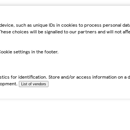
device, such as unique IDs in cookies to process personal da
hese choices will be signalled to our partners and will not af
ookie settings in the footer.
tics for identification. Store and/or access information on a 
elopment.
List of vendors