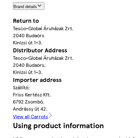
Brand details
Return to
Tesco-Global Áruházak Zrt.
2040 Budaörs
Kinizsi út 1-3.
Distributor Address
Tesco-Global Áruházak Zrt.
2040 Budaörs,
Kinizsi út 1-3.
Importer address
Szállító:
Friss Kertész Kft.
6792 Zsombó,
Andrássy út 42.
View all Carrots
Using product information