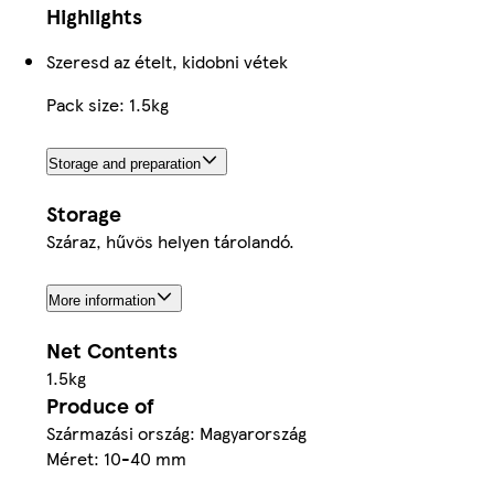
Highlights
Szeresd az ételt, kidobni vétek
Pack size: 1.5kg
Storage and preparation
Storage
Száraz, hűvös helyen tárolandó.
More information
Net Contents
1.5kg
Produce of
Származási ország: Magyarország
Méret: 10-40 mm