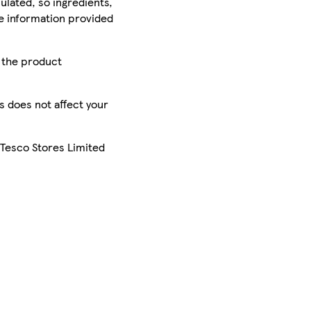
ulated, so ingredients,
he information provided
r the product
is does not affect your
 Tesco Stores Limited