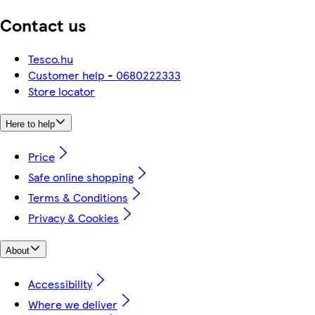
Contact us
Tesco.hu
Customer help - 0680222333
Store locator
Here to help
Price
Safe online shopping
Terms & Conditions
Privacy & Cookies
About
Accessibility
Where we deliver