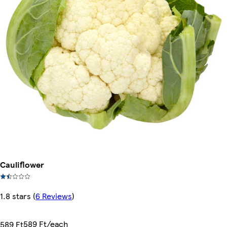
Cauliflower
1.8 stars
(
6 Reviews
)
589 Ft/each
589 Ft