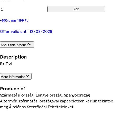
Add
-50%, was 1199 Ft
Offer valid until 12/08/2026
About this product
Description
Karfiol
More information
Produce of
Származási ország: Lengyelország, Spanyolország
A termék származási országával kapcsolatban kérjük tekintse
meg Általános Szerződési Feltételeinket.