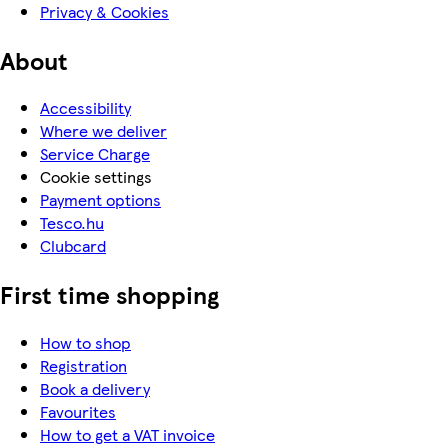
Privacy & Cookies
About
Accessibility
Where we deliver
Service Charge
Cookie settings
Payment options
Tesco.hu
Clubcard
First time shopping
How to shop
Registration
Book a delivery
Favourites
How to get a VAT invoice