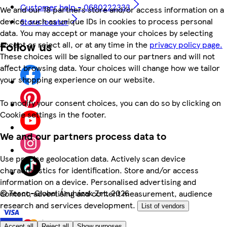
Customer help - 0680222333
We and our 18 partners store and/or access information on a
device, such as unique IDs in cookies to process personal
Store locator
data. You may accept or manage your choices by selecting
Follow us
accept or reject all, or at any time in the
privacy policy page.
These choices will be signalled to our partners and will not
affect browsing data. Your choices will change how we tailor
your shopping experience on our website.
To modify your consent choices, you can do so by clicking on
Cookie settings in the footer.
We and our partners process data to
Use precise geolocation data. Actively scan device
characteristics for identification. Store and/or access
information on a device. Personalised advertising and
©
Tesco-Global Áruházak Zrt. 2026
content, advertising and content measurement, audience
research and services development.
List of vendors
Accept all
Reject all
Show purposes