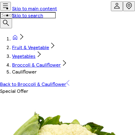
Skip to main content
Skip to search
Fruit & Vegetable
Vegetables
Broccoli & Cauliflower
Cauliflower
Back to Broccoli & Cauliflower
Special Offer