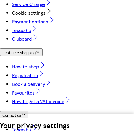
Service Charge
Cookie settings
Payment options
Tesco.hu
Clubcard
First time shopping
How to shop
Registration
Book a delivery
Favourites
How to get a VAT invoice
Contact us
Your privacy settings
Tesco.hu