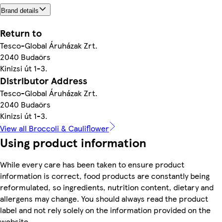
Brand details
Return to
Tesco-Global Áruházak Zrt.
2040 Budaörs
Kinizsi út 1-3.
Distributor Address
Tesco-Global Áruházak Zrt.
2040 Budaörs
Kinizsi út 1-3.
View all Broccoli & Cauliflower
Using product information
While every care has been taken to ensure product
information is correct, food products are constantly being
reformulated, so ingredients, nutrition content, dietary and
allergens may change. You should always read the product
label and not rely solely on the information provided on the
website.