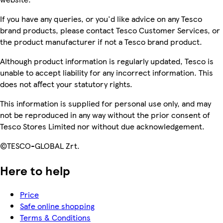
If you have any queries, or you'd like advice on any Tesco
brand products, please contact Tesco Customer Services, or
the product manufacturer if not a Tesco brand product.
Although product information is regularly updated, Tesco is
unable to accept liability for any incorrect information. This
does not affect your statutory rights.
This information is supplied for personal use only, and may
not be reproduced in any way without the prior consent of
Tesco Stores Limited nor without due acknowledgement.
©TESCO-GLOBAL Zrt.
Here to help
Price
Safe online shopping
Terms & Conditions