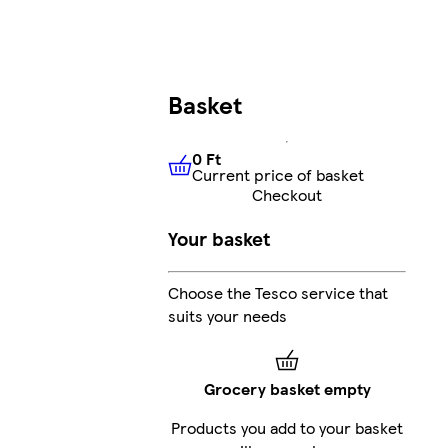
Basket
0 Ft
Current price of basket
0 Ft
Current price of basket
Checkout
Your basket
Choose the Tesco service that
suits your needs
Grocery basket empty
Products you add to your basket