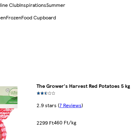
line Club
Inspirations
Summer
sen
Frozen
Food Cupboard
The Grower's Harvest Red Potatoes 5 kg
2.9 stars
(
7 Reviews
)
460 Ft/kg
2299 Ft