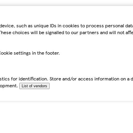
device, such as unique IDs in cookies to process personal da
hese choices will be signalled to our partners and will not af
ookie settings in the footer.
tics for identification. Store and/or access information on a 
elopment.
List of vendors