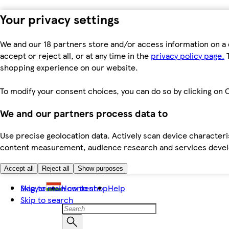
Your privacy settings
We and our 18 partners store and/or access information on a 
accept or reject all, or at any time in the
privacy policy page.
T
shopping experience on our website.
To modify your consent choices, you can do so by clicking on C
We and our partners process data to
Use precise geolocation data. Actively scan device characteris
content measurement, audience research and services dev
Accept all
Reject all
Show purposes
Skip to main content
Magyar
How to shop
Help
Skip to search