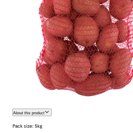
About this product
Pack size: 5kg