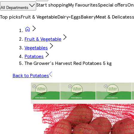
Start shopping
My Favourites
Special offers
On
All Departments
Top picks
Fruit & Vegetable
Dairy-Eggs
Bakery
Meat & Delicates
Fruit & Vegetable
Vegetables
Potatoes
The Grower's Harvest Red Potatoes 5 kg
Back to Potatoes