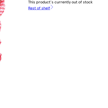
This product's currently out of stock
Rest of shelf