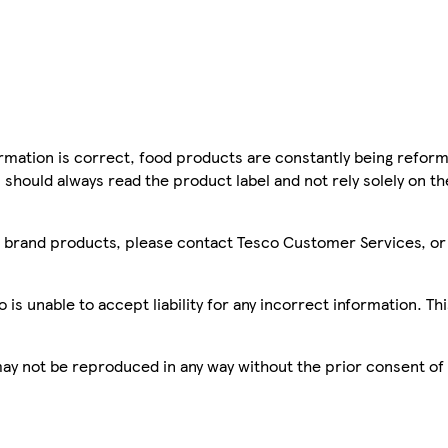
mation is correct, food products are constantly being reform
 should always read the product label and not rely solely on t
sco brand products, please contact Tesco Customer Services, o
is unable to accept liability for any incorrect information. Th
 may not be reproduced in any way without the prior consent of