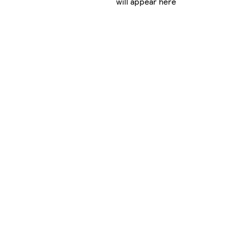
will appear here