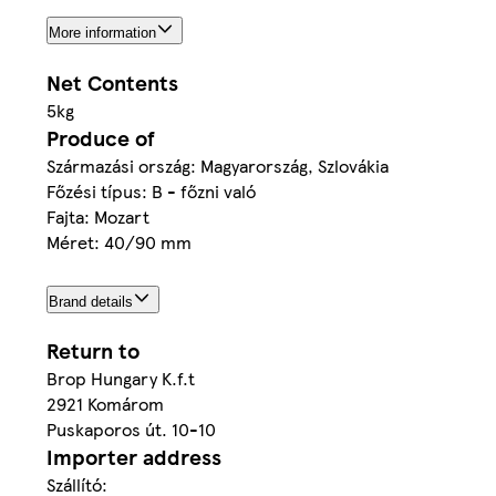
More information
Net Contents
5kg
Produce of
Származási ország: Magyarország, Szlovákia
Főzési típus: B - főzni való
Fajta: Mozart
Méret: 40/90 mm
Brand details
Return to
Brop Hungary K.f.t
2921 Komárom
Puskaporos út. 10-10
Importer address
Szállító: