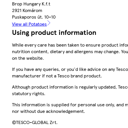
Brop Hungary K.f.t
2921 Komárom
Puskaporos út. 10-10
View all Potatoes
Using product information
While every care has been taken to ensure product infor
nutrition content, dietary and allergens may change. You
on the website.
If you have any queries, or you'd like advice on any Te
manufacturer if not a Tesco brand product.
Although product information is regularly updated, Tesco 
statutory rights.
This information is supplied for personal use only, and
nor without due acknowledgement.
©TESCO-GLOBAL Zrt.