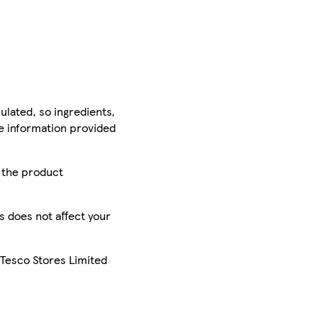
ulated, so ingredients,
he information provided
r the product
is does not affect your
 Tesco Stores Limited