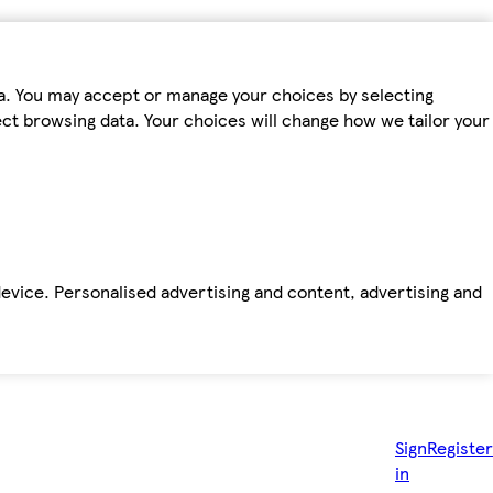
ta. You may accept or manage your choices by selecting
fect browsing data. Your choices will change how we tailor your
device. Personalised advertising and content, advertising and
Sign
Register
in