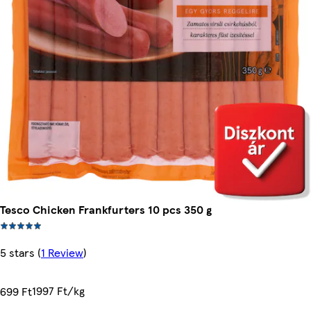
Tesco Chicken Frankfurters 10 pcs 350 g
5 stars
(
1 Review
)
1997 Ft/kg
699 Ft