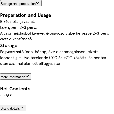
Storage and preparation
Preparation and Usage
Elkészítési javaslat:
Edényben: 2-3 perc.
A csomagolásból kivéve, gyöngyöző vízbe helyezve 2-3 perc
alatt elkészíthető.
Storage
Fogyasztható (nap, hónap, év): a csomagoláson jelzett
időpontig.Hűtve tárolandó (0°C és +7°C között). Felbontás
után azonnal ajánlott elfogyasztani.
More information
Net Contents
350g ℮
Brand details