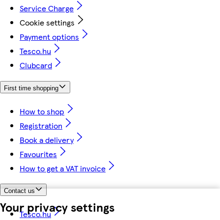
Service Charge
Cookie settings
Payment options
Tesco.hu
Clubcard
First time shopping
How to shop
Registration
Book a delivery
Favourites
How to get a VAT invoice
Contact us
Your privacy settings
Tesco.hu