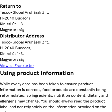
Return to
Tesco-Global Áruházak Zrt.
H-2040 Budaörs
Kinizsi út 1-3.
Magyarország
Distributor Address
Tesco-Global Áruházak Zrt.,
H-2040 Budaörs,
Kinizsi út 1-3.
Magyarország
View all Frankurter
Using product information
While every care has been taken to ensure product
information is correct, food products are constantly being
reformulated, so ingredients, nutrition content, dietary and
allergens may change. You should always read the product
label and not rely solely on the information provided on the