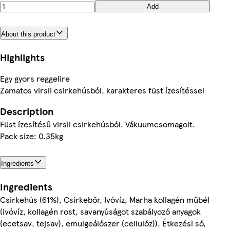
Add
About this product
Highlights
Egy gyors reggelire
Zamatos virsli csirkehúsból, karakteres füst ízesítéssel
Description
Füst ízesítésű virsli csirkehúsból. Vákuumcsomagolt.
Pack size: 0.35kg
Ingredients
Ingredients
Csirkehús (61%), Csirkebőr, Ivóvíz, Marha kollagén műbél
(ivóvíz, kollagén rost, savanyúságot szabályozó anyagok
(ecetsav, tejsav), emulgeálószer (cellulóz)), Étkezési só,