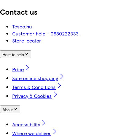
Contact us
Tesco.hu
Customer help - 0680222333
Store locator
Here to help
Price
Safe online shopping
Terms & Conditions
Privacy & Cookies
About
Accessibility
Where we deliver