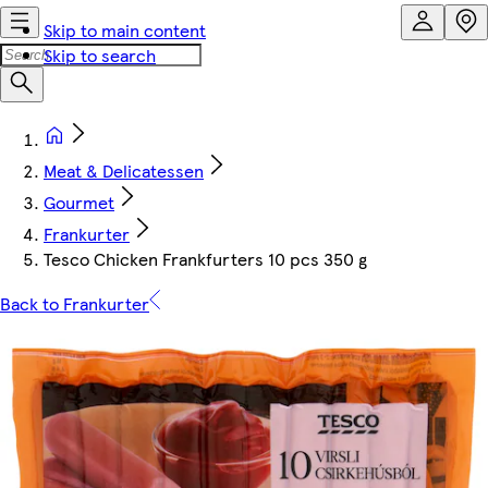
Skip to main content
Skip to search
Meat & Delicatessen
Gourmet
Frankurter
Tesco Chicken Frankfurters 10 pcs 350 g
Back to Frankurter