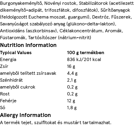
Burgonyakeményítő, Növényi rostok, Stabilizátorok (acetilezett
dikeményítő-adipát, trifoszfátok, difoszfátok), Sűrítőanyagok
(feldolgozott Euchema moszat, guargumi), Dextróz, Fűszerek,
Savanyúságot szabályozó anyag (glükono-delta-lakton),
Antioxidáns (aszkorbinsav), Céklakoncentrátum, Aromák,
Füstaromák, Tartósítószer (nátrium-nitrit)
Nutrition information
Typical Values
100 g termékben
Energia
836 kJ/201 kcal
Zsír
16 g
amelyből telített zsírsavak
4,4 g
Szénhidrát
2,1 g
amelyből cukrok
0,2 g
Rost
0,2 g
Fehérje
12 g
Só
1,8 g
Allergy Information
A termék tejet, szulfitokat és mustárt tartalmazhat.