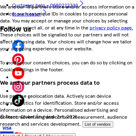
Customer help - 0680222333
We and our 18 partners store and/or access information on a
device, such as unique IDs in cookies to process personal
Store locator
data. You may accept or manage your choices by selecting
Follow us
accept or reject all, or at any time in the
privacy policy page.
These choices will be signalled to our partners and will not
affect browsing data. Your choices will change how we tailor
your shopping experience on our website.
To modify your consent choices, you can do so by clicking on
Cookie settings in the footer.
We and our partners process data to
Use precise geolocation data. Actively scan device
characteristics for identification. Store and/or access
information on a device. Personalised advertising and
©
Tesco-Global Áruházak Zrt. 2026
content, advertising and content measurement, audience
research and services development.
List of vendors