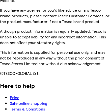
website.
If you have any queries, or you'd like advice on any Tesco
brand products, please contact Tesco Customer Services, or
the product manufacturer if not a Tesco brand product.
Although product information is regularly updated, Tesco is
unable to accept liability for any incorrect information. This
does not affect your statutory rights.
This information is supplied for personal use only, and may
not be reproduced in any way without the prior consent of
Tesco Stores Limited nor without due acknowledgement.
©TESCO-GLOBAL Zrt.
Here to help
Price
Safe online shopping
Terms & Conditions