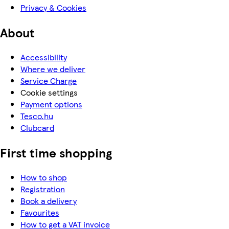
Privacy & Cookies
About
Accessibility
Where we deliver
Service Charge
Cookie settings
Payment options
Tesco.hu
Clubcard
First time shopping
How to shop
Registration
Book a delivery
Favourites
How to get a VAT invoice