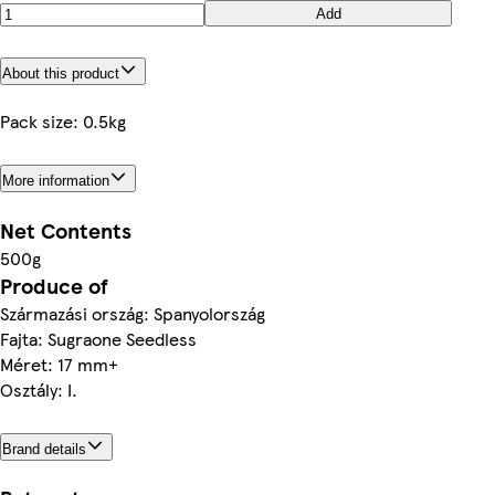
Add
About this product
Pack size: 0.5kg
More information
Net Contents
500g
Produce of
Származási ország: Spanyolország
Fajta: Sugraone Seedless
Méret: 17 mm+
Osztály: I.
Brand details