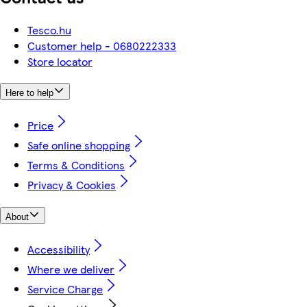
Tesco.hu
Customer help - 0680222333
Store locator
Here to help
Price
Safe online shopping
Terms & Conditions
Privacy & Cookies
About
Accessibility
Where we deliver
Service Charge