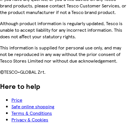
brand products, please contact Tesco Customer Services, or
the product manufacturer if not a Tesco brand product.
Although product information is regularly updated, Tesco is
unable to accept liability for any incorrect information. This
does not affect your statutory rights.
This information is supplied for personal use only, and may
not be reproduced in any way without the prior consent of
Tesco Stores Limited nor without due acknowledgement.
©TESCO-GLOBAL Zrt.
Here to help
Price
Safe online shopping
Terms & Conditions
Privacy & Cookies