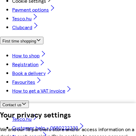
Cookie settings
Payment options
Tesco.hu
Clubcard
First time shopping
How to shop
Registration
Book a delivery
Favourites
How to get a VAT invoice
Contact us
Your privacy settings
Tesco.hu
Customer help - 0680222333
We and our 18 partners store and/or access information on a