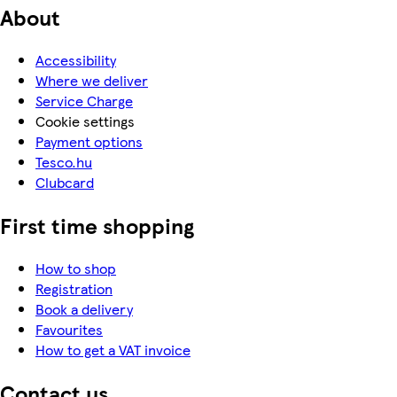
About
Accessibility
Where we deliver
Service Charge
Cookie settings
Payment options
Tesco.hu
Clubcard
First time shopping
How to shop
Registration
Book a delivery
Favourites
How to get a VAT invoice
Contact us