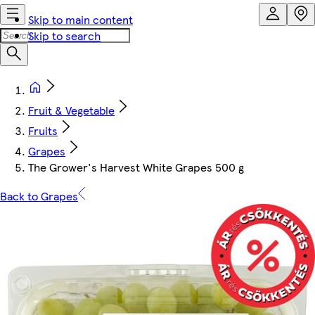
Skip to main content
Skip to search
Fruit & Vegetable
Fruits
Grapes
The Grower's Harvest White Grapes 500 g
Back to Grapes