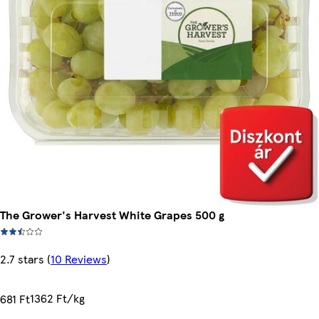
The Grower's Harvest White Grapes 500 g
2.7 stars
(
10 Reviews
)
1362 Ft/kg
681 Ft