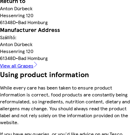
Return to
Anton Dürbeck
Hessenring 120
61348D-Bad Homburg
Manufacturer Address
Szállító:
Anton Dürbeck
Hessenring 120
61348D-Bad Homburg
View all Grapes
Using product information
While every care has been taken to ensure product
information is correct, food products are constantly being
reformulated, so ingredients, nutrition content, dietary and
allergens may change. You should always read the product
label and not rely solely on the information provided on the
website.
If you have any queries, or you'd like advice on any Tesco