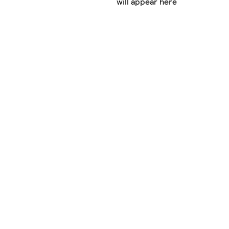
will appear here