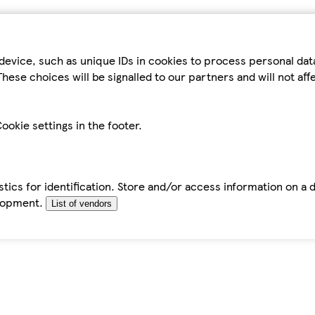
device, such as unique IDs in cookies to process personal da
hese choices will be signalled to our partners and will not af
ookie settings in the footer.
tics for identification. Store and/or access information on a 
elopment.
List of vendors