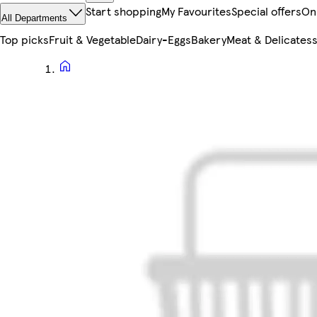
Start shopping
My Favourites
Special offers
On
All Departments
Top picks
Fruit & Vegetable
Dairy-Eggs
Bakery
Meat & Delicates