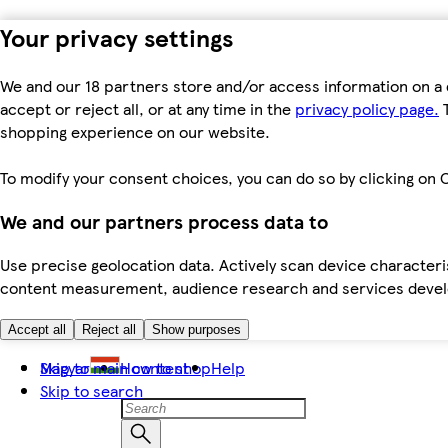
Your privacy settings
We and our 18 partners store and/or access information on a 
accept or reject all, or at any time in the
privacy policy page.
T
shopping experience on our website.
To modify your consent choices, you can do so by clicking on C
We and our partners process data to
Use precise geolocation data. Actively scan device characteris
content measurement, audience research and services dev
Accept all
Reject all
Show purposes
Skip to main content
Magyar
How to shop
Help
Skip to search