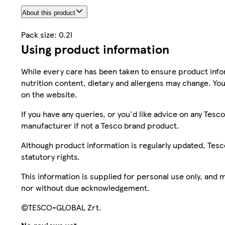
About this product
Pack size: 0.2l
Using product information
While every care has been taken to ensure product infor
nutrition content, dietary and allergens may change. You
on the website.
If you have any queries, or you'd like advice on any Te
manufacturer if not a Tesco brand product.
Although product information is regularly updated, Tesco 
statutory rights.
This information is supplied for personal use only, and
nor without due acknowledgement.
©TESCO-GLOBAL Zrt.