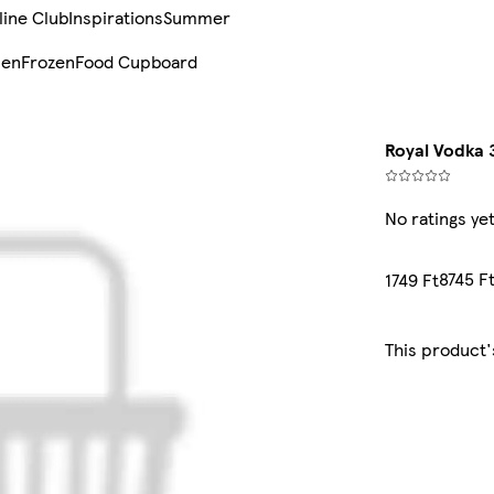
line Club
Inspirations
Summer
sen
Frozen
Food Cupboard
Royal Vodka 3
No ratings ye
8745 Ft
1749 Ft
This product'