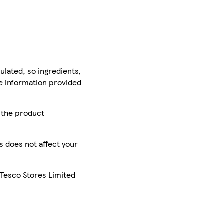
ulated, so ingredients,
he information provided
r the product
is does not affect your
 Tesco Stores Limited