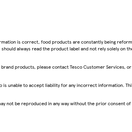
mation is correct, food products are constantly being reform
 should always read the product label and not rely solely on t
sco brand products, please contact Tesco Customer Services, o
is unable to accept liability for any incorrect information. Th
 may not be reproduced in any way without the prior consent of