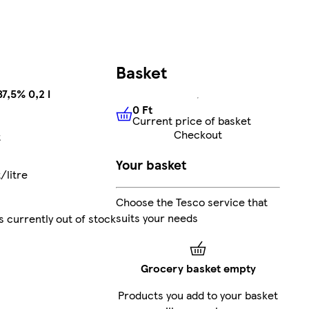
Basket
7,5% 0,2 l
0 Ft
Current price of basket
0 Ft
Current price of basket
Checkout
t
Your basket
/litre
Choose the Tesco service that
suits your needs
s currently out of stock
Grocery basket empty
Products you add to your basket