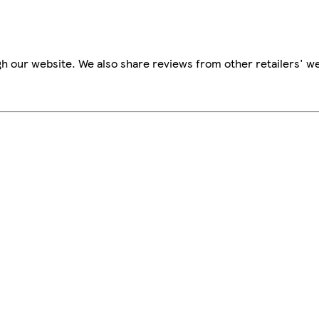
h our website. We also share reviews from other retailers' we