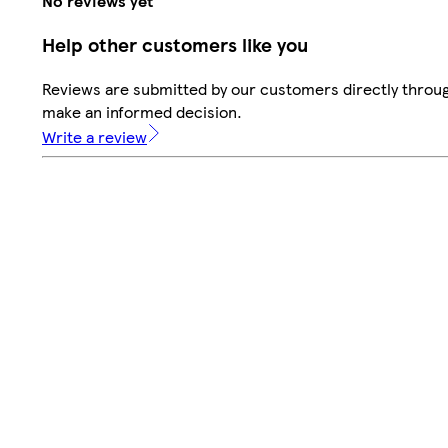
No reviews yet
Help other customers like you
Reviews are submitted by our customers directly throug
make an informed decision.
Write a review