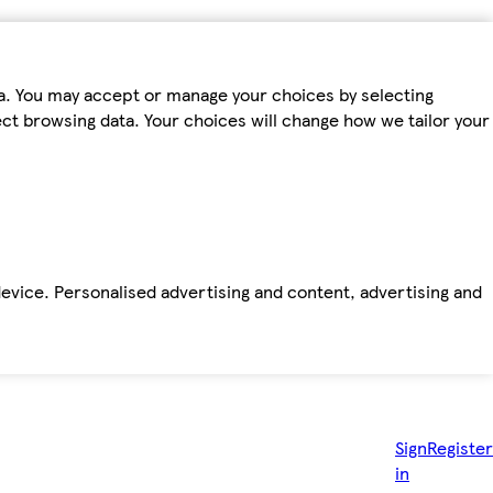
ta. You may accept or manage your choices by selecting
fect browsing data. Your choices will change how we tailor your
device. Personalised advertising and content, advertising and
Sign
Register
in