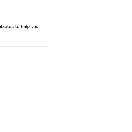
bsites to help you