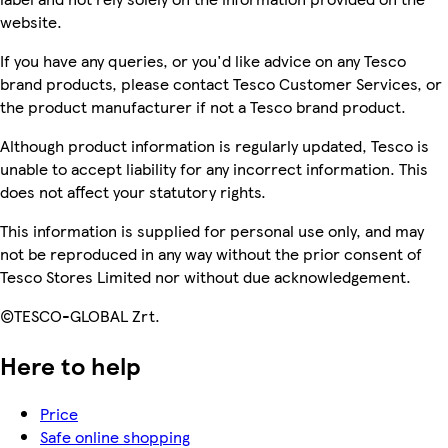
website.
If you have any queries, or you'd like advice on any Tesco
brand products, please contact Tesco Customer Services, or
the product manufacturer if not a Tesco brand product.
Although product information is regularly updated, Tesco is
unable to accept liability for any incorrect information. This
does not affect your statutory rights.
This information is supplied for personal use only, and may
not be reproduced in any way without the prior consent of
Tesco Stores Limited nor without due acknowledgement.
©TESCO-GLOBAL Zrt.
Here to help
Price
Safe online shopping