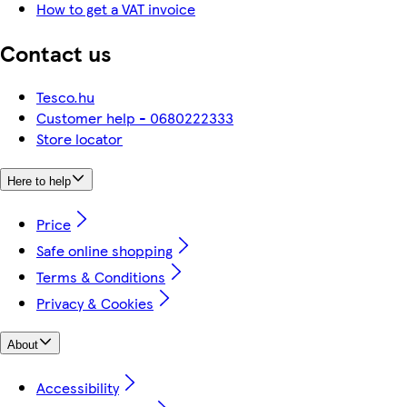
How to get a VAT invoice
Contact us
Tesco.hu
Customer help - 0680222333
Store locator
Here to help
Price
Safe online shopping
Terms & Conditions
Privacy & Cookies
About
Accessibility