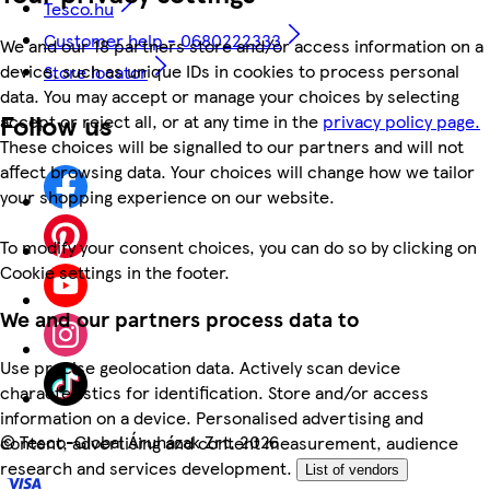
Tesco.hu
Customer help - 0680222333
We and our 18 partners store and/or access information on a
device, such as unique IDs in cookies to process personal
Store locator
data. You may accept or manage your choices by selecting
Follow us
accept or reject all, or at any time in the
privacy policy page.
These choices will be signalled to our partners and will not
affect browsing data. Your choices will change how we tailor
your shopping experience on our website.
To modify your consent choices, you can do so by clicking on
Cookie settings in the footer.
We and our partners process data to
Use precise geolocation data. Actively scan device
characteristics for identification. Store and/or access
information on a device. Personalised advertising and
©
Tesco-Global Áruházak Zrt. 2026
content, advertising and content measurement, audience
research and services development.
List of vendors