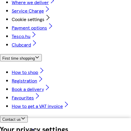
Where we deliver
Service Charge
Cookie settings
Payment options
Tesco.hu
Clubcard
First time shopping
How to shop
Registration
Book a delivery
Favourites
How to get a VAT invoice
Contact us
Your privacy settings