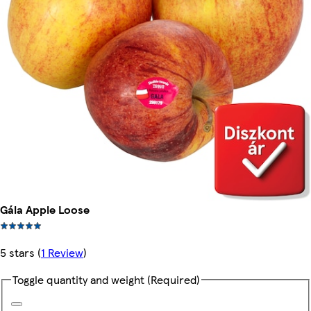
Gála Apple Loose
5 stars
(
1 Review
)
Toggle quantity and weight
(Required)