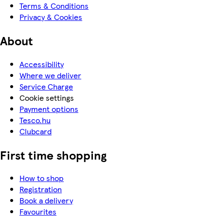
Terms & Conditions
Privacy & Cookies
About
Accessibility
Where we deliver
Service Charge
Cookie settings
Payment options
Tesco.hu
Clubcard
First time shopping
How to shop
Registration
Book a delivery
Favourites