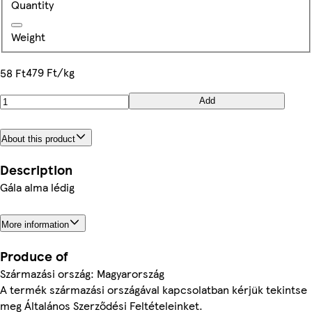
Quantity
Weight
479 Ft/kg
58 Ft
Add
About this product
Description
Gála alma lédig
More information
Produce of
Származási ország: Magyarország
A termék származási országával kapcsolatban kérjük tekintse
meg Általános Szerződési Feltételeinket.