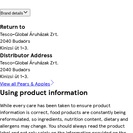
Brand details
Return to
Tesco-Global Áruházak Zrt.
2040 Budaörs
Kinizsi út 1-3.
Distributor Address
Tesco-Global Áruházak Zrt.
2040 Budaörs
Kinizsi út 1-3.
View all Pears & Apples
Using product information
While every care has been taken to ensure product
information is correct, food products are constantly being
reformulated, so ingredients, nutrition content, dietary and
allergens may change. You should always read the product
label and not rely solely on the information provided on the