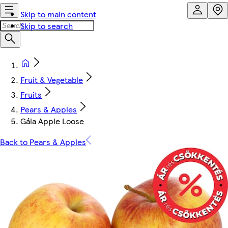
Skip to main content
Skip to search
Fruit & Vegetable
Fruits
Pears & Apples
Gála Apple Loose
Back to Pears & Apples