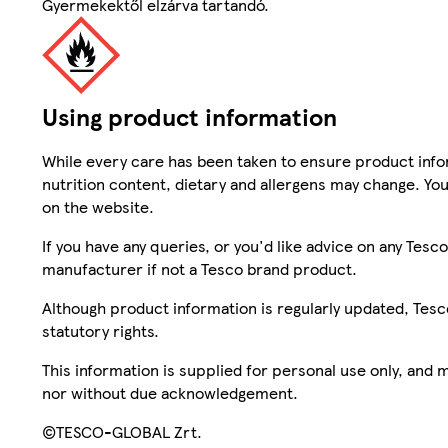
Gyermekektől elzárva tartandó.
Using product information
While every care has been taken to ensure product infor
nutrition content, dietary and allergens may change. You
on the website.
If you have any queries, or you'd like advice on any Te
manufacturer if not a Tesco brand product.
Although product information is regularly updated, Tesco 
statutory rights.
This information is supplied for personal use only, and
nor without due acknowledgement.
©TESCO-GLOBAL Zrt.