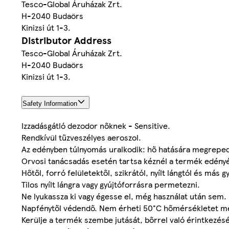
Tesco-Global Áruházak Zrt.
H-2040 Budaörs
Kinizsi út 1-3.
Distributor Address
Tesco-Global Áruházak Zrt.
H-2040 Budaörs
Kinizsi út 1-3.
Safety Information
Izzadásgátló dezodor nőknek - Sensitive.
Rendkívül tűzveszélyes aeroszol.
Az edényben túlnyomás uralkodik: hő hatására megrepe
Orvosi tanácsadás esetén tartsa kéznél a termék edényé
Hőtől, forró felületektől, szikrától, nyílt lángtól és más 
Tilos nyílt lángra vagy gyújtóforrásra permetezni.
Ne lyukassza ki vagy égesse el, még használat után sem.
Napfénytől védendő. Nem érheti 50°C hőmérsékletet m
Kerülje a termék szembe jutását, bőrrel való érintkezés