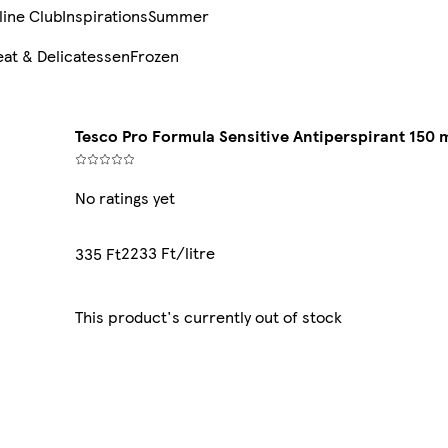
line Club
Inspirations
Summer
at & Delicatessen
Frozen
Tesco Pro Formula Sensitive Antiperspirant 150 
No ratings yet
2233 Ft/litre
335 Ft
This product's currently out of stock