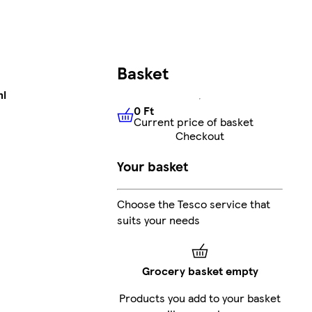
Basket
ml
0 Ft
Current price of basket
0 Ft
Current price of basket
Checkout
Your basket
Choose the Tesco service that
suits your needs
Grocery basket empty
Products you add to your basket