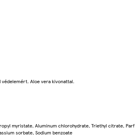
d védelemért. Aloe vera kivonattal.
ropyl myristate, Aluminum chlorohydrate, Triethyl citrate, P
otassium sorbate, Sodium benzoate