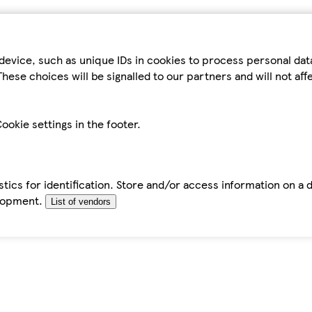
device, such as unique IDs in cookies to process personal da
hese choices will be signalled to our partners and will not af
ookie settings in the footer.
tics for identification. Store and/or access information on a 
elopment.
List of vendors