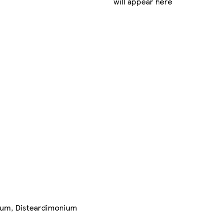
will appear here
arfum, Disteardimonium