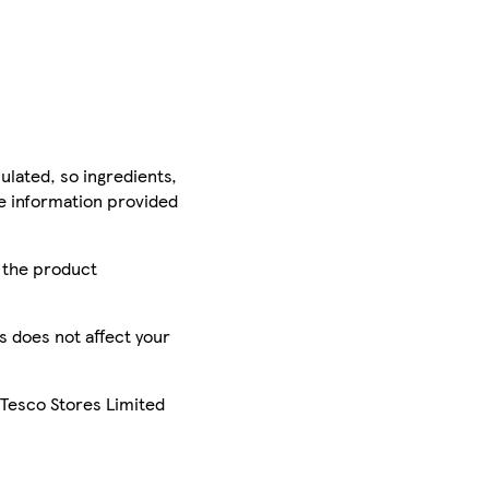
ulated, so ingredients,
he information provided
r the product
is does not affect your
 Tesco Stores Limited