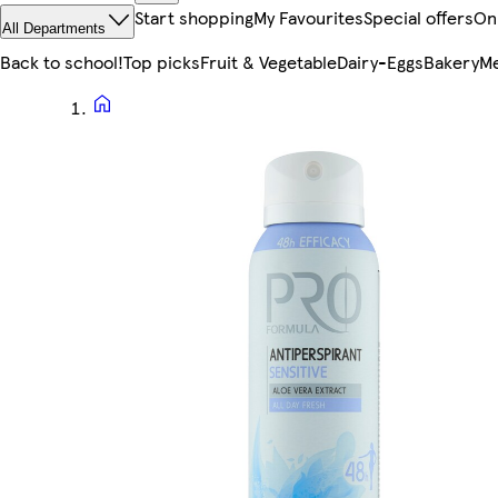
Start shopping
My Favourites
Special offers
On
All Departments
Back to school!
Top picks
Fruit & Vegetable
Dairy-Eggs
Bakery
Me