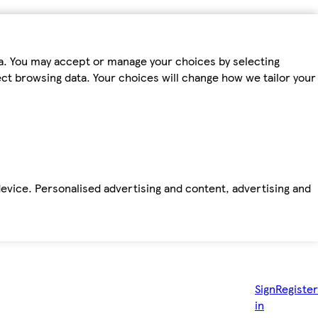
ta. You may accept or manage your choices by selecting
fect browsing data. Your choices will change how we tailor your
device. Personalised advertising and content, advertising and
Sign
Register
in