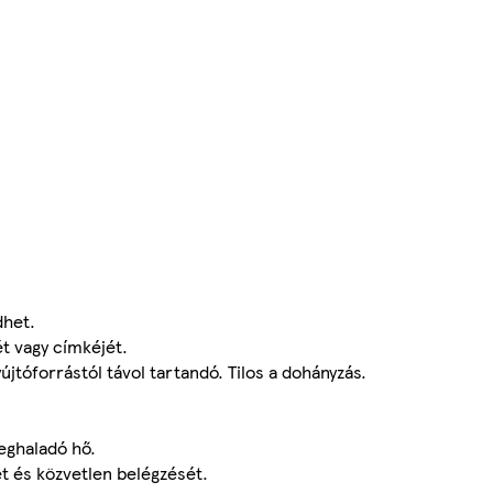
dhet.
t vagy címkéjét.
gyújtóforrástól távol tartandó. Tilos a dohányzás.
eghaladó hő.
ét és közvetlen belégzését.