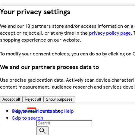
Your privacy settings
We and our 18 partners store and/or access information on a 
accept or reject all, or at any time in the
privacy policy page.
T
shopping experience on our website.
To modify your consent choices, you can do so by clicking on C
We and our partners process data to
Use precise geolocation data. Actively scan device characteris
content measurement, audience research and services dev
Accept all
Reject all
Show purposes
Skip to main content
Magyar
How to shop
Help
Skip to search