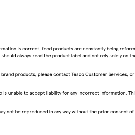
mation is correct, food products are constantly being reform
 should always read the product label and not rely solely on t
sco brand products, please contact Tesco Customer Services, o
is unable to accept liability for any incorrect information. Th
 may not be reproduced in any way without the prior consent of