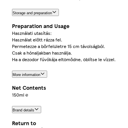
Storage and preparation
Preparation and Usage
Használati utasítás:
Használat előtt rázza fel.
Permetezze a bőrfelületre 15 cm távolságból.
Csak a hónaljakban használja.
Ha a dezodor fúvókája eltömődne, öblítse le vízzel.
More information
Net Contents
150ml ℮
Brand details
Return to