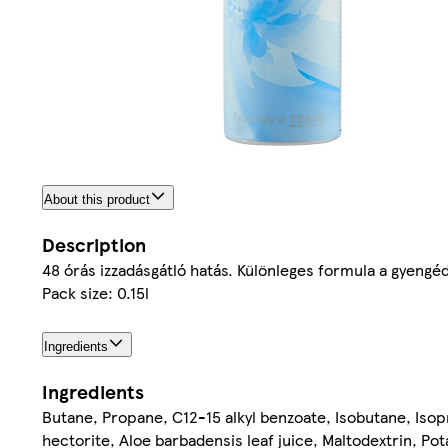
About this product
Description
48 órás izzadásgátló hatás. Különleges formula a gyengé
Pack size: 0.15l
Ingredients
Ingredients
Butane, Propane, C12-15 alkyl benzoate, Isobutane, Isop
hectorite, Aloe barbadensis leaf juice, Maltodextrin, P