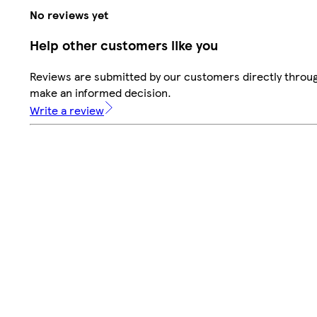
No reviews yet
Help other customers like you
Reviews are submitted by our customers directly throug
make an informed decision.
Write a review