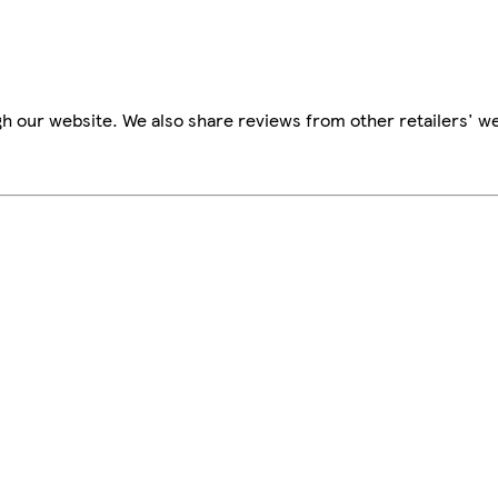
h our website. We also share reviews from other retailers' we