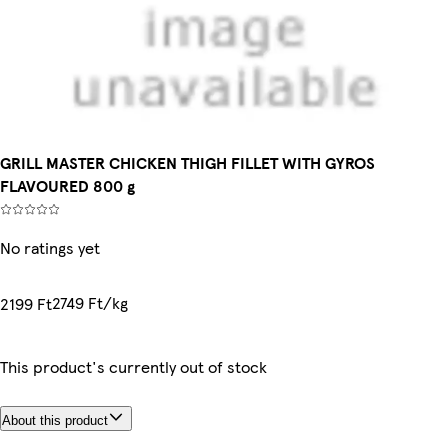
GRILL MASTER CHICKEN THIGH FILLET WITH GYROS
FLAVOURED 800 g
No ratings yet
2749 Ft/kg
2199 Ft
This product's currently out of stock
About this product