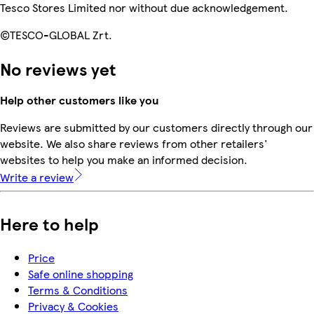
Tesco Stores Limited nor without due acknowledgement.
©TESCO-GLOBAL Zrt.
No reviews yet
Help other customers like you
Reviews are submitted by our customers directly through our
website. We also share reviews from other retailers'
websites to help you make an informed decision.
Write a review
Here to help
Price
Safe online shopping
Terms & Conditions
Privacy & Cookies