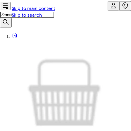
Skip to main content
Skip to search