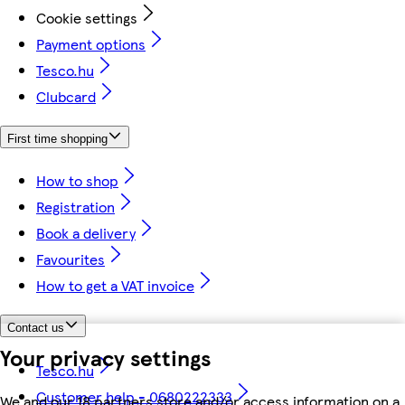
Cookie settings
Payment options
Tesco.hu
Clubcard
First time shopping
How to shop
Registration
Book a delivery
Favourites
How to get a VAT invoice
Contact us
Your privacy settings
Tesco.hu
Customer help - 0680222333
We and our 18 partners store and/or access information on a