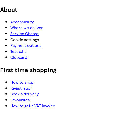
About
Accessibility
Where we deliver
Service Charge
Cookie settings
Payment options
Tesco.hu
Clubcard
First time shopping
How to shop
Registration
Book a delivery
Favourites
How to get a VAT invoice