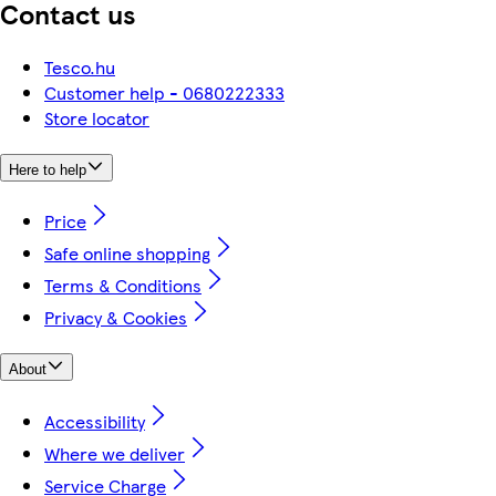
Contact us
Tesco.hu
Customer help - 0680222333
Store locator
Here to help
Price
Safe online shopping
Terms & Conditions
Privacy & Cookies
About
Accessibility
Where we deliver
Service Charge