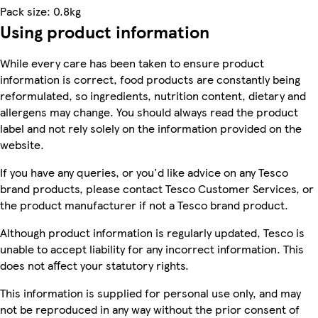
Pack size: 0.8kg
Using product information
While every care has been taken to ensure product
information is correct, food products are constantly being
reformulated, so ingredients, nutrition content, dietary and
allergens may change. You should always read the product
label and not rely solely on the information provided on the
website.
If you have any queries, or you'd like advice on any Tesco
brand products, please contact Tesco Customer Services, or
the product manufacturer if not a Tesco brand product.
Although product information is regularly updated, Tesco is
unable to accept liability for any incorrect information. This
does not affect your statutory rights.
This information is supplied for personal use only, and may
not be reproduced in any way without the prior consent of