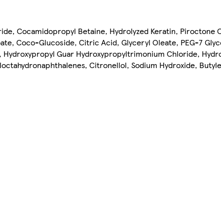
ride, Cocamidopropyl Betaine, Hydrolyzed Keratin, Piroctone 
ate, Coco-Glucoside, Citric Acid, Glyceryl Oleate, PEG-7 Glyc
e, Hydroxypropyl Guar Hydroxypropyltrimonium Chloride, Hydr
yloctahydronaphthalenes, Citronellol, Sodium Hydroxide, Butyl