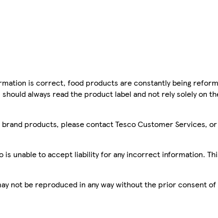
mation is correct, food products are constantly being reform
 should always read the product label and not rely solely on t
sco brand products, please contact Tesco Customer Services, o
is unable to accept liability for any incorrect information. Th
 may not be reproduced in any way without the prior consent of