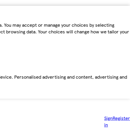
ta. You may accept or manage your choices by selecting
fect browsing data. Your choices will change how we tailor your
device. Personalised advertising and content, advertising and
Sign
Register
in