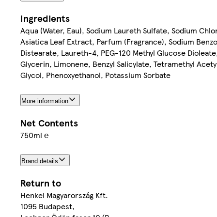
Ingredients
Aqua (Water, Eau), Sodium Laureth Sulfate, Sodium Chlo
Asiatica Leaf Extract, Parfum (Fragrance), Sodium Benzo
Distearate, Laureth-4, PEG-120 Methyl Glucose Dioleat
Glycerin, Limonene, Benzyl Salicylate, Tetramethyl Acet
Glycol, Phenoxyethanol, Potassium Sorbate
More information
Net Contents
750ml ℮
Brand details
Return to
Henkel Magyarország Kft.
1095 Budapest,