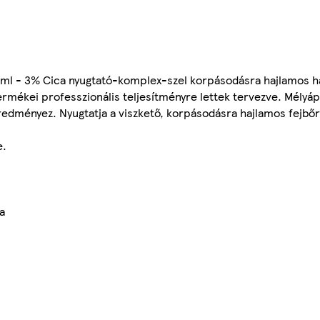
 ml - 3% Cica nyugtató-komplex-szel korpásodásra hajlamos ha
ermékei professzionális teljesítményre lettek tervezve. Mélyá
eredményez. Nyugtatja a viszkető, korpásodásra hajlamos fejbőr
e.
a