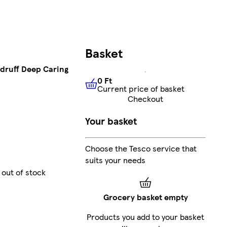
Basket
druff Deep Caring
0 Ft
Current price of basket
0 Ft
Current price of basket
Checkout
Your basket
Choose the Tesco service that
suits your needs
 out of stock
Grocery basket empty
Products you add to your basket