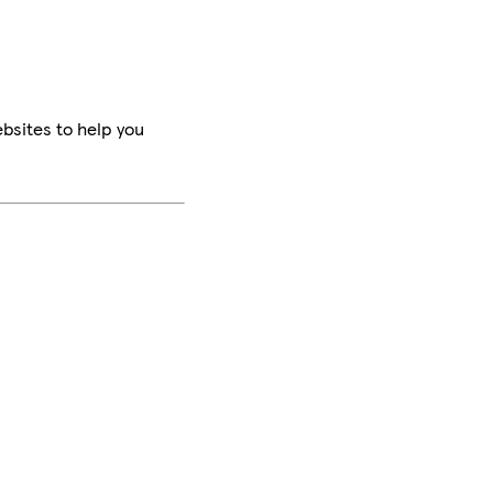
bsites to help you