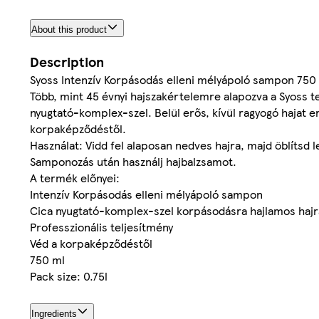
About this product
Description
Syoss Intenzív Korpásodás elleni mélyápoló sampon 750
Több, mint 45 évnyi hajszakértelemre alapozva a Syoss t
nyugtató-komplex-szel. Belül erős, kívül ragyogó hajat 
korpaképződéstől.
Használat: Vidd fel alaposan nedves hajra, majd öblítsd l
Samponozás után használj hajbalzsamot.
A termék előnyei:
Intenzív Korpásodás elleni mélyápoló sampon
Cica nyugtató-komplex-szel korpásodásra hajlamos hajr
Professzionális teljesítmény
Véd a korpaképződéstől
750 ml
Pack size: 0.75l
Ingredients