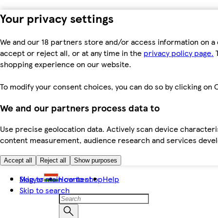
Your privacy settings
We and our 18 partners store and/or access information on a 
accept or reject all, or at any time in the
privacy policy page.
T
shopping experience on our website.
To modify your consent choices, you can do so by clicking on C
We and our partners process data to
Use precise geolocation data. Actively scan device characteris
content measurement, audience research and services dev
Accept all
Reject all
Show purposes
Skip to main content
Magyar
How to shop
Help
Skip to search