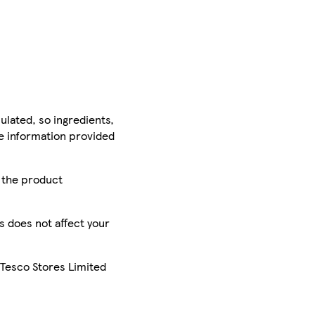
ulated, so ingredients,
he information provided
r the product
is does not affect your
 Tesco Stores Limited