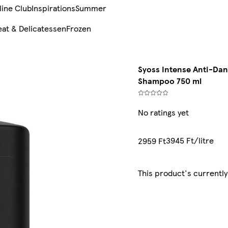
line Club
Inspirations
Summer
at & Delicatessen
Frozen
Syoss Intense Anti-Dan
Shampoo 750 ml
No ratings yet
3945 Ft/litre
2959 Ft
This product's currently