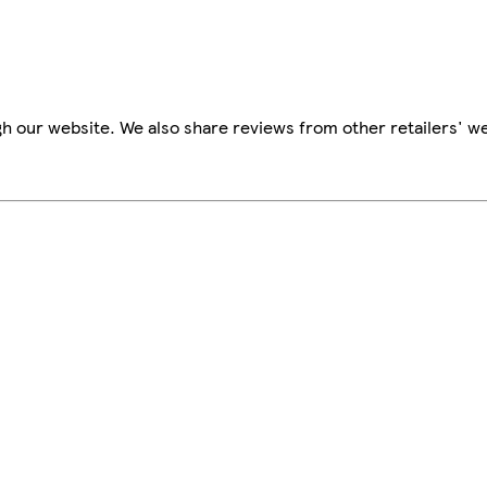
h our website. We also share reviews from other retailers' we