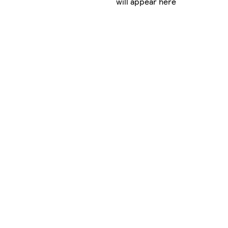
will appear here