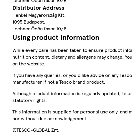
Lechner Ödön fasor 10/B
Distributor Address
Henkel Magyarország Kft.
1095 Budapest,
Lechner Ödön fasor 10/B
Using product information
While every care has been taken to ensure product infor
nutrition content, dietary and allergens may change. You
on the website.
If you have any queries, or you'd like advice on any Te
manufacturer if not a Tesco brand product.
Although product information is regularly updated, Tesco 
statutory rights.
This information is supplied for personal use only, and
nor without due acknowledgement.
©TESCO-GLOBAL Zrt.