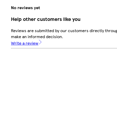
No reviews yet
Help other customers like you
Reviews are submitted by our customers directly throug
make an informed decision.
Write a review