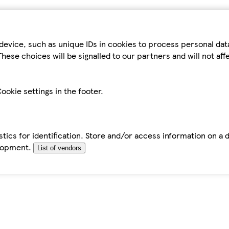
device, such as unique IDs in cookies to process personal da
hese choices will be signalled to our partners and will not af
ookie settings in the footer.
tics for identification. Store and/or access information on a 
elopment.
List of vendors