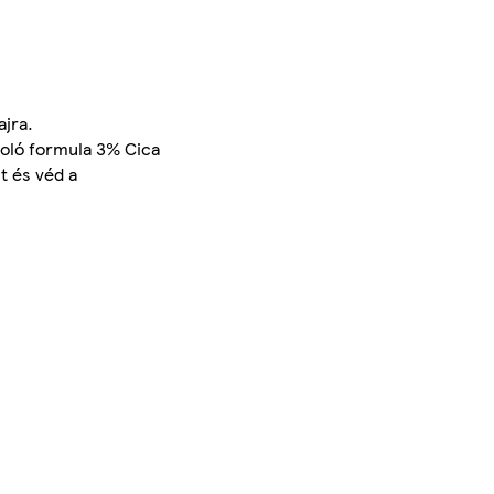
jra.
poló formula 3% Cica
t és véd a