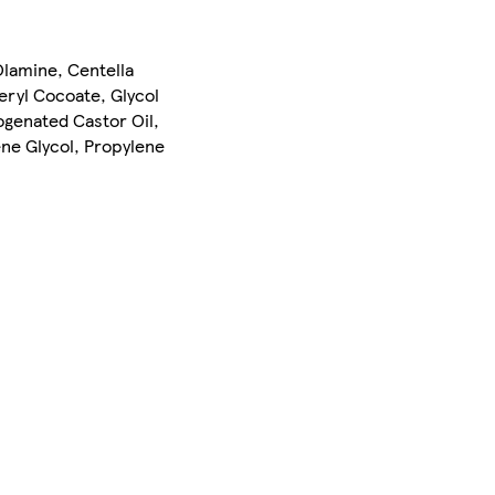
Olamine, Centella
eryl Cocoate, Glycol
ogenated Castor Oil,
ene Glycol, Propylene