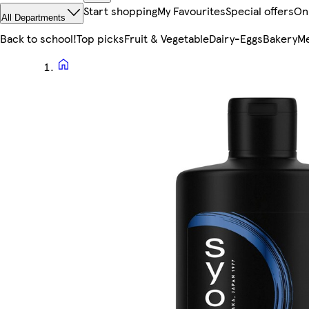
Start shopping
My Favourites
Special offers
On
All Departments
Back to school!
Top picks
Fruit & Vegetable
Dairy-Eggs
Bakery
Me