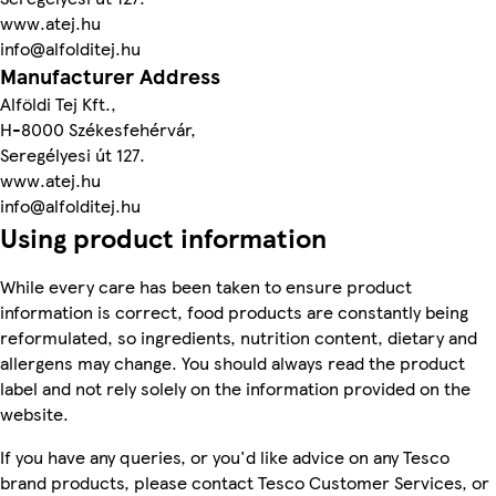
www.atej.hu
info@alfolditej.hu
Manufacturer Address
Alföldi Tej Kft.,
H-8000 Székesfehérvár,
Seregélyesi út 127.
www.atej.hu
info@alfolditej.hu
Using product information
While every care has been taken to ensure product
information is correct, food products are constantly being
reformulated, so ingredients, nutrition content, dietary and
allergens may change. You should always read the product
label and not rely solely on the information provided on the
website.
If you have any queries, or you'd like advice on any Tesco
brand products, please contact Tesco Customer Services, or