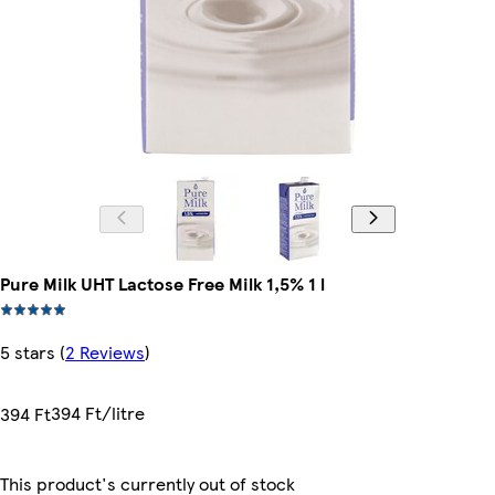
Pure Milk UHT Lactose Free Milk 1,5% 1 l
5 stars
(
2 Reviews
)
394 Ft/litre
394 Ft
This product's currently out of stock