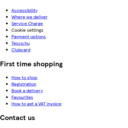
Accessibility
Where we deliver
Service Charge
Cookie settings
Payment options
Tesco.hu
Clubcard
First time shopping
How to shop
Registration
Book a delivery
Favourites
How to get a VAT invoice
Contact us