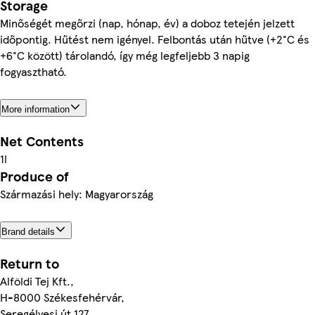
Storage
Minőségét megőrzi (nap, hónap, év) a doboz tetején jelzett
időpontig. Hűtést nem igényel. Felbontás után hűtve (+2°C és
+6°C között) tárolandó, így még legfeljebb 3 napig
fogyasztható.
More information
Net Contents
1l
Produce of
Származási hely: Magyarország
Brand details
Return to
Alföldi Tej Kft.,
H-8000 Székesfehérvár,
Seregélyesi út 127.