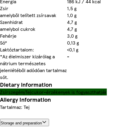
Energia
186 kJ / 44 kcal
Zsir
1,5 g
amelyből telített zsírsavak
1,0 g
Szenhidrat
4,7 g
amelybol cukrok
4,7 g
Fehérje
3,0 g
Só*
0,13 g
Laktóztartalom:
<0,1 g
*Az élelmiszer kizárólag a
-
nátrium természetes
jelenlétéből adódóan tartalmaz
sót.
Dietary information
Zsírszegény
Tejcukor-érzékenyek is fogyaszthatják
Allergy Information
Tartalmaz: Tej
Storage and preparation