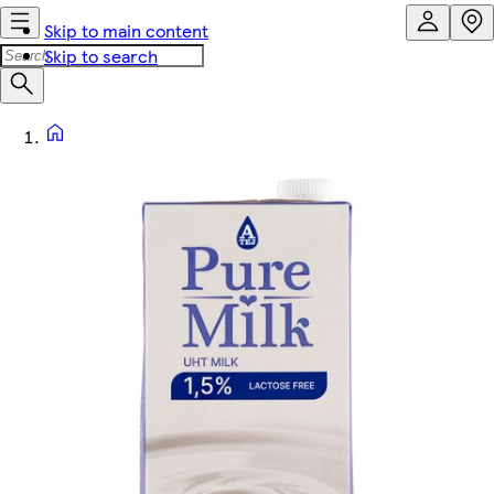
Skip to main content
Skip to search