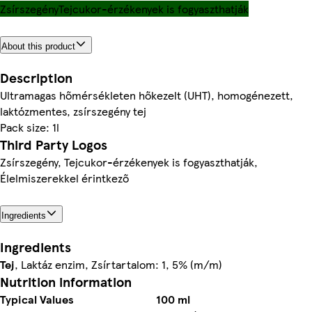
Zsírszegény
Tejcukor-érzékenyek is fogyaszthatják
About this product
Description
Ultramagas hőmérsékleten hőkezelt (UHT), homogénezett,
laktózmentes, zsírszegény tej
Pack size: 1l
Third Party Logos
Zsírszegény, Tejcukor-érzékenyek is fogyaszthatják,
Élelmiszerekkel érintkező
Ingredients
Ingredients
Tej
, Laktáz enzim, Zsírtartalom: 1, 5% (m/m)
Nutrition information
Typical Values
100 ml