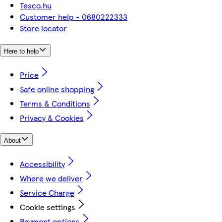
Tesco.hu
Customer help - 0680222333
Store locator
Here to help
Price
Safe online shopping
Terms & Conditions
Privacy & Cookies
About
Accessibility
Where we deliver
Service Charge
Cookie settings
Payment options