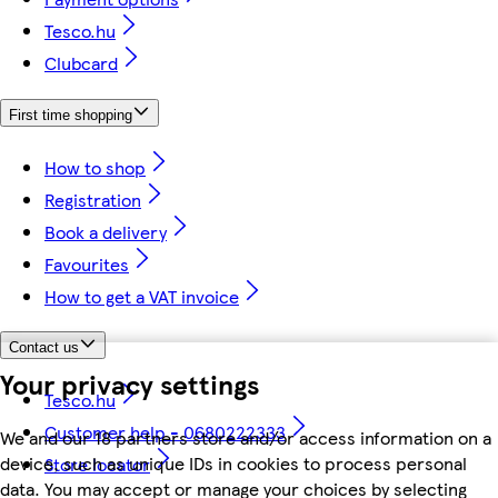
Tesco.hu
Clubcard
First time shopping
How to shop
Registration
Book a delivery
Favourites
How to get a VAT invoice
Contact us
Your privacy settings
Tesco.hu
Customer help - 0680222333
We and our 18 partners store and/or access information on a
device, such as unique IDs in cookies to process personal
Store locator
data. You may accept or manage your choices by selecting