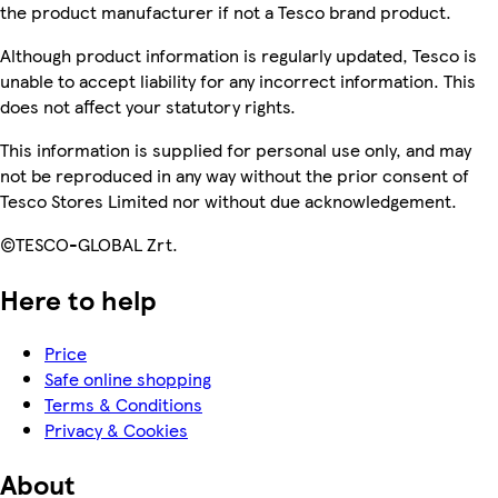
the product manufacturer if not a Tesco brand product.
Although product information is regularly updated, Tesco is
unable to accept liability for any incorrect information. This
does not affect your statutory rights.
This information is supplied for personal use only, and may
not be reproduced in any way without the prior consent of
Tesco Stores Limited nor without due acknowledgement.
©TESCO-GLOBAL Zrt.
Here to help
Price
Safe online shopping
Terms & Conditions
Privacy & Cookies
About