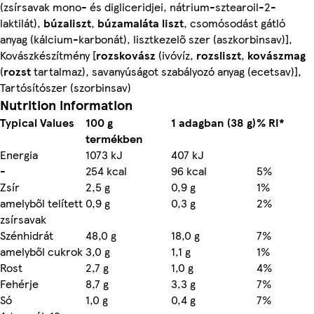
(zsírsavak mono- és digliceridjei, nátrium-sztearoil-2-
laktilát),
búzaliszt
,
búzamaláta liszt
, csomósodást gátló
anyag (kálcium-karbonát), lisztkezelő szer (aszkorbinsav)],
Kovászkészítmény [
rozskovász
(ivóvíz,
rozsliszt
,
kovászmag
(
rozst
tartalmaz), savanyúságot szabályozó anyag (ecetsav)],
Tartósítószer (szorbinsav)
Nutrition information
Typical Values
100 g
1 adagban (38 g)
% RI*
termékben
Energia
1073 kJ
407 kJ
-
254 kcal
96 kcal
5%
Zsír
2,5 g
0,9 g
1%
amelyből telített
0,9 g
0,3 g
2%
zsírsavak
Szénhidrát
48,0 g
18,0 g
7%
amelyből cukrok
3,0 g
1,1 g
1%
Rost
2,7 g
1,0 g
4%
Fehérje
8,7 g
3,3 g
7%
Só
1,0 g
0,4 g
7%