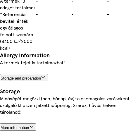
A termék 13
-
-
-
adagot tartalmaz
*Referencia
-
-
-
beviteli érték
egy átlagos
felnőtt számára
(8400 kJ/2000
kcal)
Allergy Information
A termék tejet is tartalmazhat!
Storage and preparation
Storage
Minőségét megőrzi (nap, hónap, év): a csomagolás zárásaként
szolgáló klipszen jelzett időpontig. Száraz, hűvös helyen
tárolandó!
More information