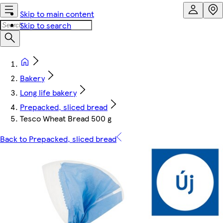
Skip to main content
Skip to search
Bakery
Long life bakery
Prepacked, sliced bread
Tesco Wheat Bread 500 g
Back to Prepacked, sliced bread