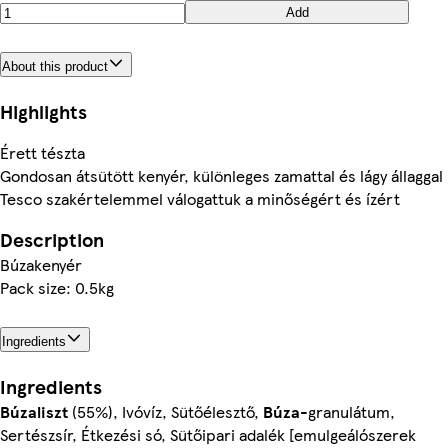
Add
About this product
Highlights
Érett tészta
Gondosan átsütött kenyér, különleges zamattal és lágy állaggal
Tesco szakértelemmel válogattuk a minőségért és ízért
Description
Búzakenyér
Pack size: 0.5kg
Ingredients
Ingredients
Búzaliszt
(55%), Ivóvíz, Sütőélesztő,
Búza
-granulátum,
Sertészsír, Étkezési só, Sütőipari adalék [emulgeálószerek