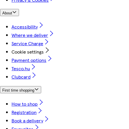
About
Accessibility
Where we deliver
Service Charge
Cookie settings
Payment options
Tesco.hu
Clubcard
First time shopping
How to shop
Registration
Book a delivery
Favourites