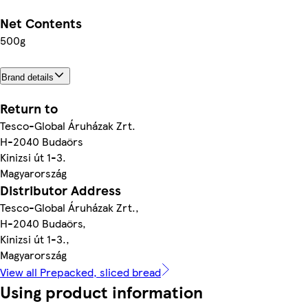
Net Contents
500g
Brand details
Return to
Tesco-Global Áruházak Zrt.
H-2040 Budaörs
Kinizsi út 1-3.
Magyarország
Distributor Address
Tesco-Global Áruházak Zrt.,
H-2040 Budaörs,
Kinizsi út 1-3.,
Magyarország
View all Prepacked, sliced bread
Using product information