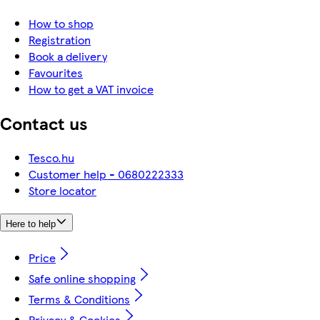
How to shop
Registration
Book a delivery
Favourites
How to get a VAT invoice
Contact us
Tesco.hu
Customer help - 0680222333
Store locator
Here to help
Price
Safe online shopping
Terms & Conditions
Privacy & Cookies