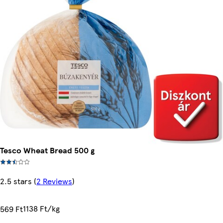
Tesco Wheat Bread 500 g
2.5 stars
(
2 Reviews
)
1138 Ft/kg
569 Ft