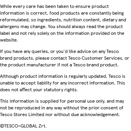
While every care has been taken to ensure product
information is correct, food products are constantly being
reformulated, so ingredients, nutrition content, dietary and
allergens may change. You should always read the product
label and not rely solely on the information provided on the
website.
If you have any queries, or you'd like advice on any Tesco
brand products, please contact Tesco Customer Services, or
the product manufacturer if not a Tesco brand product.
Although product information is regularly updated, Tesco is
unable to accept liability for any incorrect information. This
does not affect your statutory rights.
This information is supplied for personal use only, and may
not be reproduced in any way without the prior consent of
Tesco Stores Limited nor without due acknowledgement.
©TESCO-GLOBAL Zrt.