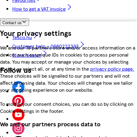
How to get a VAT invoice
Contact us
Your privacy settings
Tesco.hu
Customer help - 0680222333
We and our 18 partners store and/or access information on a
device, such as unique IDs in cookies to process personal
Store locator
data. You may accept or manage your choices by selecting
Follow us
accept or reject all, or at any time in the
privacy policy page.
These choices will be signalled to our partners and will not
affect browsing data. Your choices will change how we tailor
your shopping experience on our website.
To modify your consent choices, you can do so by clicking on
Cookie settings in the footer.
We and our partners process data to