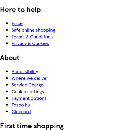
Here to help
Price
Safe online shopping
Terms & Conditions
Privacy & Cookies
About
Accessibility
Where we deliver
Service Charge
Cookie settings
Payment options
Tesco.hu
Clubcard
First time shopping