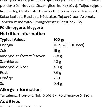
polidextróz, Nedvesítőszer glicerin, Kakaóvaj, Teljes
tej
por,
Repceolaj, Csökkentett zsírtartalmú kakaópor, Kölesliszt,
Kukoricaliszt, Rizsliszt, Nádcukor,
Tejsavó
por, Aromák,
Tápióka keményítő, Emulgeálószer: lecitinek, Só,
Földimogyoró
,
Mogyoró
Nutrition information
Typical Values
100 g:
Energia
1629 kJ (390 kcal)
Zsír
16 g
amelyből telített zsírsavak
6,8 g
Szénhidrát
40 g
amelyből cukrok
4,0 g
Rost
7,6 g
Fehérje
25 g
Só
0,4 g
Allergy Information
Tartalmaz: Mogyoró, Tej, Diófélék, Földimogyoró, Szója
Additives