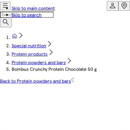
Skip to main content
Skip to search
Special nutrition
Protein products
Protein powders and bars
Bombus Crunchy Protein Chocolate 50 g
Back to Protein powders and bars