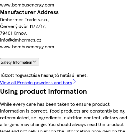
www.bombusenergy.com
Manufacturer Address
Dmhermes Trade s.r.o.,
Červený dvůr 1172/17,
79401 Krnov,
info@dmhermes.cz
www.bombusenergy.com
Safety Information
Túlzott fogyasztása hashajtó hatású lehet.
View all Protein powders and bars
Using product information
While every care has been taken to ensure product
information is correct, food products are constantly being
reformulated, so ingredients, nutrition content, dietary and
allergens may change. You should always read the product
label and not rely solely on the information provided on the