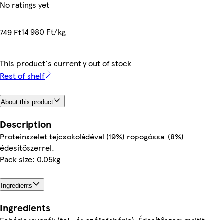
No ratings yet
14 980 Ft/kg
749 Ft
This product's currently out of stock
Rest of shelf
About this product
Description
Proteinszelet tejcsokoládéval (19%) ropogóssal (8%)
édesítőszerrel.
Pack size: 0.05kg
Ingredients
Ingredients
Fehérjekeverék (
tej
- és
szója
fehérje), Édesítőszer: maltit,