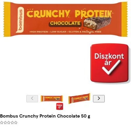
Bombus Crunchy Protein Chocolate 50 g