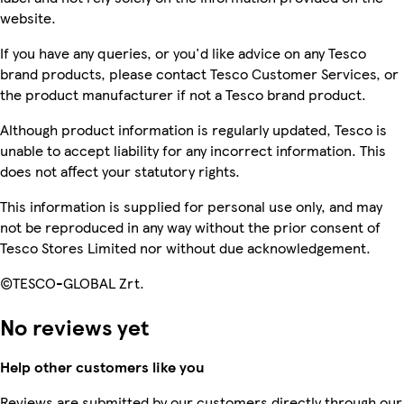
website.
If you have any queries, or you'd like advice on any Tesco
brand products, please contact Tesco Customer Services, or
the product manufacturer if not a Tesco brand product.
Although product information is regularly updated, Tesco is
unable to accept liability for any incorrect information. This
does not affect your statutory rights.
This information is supplied for personal use only, and may
not be reproduced in any way without the prior consent of
Tesco Stores Limited nor without due acknowledgement.
©TESCO-GLOBAL Zrt.
No reviews yet
Help other customers like you
Reviews are submitted by our customers directly through our