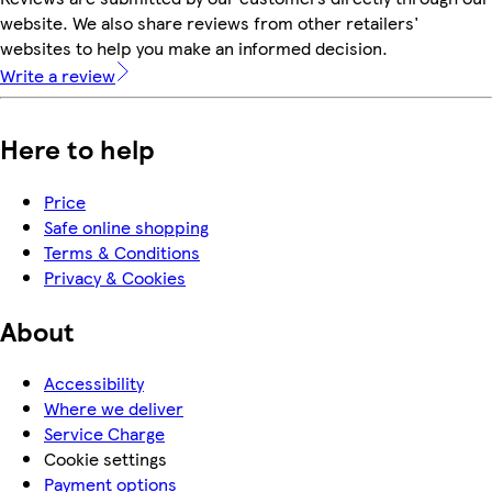
website. We also share reviews from other retailers'
websites to help you make an informed decision.
Write a review
Here to help
Price
Safe online shopping
Terms & Conditions
Privacy & Cookies
About
Accessibility
Where we deliver
Service Charge
Cookie settings
Payment options