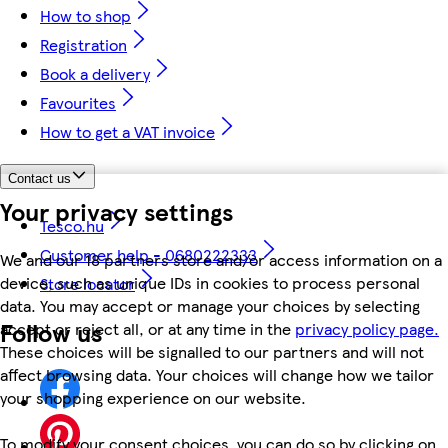
How to shop
Registration
Book a delivery
Favourites
How to get a VAT invoice
Contact us
Your privacy settings
Tesco.hu
Customer help - 0680222333
We and our 18 partners store and/or access information on a
device, such as unique IDs in cookies to process personal
Store locator
data. You may accept or manage your choices by selecting
Follow us
accept or reject all, or at any time in the
privacy policy page.
These choices will be signalled to our partners and will not
affect browsing data. Your choices will change how we tailor
your shopping experience on our website.
To modify your consent choices, you can do so by clicking on