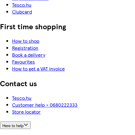
Tesco.hu
Clubcard
First time shopping
How to shop
Registration
Book a delivery
Favourites
How to get a VAT invoice
Contact us
Tesco.hu
Customer help - 0680222333
Store locator
Here to help