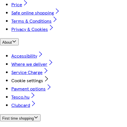
Price
Safe online shopping
Terms & Conditions
Privacy & Cookies
About
Accessibility
Where we deliver
Service Charge
Cookie settings
Payment options
Tesco.hu
Clubcard
First time shopping