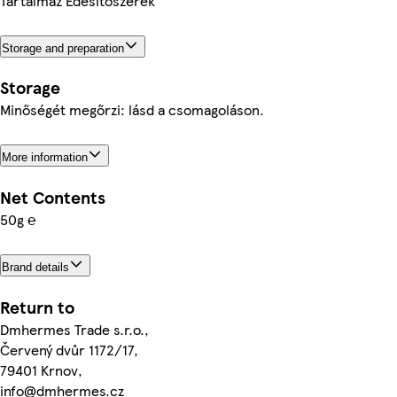
Tartalmaz Édesítőszerek
Storage and preparation
Storage
Minőségét megőrzi: lásd a csomagoláson.
More information
Net Contents
50g ℮
Brand details
Return to
Dmhermes Trade s.r.o.,
Červený dvůr 1172/17,
79401 Krnov,
info@dmhermes.cz