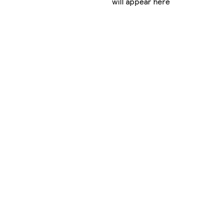
will appear here