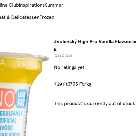
line Club
Inspirations
Summer
at & Delicatessen
Frozen
Zvolenský High Pro Vanilla Flavour
g
No ratings yet
3795 Ft/kg
759 Ft
This product's currently out of stock