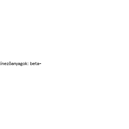
Színezőanyagok: beta-