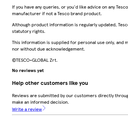
If you have any queries, or you'd like advice on any Te
manufacturer if not a Tesco brand product.
Although product information is regularly updated, Tesco 
statutory rights.
This information is supplied for personal use only, and
nor without due acknowledgement.
©TESCO-GLOBAL Zrt.
No reviews yet
Help other customers like you
Reviews are submitted by our customers directly throug
make an informed decision.
Write a review