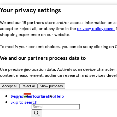
Your privacy settings
We and our 18 partners store and/or access information on a 
accept or reject all, or at any time in the
privacy policy page.
T
shopping experience on our website.
To modify your consent choices, you can do so by clicking on C
We and our partners process data to
Use precise geolocation data. Actively scan device characteris
content measurement, audience research and services dev
Accept all
Reject all
Show purposes
Skip to main content
Magyar
How to shop
Help
Skip to search