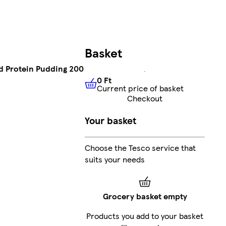
Basket
ed Protein Pudding 200
0 Ft
Current price of basket
0 Ft
Current price of basket
Checkout
Your basket
Choose the Tesco service that
suits your needs
Grocery basket empty
Products you add to your basket