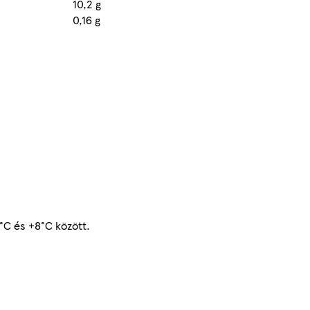
10,2 g
0,16 g
2°C és +8°C között.