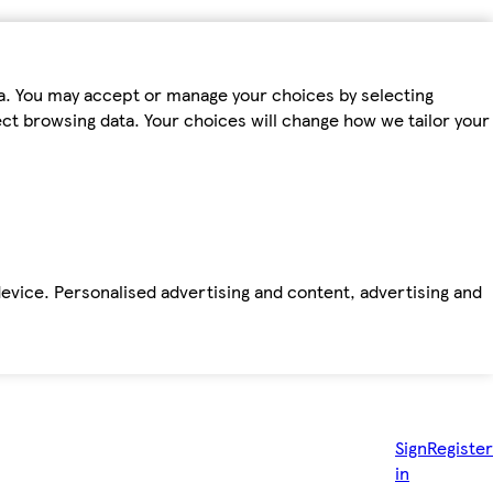
ta. You may accept or manage your choices by selecting
fect browsing data. Your choices will change how we tailor your
device. Personalised advertising and content, advertising and
Sign
Register
in