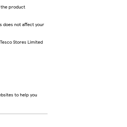
r the product
is does not affect your
 Tesco Stores Limited
bsites to help you