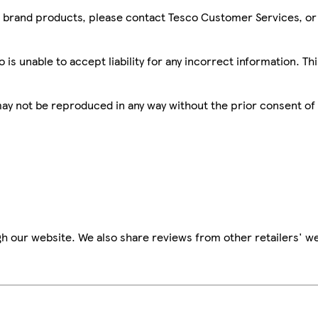
sco brand products, please contact Tesco Customer Services, o
is unable to accept liability for any incorrect information. Th
 may not be reproduced in any way without the prior consent of
h our website. We also share reviews from other retailers' we