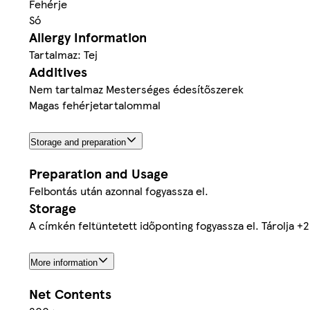
Fehérje
Só
Allergy Information
Tartalmaz: Tej
Additives
Nem tartalmaz Mesterséges édesítőszerek
Magas fehérjetartalommal
Storage and preparation
Preparation and Usage
Felbontás után azonnal fogyassza el.
Storage
A címkén feltüntetett időponting fogyassza el. Tárolja +
More information
Net Contents