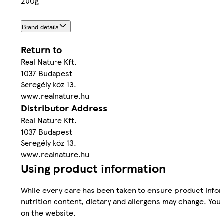
200g
Brand details
Return to
Real Nature Kft.
1037 Budapest
Seregély köz 13.
www.realnature.hu
Distributor Address
Real Nature Kft.
1037 Budapest
Seregély köz 13.
www.realnature.hu
Using product information
While every care has been taken to ensure product infor
nutrition content, dietary and allergens may change. You
on the website.