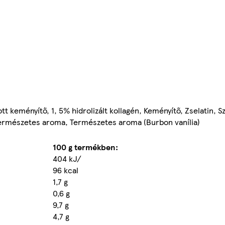
tott keményítő, 1, 5% hidrolizált kollagén, Keményítő, Zselatin, 
 Természetes aroma, Természetes aroma (Burbon vanília)
100 g termékben:
404 kJ/
96 kcal
1,7 g
0,6 g
9,7 g
4,7 g