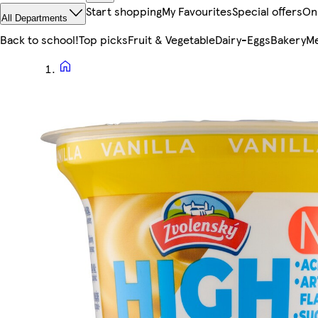
Start shopping
My Favourites
Special offers
On
All Departments
Back to school!
Top picks
Fruit & Vegetable
Dairy-Eggs
Bakery
Me