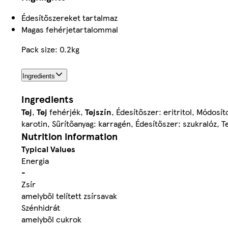
Édesítőszereket tartalmaz
Magas fehérjetartalommal
Pack size: 0.2kg
Ingredients
Ingredients
Tej
,
Tej
fehérjék,
Tejszín
, Édesítőszer: eritritol, Módosí
karotin, Sűrítőanyag: karragén, Édesítőszer: szukralóz,
Nutrition information
Typical Values
Energia
-
Zsír
amelyből telített zsírsavak
Szénhidrát
amelyből cukrok