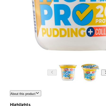
About this product
Highlights