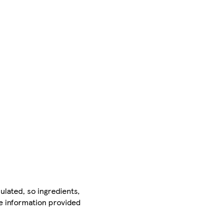
ulated, so ingredients,
he information provided