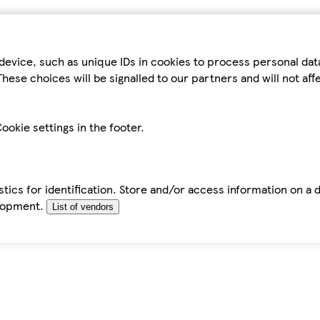
device, such as unique IDs in cookies to process personal da
hese choices will be signalled to our partners and will not af
ookie settings in the footer.
tics for identification. Store and/or access information on a 
elopment.
List of vendors