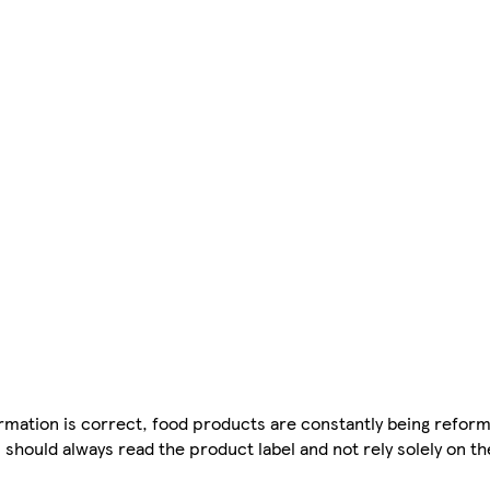
mation is correct, food products are constantly being reform
 should always read the product label and not rely solely on t