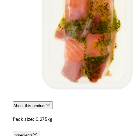
About this product
Pack size: 0.275kg
Ingredients