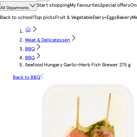
Start shopping
My Favourites
Special offers
On
All Departments
Back to school!
Top picks
Fruit & Vegetable
Dairy-Eggs
Bakery
Me
Meat & Delicatessen
BBQ
BBQ
Seafood Hungary Garlic-Herb Fish Skewer 275 g
Back to BBQ