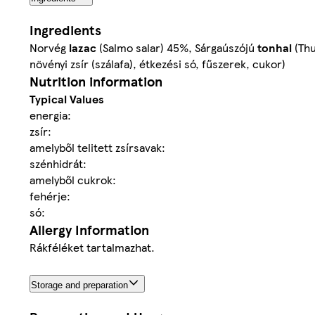
Ingredients
Norvég
lazac
(Salmo salar) 45%, Sárgaúszójú
tonhal
(Thu
növényi zsír (szálafa), étkezési só, fűszerek, cukor)
Nutrition information
Typical Values
energia:
zsír:
amelyből telitett zsírsavak:
szénhidrát:
amelyből cukrok:
fehérje:
só:
Allergy Information
Rákféléket tartalmazhat.
Storage and preparation