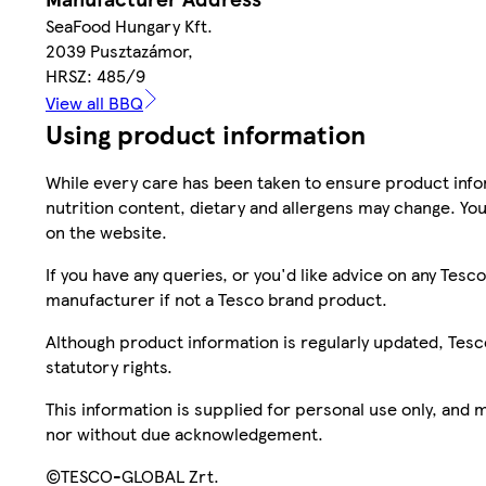
SeaFood Hungary Kft.
2039 Pusztazámor,
HRSZ: 485/9
View all BBQ
Using product information
While every care has been taken to ensure product infor
nutrition content, dietary and allergens may change. You
on the website.
If you have any queries, or you'd like advice on any Te
manufacturer if not a Tesco brand product.
Although product information is regularly updated, Tesco 
statutory rights.
This information is supplied for personal use only, and
nor without due acknowledgement.
©TESCO-GLOBAL Zrt.