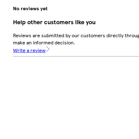
No reviews yet
Help other customers like you
Reviews are submitted by our customers directly throug
make an informed decision.
Write a review