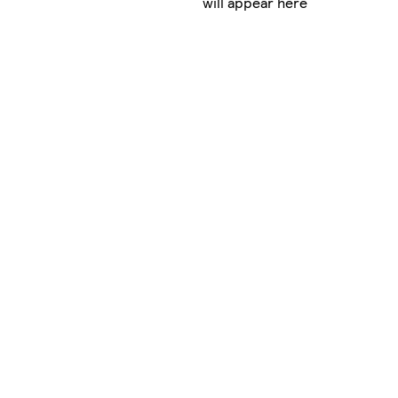
will appear here