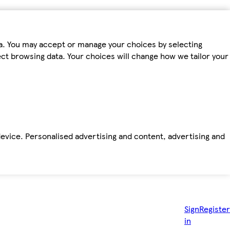
ta. You may accept or manage your choices by selecting
fect browsing data. Your choices will change how we tailor your
device. Personalised advertising and content, advertising and
Sign
Register
in