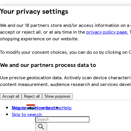
Your privacy settings
We and our 18 partners store and/or access information on a 
accept or reject all, or at any time in the
privacy policy page.
T
shopping experience on our website.
To modify your consent choices, you can do so by clicking on C
We and our partners process data to
Use precise geolocation data. Actively scan device characteris
content measurement, audience research and services dev
Accept all
Reject all
Show purposes
Skip to main content
Magyar
How to shop
Help
Skip to search