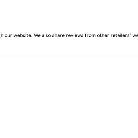
h our website. We also share reviews from other retailers' we