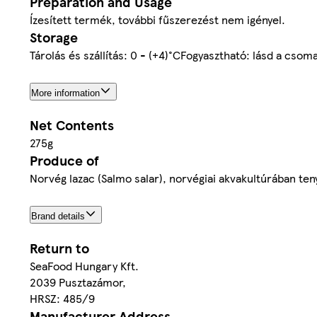
Preparation and Usage
Ízesített termék, további fűszerezést nem igényel.
Storage
Tárolás és szállítás: 0 - (+4)°CFogyasztható: lásd a csom
More information
Net Contents
275g
Produce of
Norvég lazac (Salmo salar), norvégiai akvakultúrában ten
Brand details
Return to
SeaFood Hungary Kft.
2039 Pusztazámor,
HRSZ: 485/9
Manufacturer Address