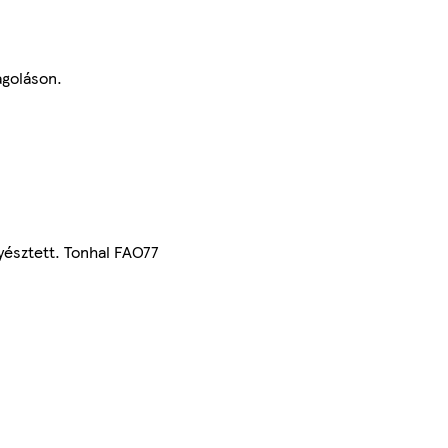
agoláson.
yésztett. Tonhal FAO77