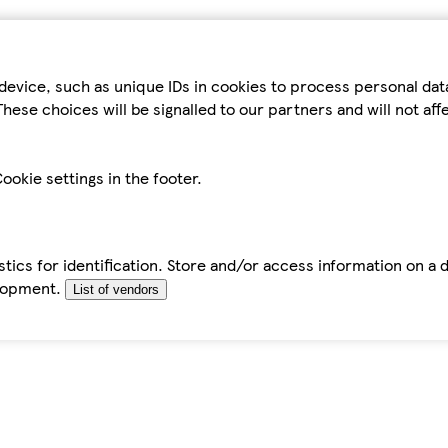
device, such as unique IDs in cookies to process personal da
hese choices will be signalled to our partners and will not af
ookie settings in the footer.
tics for identification. Store and/or access information on a 
elopment.
List of vendors