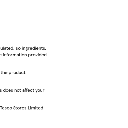
ulated, so ingredients,
he information provided
r the product
is does not affect your
 Tesco Stores Limited