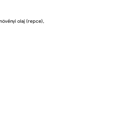
vényi olaj (repce),