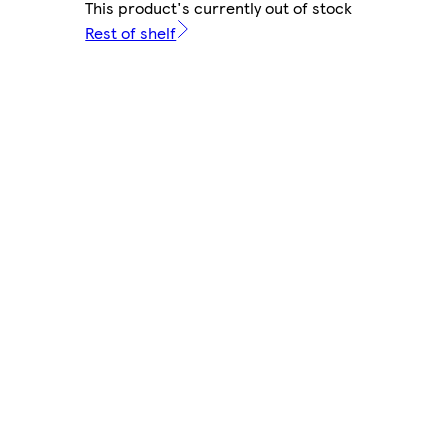
This product's currently out of stock
Rest of shelf