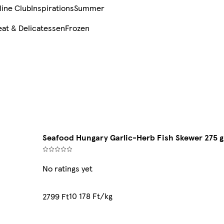
line Club
Inspirations
Summer
at & Delicatessen
Frozen
Seafood Hungary Garlic-Herb Fish Skewer 275 g
No ratings yet
10 178 Ft/kg
2799 Ft