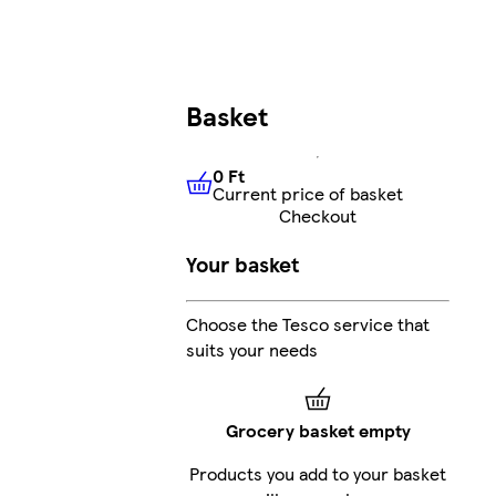
Basket
0 Ft
Current price of basket
0 Ft
Current price of basket
Checkout
Your basket
Choose the Tesco service that
suits your needs
Grocery basket empty
Products you add to your basket