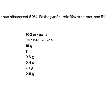
nnus albacares) 50%, Fokhagymás-zöldfűszeres marinád 5% (nö
100 gr-ban:
942 kJ/226 kcal
16 g
11 g
0,6 g
0,4 g
20 g
0,9 g