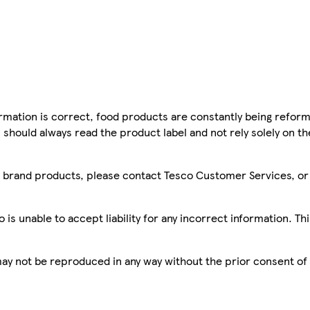
mation is correct, food products are constantly being reform
 should always read the product label and not rely solely on t
sco brand products, please contact Tesco Customer Services, o
is unable to accept liability for any incorrect information. Th
 may not be reproduced in any way without the prior consent of