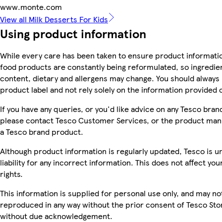
www.monte.com
View all Milk Desserts For Kids
Using product information
While every care has been taken to ensure product informatio
food products are constantly being reformulated, so ingredien
content, dietary and allergens may change. You should always
product label and not rely solely on the information provided 
If you have any queries, or you'd like advice on any Tesco bra
please contact Tesco Customer Services, or the product manu
a Tesco brand product.
Although product information is regularly updated, Tesco is u
liability for any incorrect information. This does not affect you
rights.
This information is supplied for personal use only, and may no
reproduced in any way without the prior consent of Tesco Sto
without due acknowledgement.