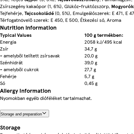
Zsírszegény kakaópor (1, 6%), Glükóz-fruktózszörp,
Mogyorók
Tejfehérje,
Tejcsokoládé
(0, 5%), Emulgeálószerek: E 471, E 4
Térfogatnövelő szerek: E 450, E 500, Étkezési só, Aroma
Nutrition information
Typical Values
100 g termékben:
Energia
2058 kJ/495 kcal
Zsír
34,7 g
- amelyből telített zsírsavak
20,0 g
Szénhidrát
39,0 g
- amelyből cukrok
27,7 g
Fehérje
5,7 g
Só
0,45 g
Allergy Information
Nyomokban egyéb dióféléket tartalmazhat.
Storage and preparation
Storage