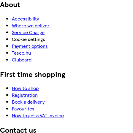
About
Accessibility
Where we deliver
Service Charge
Cookie settings
Payment options
Tesco.hu
Clubcard
First time shopping
How to shop
Registration
Book a delivery
Favourites
How to get a VAT invoice
Contact us