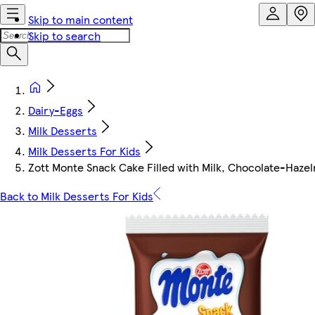
Skip to main content
Skip to search
Dairy-Eggs
Milk Desserts
Milk Desserts For Kids
Zott Monte Snack Cake Filled with Milk, Chocolate-Haze
Back to Milk Desserts For Kids