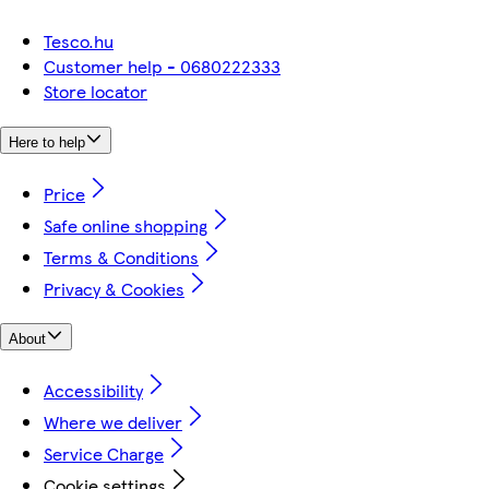
Tesco.hu
Customer help - 0680222333
Store locator
Here to help
Price
Safe online shopping
Terms & Conditions
Privacy & Cookies
About
Accessibility
Where we deliver
Service Charge
Cookie settings