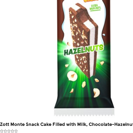
Zott Monte Snack Cake Filled with Milk, Chocolate-Hazelnu