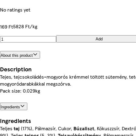
No ratings yet
5828 Ft/kg
169 Ft
Add
About this product
Description
Tejes, tejcsokoládés-mogyorós krémmel töltött sütemény, tet
mogyoródarabkákkal megszórva.
Pack size: 0.029kg
Ingredients
Ingredients
Teljes
tej
(17%), Pálmazsír, Cukor,
Búzaliszt
, Kókuszzsír, Dextr
9%), Teljes
tejpor
(5, 3%),
Tejsavókészítmény
, Pálmamagzsír,