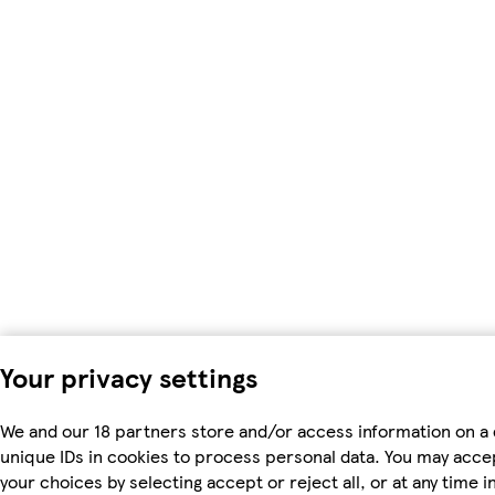
Your privacy settings
We and our 18 partners store and/or access information on a 
unique IDs in cookies to process personal data. You may acc
your choices by selecting accept or reject all, or at any time i