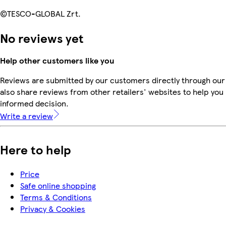
©TESCO-GLOBAL Zrt.
No reviews yet
Help other customers like you
Reviews are submitted by our customers directly through our
also share reviews from other retailers' websites to help yo
informed decision.
Write a review
Here to help
Price
Safe online shopping
Terms & Conditions
Privacy & Cookies