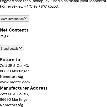
Fogyasztható (nap, hónap, év): lásd a hajtásnál jelölt időpontot.
hőmérséklet: +4°C és +8°C között.
More information
Net Contents
29g ℮
Brand details
Return to
Zott SE & Co. KG,
86690 Mertingen,
Németország
www.monte.com
Manufacturer Address
Zott SE & Co. KG,
86690 Mertingen,
Németország