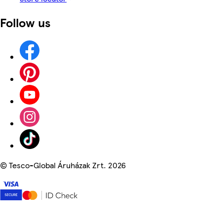
Follow us
©
Tesco-Global Áruházak Zrt. 2026