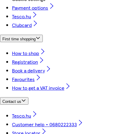
Payment options
Tesco.hu
Clubcard
First time shopping
How to shop
Registration
Book a delivery
Favourites
How to get a VAT invoice
Contact us
Tesco.hu
Customer help - 0680222333
Store locator