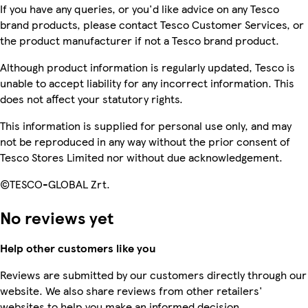
If you have any queries, or you'd like advice on any Tesco
brand products, please contact Tesco Customer Services, or
the product manufacturer if not a Tesco brand product.
Although product information is regularly updated, Tesco is
unable to accept liability for any incorrect information. This
does not affect your statutory rights.
This information is supplied for personal use only, and may
not be reproduced in any way without the prior consent of
Tesco Stores Limited nor without due acknowledgement.
©TESCO-GLOBAL Zrt.
No reviews yet
Help other customers like you
Reviews are submitted by our customers directly through our
website. We also share reviews from other retailers'
websites to help you make an informed decision.