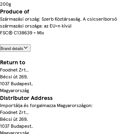
200g
Produce of
Származási ország: Szerb Köztársaság. A csicseriborsó
származási országa: az EU-n kívül
FSC® C138639 - Mix
Brand details
Return to
Foodnet Zrt.,
Bécsi út 269,
1037 Budapest,
Magyarország
Distributor Address
Importálja és forgalmazza Magyarországon:
Foodnet Zrt.,
Bécsi út 269,
1037 Budapest,
Magyarország