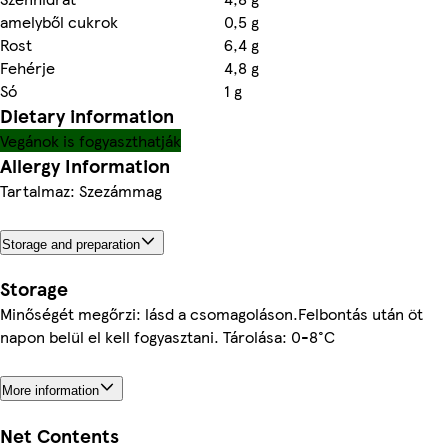
amelyből cukrok
0,5 g
Rost
6,4 g
Fehérje
4,8 g
Só
1 g
Dietary information
Vegánok is fogyaszthatják
Allergy Information
Tartalmaz: Szezámmag
Storage and preparation
Storage
Minőségét megőrzi: lásd a csomagoláson.Felbontás után öt
napon belül el kell fogyasztani. Tárolása: 0-8°C
More information
Net Contents