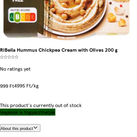
RiBella Hummus Chickpea Cream with Olives 200 g
No ratings yet
4995 Ft/kg
999 Ft
This product's currently out of stock
Vegánok is fogyaszthatják
About this product