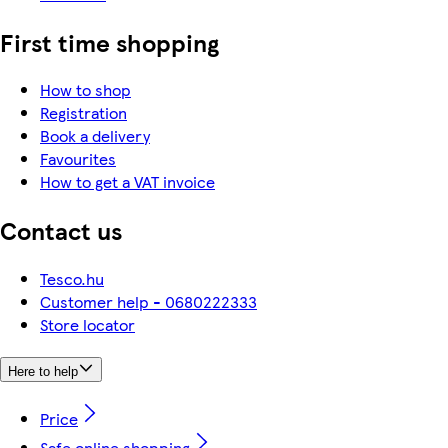
First time shopping
How to shop
Registration
Book a delivery
Favourites
How to get a VAT invoice
Contact us
Tesco.hu
Customer help - 0680222333
Store locator
Here to help
Price
Safe online shopping