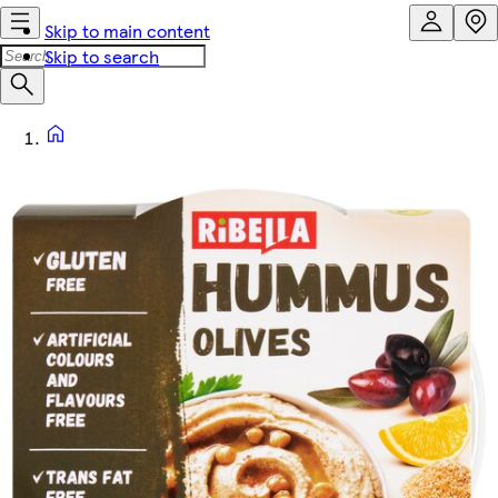
Skip to main content
Skip to search