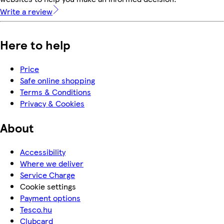
Write a review
Here to help
Price
Safe online shopping
Terms & Conditions
Privacy & Cookies
About
Accessibility
Where we deliver
Service Charge
Cookie settings
Payment options
Tesco.hu
Clubcard