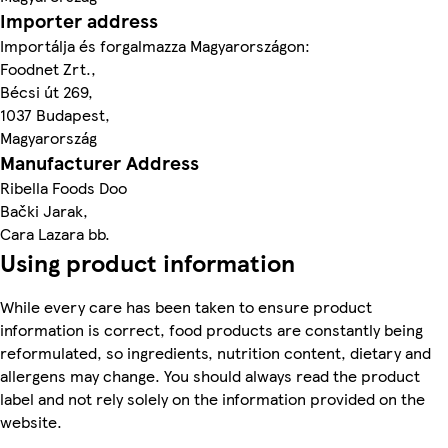
Importer address
Importálja és forgalmazza Magyarországon:
Foodnet Zrt.,
Bécsi út 269,
1037 Budapest,
Magyarország
Manufacturer Address
Ribella Foods Doo
Bački Jarak,
Cara Lazara bb.
Using product information
While every care has been taken to ensure product
information is correct, food products are constantly being
reformulated, so ingredients, nutrition content, dietary and
allergens may change. You should always read the product
label and not rely solely on the information provided on the
website.