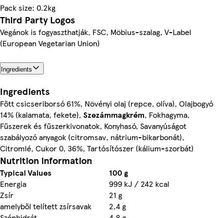
Pack size: 0.2kg
Third Party Logos
Vegánok is fogyaszthatják, FSC, Möbius-szalag, V-Label
(European Vegetarian Union)
Ingredients
Ingredients
Főtt csicseriborsó 61%, Növényi olaj (repce, olíva), Olajbogyó
14% (kalamata, fekete),
Szezám
magkrém
, Fokhagyma,
Fűszerek és fűszerkivonatok, Konyhasó, Savanyúságot
szabályozó anyagok (citromsav, nátrium-bikarbonát),
Citromlé, Cukor 0, 36%, Tartósítószer (kálium-szorbát)
Nutrition information
Typical Values
100 g
Energia
999 kJ / 242 kcal
Zsír
21 g
amelyből telített zsírsavak
2,4 g
Szénhidrát
4,8 g