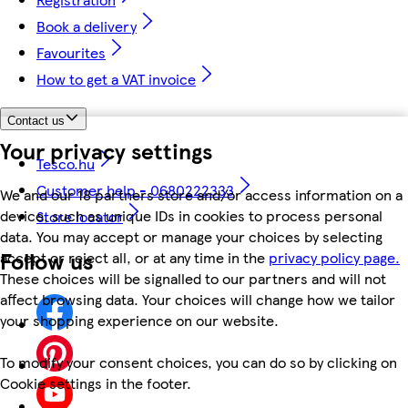
Book a delivery
Favourites
How to get a VAT invoice
Contact us
Your privacy settings
Tesco.hu
Customer help - 0680222333
We and our 18 partners store and/or access information on a
device, such as unique IDs in cookies to process personal
Store locator
data. You may accept or manage your choices by selecting
Follow us
accept or reject all, or at any time in the
privacy policy page.
These choices will be signalled to our partners and will not
affect browsing data. Your choices will change how we tailor
your shopping experience on our website.
To modify your consent choices, you can do so by clicking on
Cookie settings in the footer.