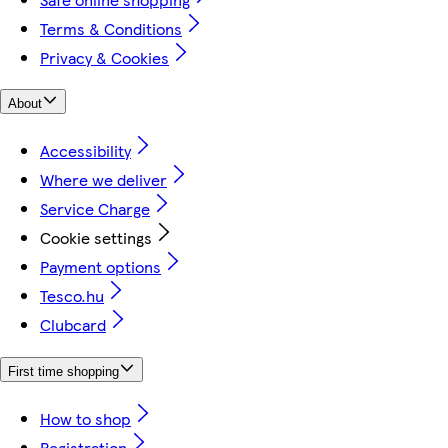
Terms & Conditions
Privacy & Cookies
About
Accessibility
Where we deliver
Service Charge
Cookie settings
Payment options
Tesco.hu
Clubcard
First time shopping
How to shop
Registration