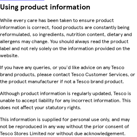
Using product information
While every care has been taken to ensure product
information is correct, food products are constantly being
reformulated, so ingredients, nutrition content, dietary and
allergens may change. You should always read the product
label and not rely solely on the information provided on the
website.
If you have any queries, or you'd like advice on any Tesco
brand products, please contact Tesco Customer Services, or
the product manufacturer if not a Tesco brand product.
Although product information is regularly updated, Tesco is
unable to accept liability for any incorrect information. This
does not affect your statutory rights.
This information is supplied for personal use only, and may
not be reproduced in any way without the prior consent of
Tesco Stores Limited nor without due acknowledgement.