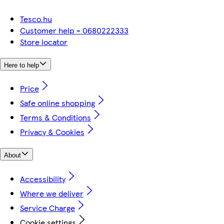
Tesco.hu
Customer help - 0680222333
Store locator
Here to help
Price
Safe online shopping
Terms & Conditions
Privacy & Cookies
About
Accessibility
Where we deliver
Service Charge
Cookie settings