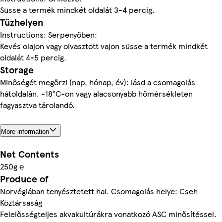
Süsse a termék mindkét oldalát 3-4 percig.
Tűzhelyen
Instructions: Serpenyőben:
Kevés olajon vagy olvasztott vajon süsse a termék mindkét
oldalát 4-5 percig.
Storage
Minőségét megőrzi (nap, hónap, év): lásd a csomagolás
hátoldalán. -18°C-on vagy alacsonyabb hőmérsékleten
fagyasztva tárolandó.
More information
Net Contents
250g ℮
Produce of
Norvégiában tenyésztetett hal. Csomagolás helye: Cseh
Köztársaság
Felelősségteljes akvakultúrákra vonatkozó ASC minősítéssel.