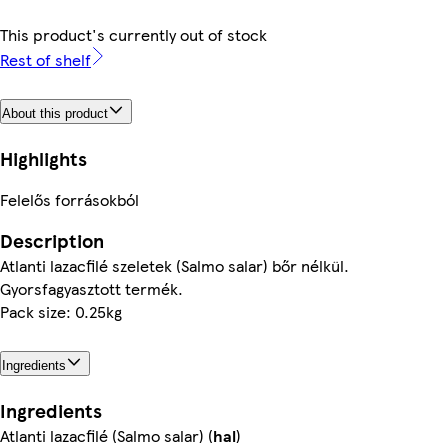
This product's currently out of stock
Rest of shelf
About this product
Highlights
Felelős forrásokból
Description
Atlanti lazacfilé szeletek (Salmo salar) bőr nélkül.
Gyorsfagyasztott termék.
Pack size: 0.25kg
Ingredients
Ingredients
Atlanti lazacfilé (Salmo salar) (
hal
)