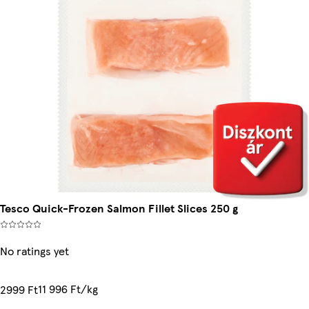
Tesco Quick-Frozen Salmon Fillet Slices 250 g
No ratings yet
11 996 Ft/kg
2999 Ft