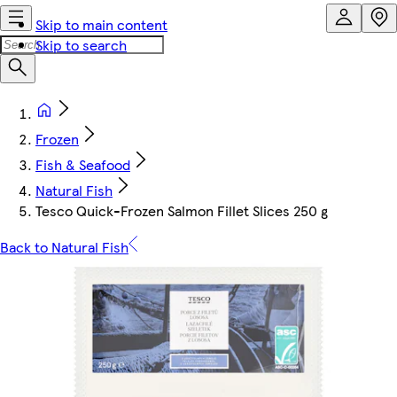
Skip to main content
Skip to search
Frozen
Fish & Seafood
Natural Fish
Tesco Quick-Frozen Salmon Fillet Slices 250 g
Back to Natural Fish