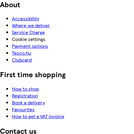
About
Accessibility
Where we deliver
Service Charge
Cookie settings
Payment options
Tesco.hu
Clubcard
First time shopping
How to shop
Registration
Book a delivery
Favourites
How to get a VAT invoice
Contact us