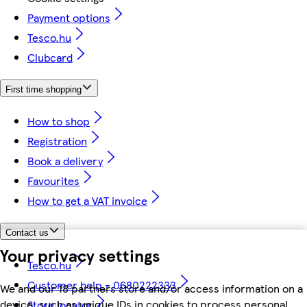
Payment options
Tesco.hu
Clubcard
First time shopping
How to shop
Registration
Book a delivery
Favourites
How to get a VAT invoice
Contact us
Your privacy settings
Tesco.hu
Customer help - 0680222333
We and our 18 partners store and/or access information on a
device, such as unique IDs in cookies to process personal
Store locator