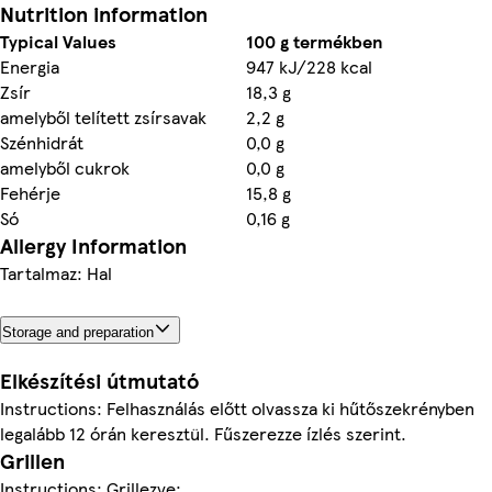
Nutrition information
Typical Values
100 g termékben
Energia
947 kJ/228 kcal
Zsír
18,3 g
amelyből telített zsírsavak
2,2 g
Szénhidrát
0,0 g
amelyből cukrok
0,0 g
Fehérje
15,8 g
Só
0,16 g
Allergy Information
Tartalmaz: Hal
Storage and preparation
Elkészítési útmutató
Instructions: Felhasználás előtt olvassza ki hűtőszekrényben
legalább 12 órán keresztül. Fűszerezze ízlés szerint.
Grillen
Instructions: Grillezve: