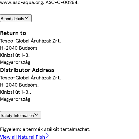
www.asc-aqua.org. ASC-C-00264.
Brand details
Return to
Tesco-Global Áruházak Zrt.
H-2040 Budaörs
Kinizsi út 1-3.
Magyarország
Distributor Address
Tesco-Global Áruházak Zrt.,
H-2040 Budaörs,
Kinizsi út 1-3.,
Magyarország
Safety Information
Figyelem: a termék szálkát tartalmazhat.
View all Natural Fish