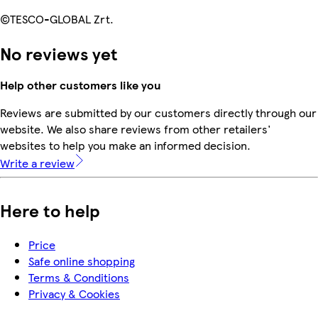
©TESCO-GLOBAL Zrt.
No reviews yet
Help other customers like you
Reviews are submitted by our customers directly through our
website. We also share reviews from other retailers'
websites to help you make an informed decision.
Write a review
Here to help
Price
Safe online shopping
Terms & Conditions
Privacy & Cookies