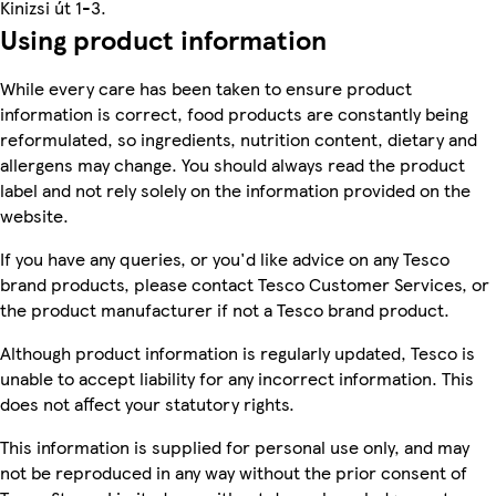
Kinizsi út 1-3.
Using product information
While every care has been taken to ensure product
information is correct, food products are constantly being
reformulated, so ingredients, nutrition content, dietary and
allergens may change. You should always read the product
label and not rely solely on the information provided on the
website.
If you have any queries, or you'd like advice on any Tesco
brand products, please contact Tesco Customer Services, or
the product manufacturer if not a Tesco brand product.
Although product information is regularly updated, Tesco is
unable to accept liability for any incorrect information. This
does not affect your statutory rights.
This information is supplied for personal use only, and may
not be reproduced in any way without the prior consent of