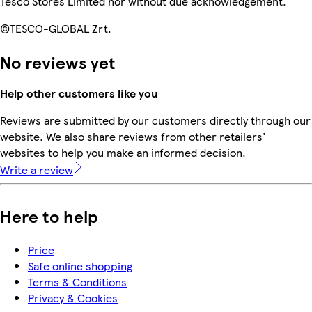
Tesco Stores Limited nor without due acknowledgement.
©TESCO-GLOBAL Zrt.
No reviews yet
Help other customers like you
Reviews are submitted by our customers directly through our
website. We also share reviews from other retailers'
websites to help you make an informed decision.
Write a review
Here to help
Price
Safe online shopping
Terms & Conditions
Privacy & Cookies