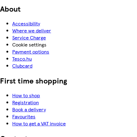
About
Accessibility
Where we deliver
Service Charge
Cookie settings
Payment options
Tesco.hu
Clubcard
First time shopping
How to shop
Registration
Book a delivery
Favourites
How to get a VAT invoice