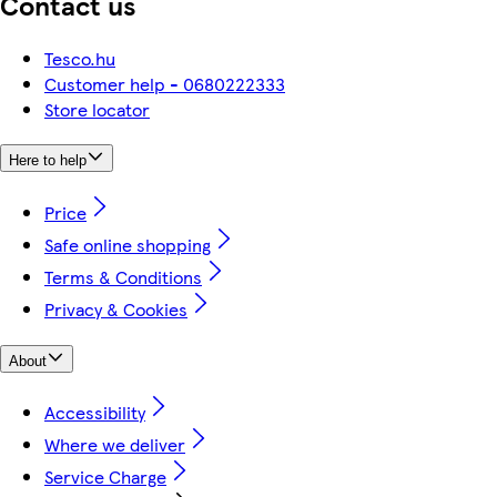
Contact us
Tesco.hu
Customer help - 0680222333
Store locator
Here to help
Price
Safe online shopping
Terms & Conditions
Privacy & Cookies
About
Accessibility
Where we deliver
Service Charge