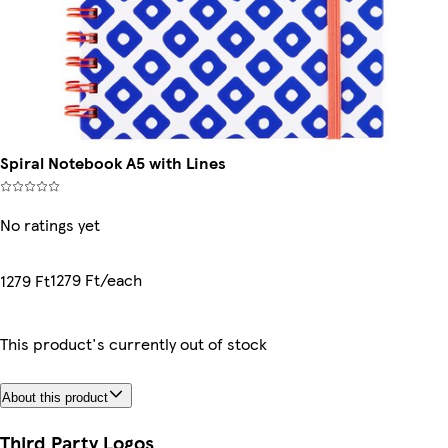
Spiral Notebook A5 with Lines
No ratings yet
1279 Ft/each
1279 Ft
This product's currently out of stock
About this product
Third Party Logos