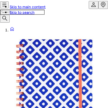
Skip to main content
Skip to search