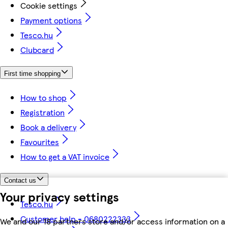
Cookie settings
Payment options
Tesco.hu
Clubcard
First time shopping
How to shop
Registration
Book a delivery
Favourites
How to get a VAT invoice
Contact us
Your privacy settings
Tesco.hu
Customer help - 0680222333
We and our 18 partners store and/or access information on a