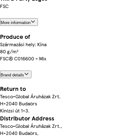
FSC
More information
Produce of
Származási hely: Kína
80 g/m²
FSC® C016600 - Mix
Brand details
Return to
Tesco-Global Áruházak Zrt.
H-2040 Budaörs
Kinizsi út 1-3.
Distributor Address
Tesco-Global Áruházak Zrt.,
H-2040 Budaörs,