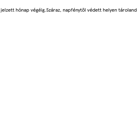
jelzett hónap végéig.Száraz, napfénytől védett helyen tároland