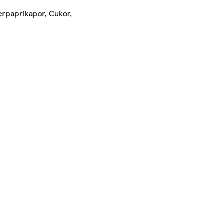
erpaprikapor, Cukor,