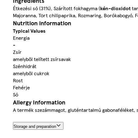
Ingredients
Étkezési só (31%), Szárított fokhagyma (
kén-dioxidot
tar
Majoranna, Tört chilipaprika, Rozmaring, Borókabogyó, F
Nutrition information
Typical Values
Energia
-
Zsír
amelyből telített zsírsavak
Szénhidrát
amelyből cukrok
Rost
Fehérje
Só
Allergy Information
A termék szezámmagot, gluténtartalmú gabonaféléket, szój
Storage and preparation