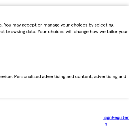
ta. You may accept or manage your choices by selecting
fect browsing data. Your choices will change how we tailor your
device. Personalised advertising and content, advertising and
Sign
Register
in