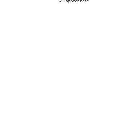
will appear here