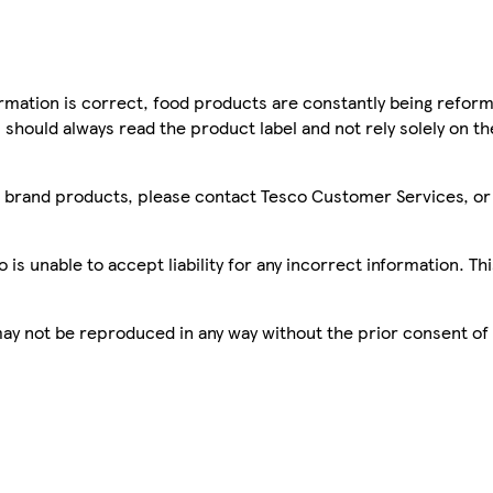
mation is correct, food products are constantly being reform
 should always read the product label and not rely solely on t
sco brand products, please contact Tesco Customer Services, o
is unable to accept liability for any incorrect information. Th
 may not be reproduced in any way without the prior consent of