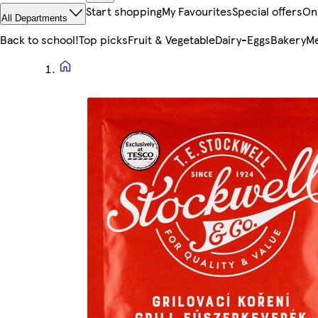
Start shopping
My Favourites
Special offers
On
All Departments
Back to school!
Top picks
Fruit & Vegetable
Dairy-Eggs
Bakery
Me