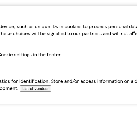
device, such as unique IDs in cookies to process personal da
hese choices will be signalled to our partners and will not af
ookie settings in the footer.
tics for identification. Store and/or access information on a 
elopment.
List of vendors