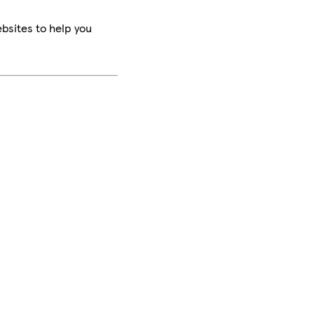
bsites to help you