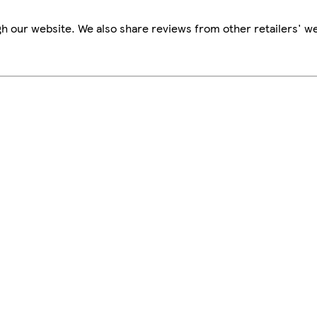
h our website. We also share reviews from other retailers' we