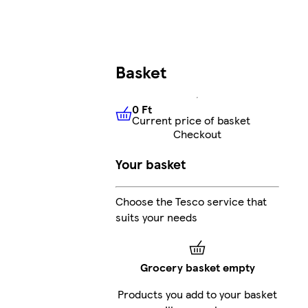
Basket
0 Ft
Current price of basket
0 Ft
Current price of basket
Checkout
Your basket
Choose the Tesco service that
suits your needs
Grocery basket empty
Products you add to your basket