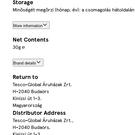
Storage
Minőségét megőrzi (hónap, év): a csomagolás hátoldalán 
More information
Net Contents
30g ℮
Brand details
Return to
Tesco-Global Áruházak Zrt.
H-2040 Budaörs
Kinizsi út 1-3.
Magyarország
Distributor Address
Tesco-Global Áruházak Zrt.,
H-2040 Budaörs,
Kinizsi út 1-3.,