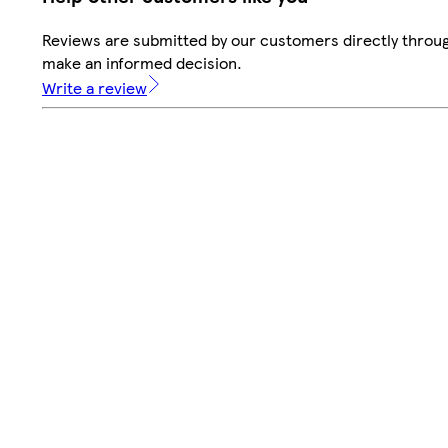
Reviews are submitted by our customers directly throug
make an informed decision.
Write a review