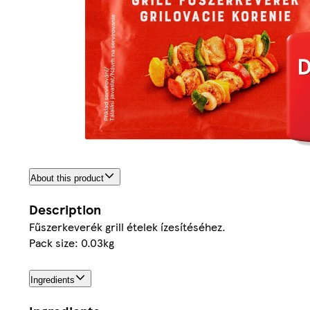
About this product
Description
Fűszerkeverék grill ételek ízesítéséhez.
Pack size: 0.03kg
Ingredients