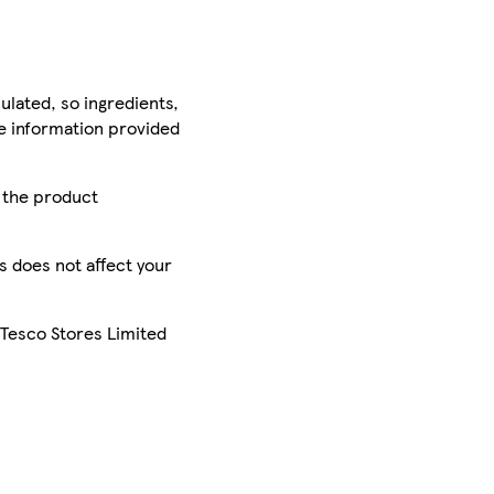
ulated, so ingredients,
he information provided
r the product
is does not affect your
 Tesco Stores Limited