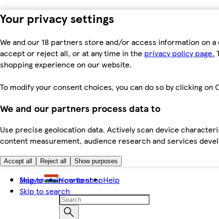
Your privacy settings
We and our 18 partners store and/or access information on a 
accept or reject all, or at any time in the
privacy policy page.
T
shopping experience on our website.
To modify your consent choices, you can do so by clicking on C
We and our partners process data to
Use precise geolocation data. Actively scan device characteris
content measurement, audience research and services dev
Accept all
Reject all
Show purposes
Skip to main content
Magyar
How to shop
Help
Skip to search