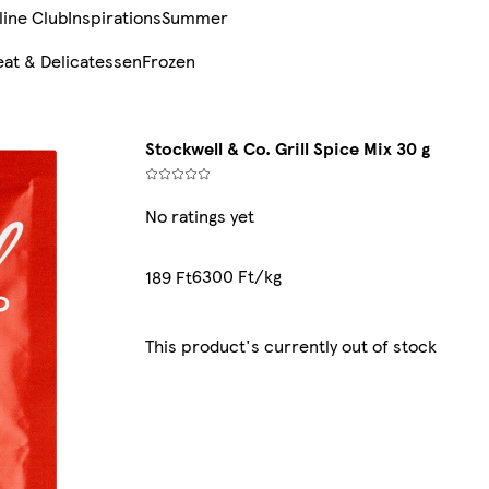
line Club
Inspirations
Summer
at & Delicatessen
Frozen
Stockwell & Co. Grill Spice Mix 30 g
No ratings yet
6300 Ft/kg
189 Ft
This product's currently out of stock