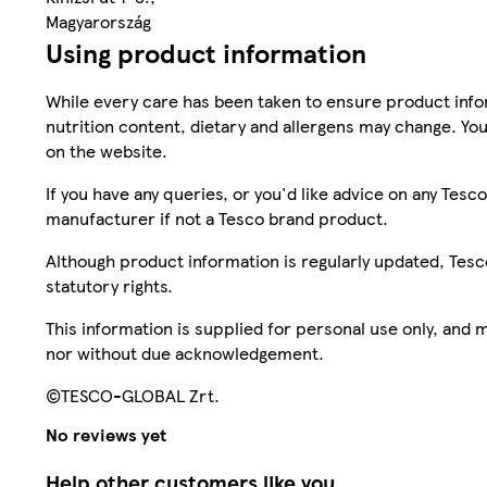
Magyarország
Using product information
While every care has been taken to ensure product infor
nutrition content, dietary and allergens may change. You
on the website.
If you have any queries, or you'd like advice on any Te
manufacturer if not a Tesco brand product.
Although product information is regularly updated, Tesco 
statutory rights.
This information is supplied for personal use only, and
nor without due acknowledgement.
©TESCO-GLOBAL Zrt.
No reviews yet
Help other customers like you