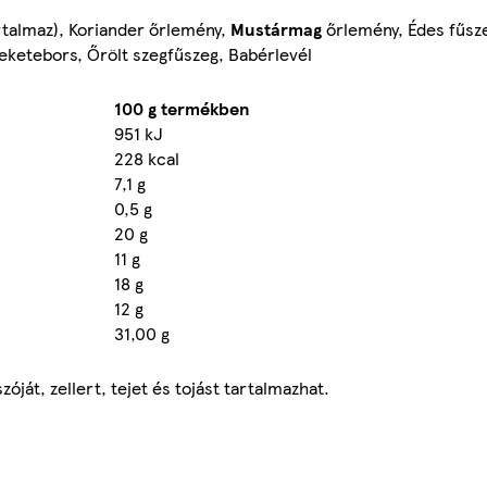
talmaz), Koriander őrlemény,
Mustármag
őrlemény, Édes fűsz
eketebors, Őrölt szegfűszeg, Babérlevél
100 g termékben
951 kJ
228 kcal
7,1 g
0,5 g
20 g
11 g
18 g
12 g
31,00 g
át, zellert, tejet és tojást tartalmazhat.