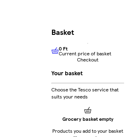
Basket
0 Ft
Current price of basket
0 Ft
Current price of basket
Checkout
Your basket
Choose the Tesco service that
suits your needs
Grocery basket empty
Products you add to your basket