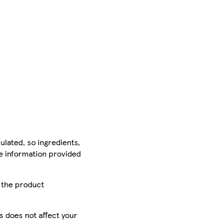
ulated, so ingredients,
he information provided
r the product
is does not affect your