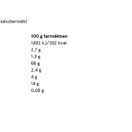
kg késztermék)
100 g termékben
1492 kJ/352 kcal
2,7 g
1,3 g
66 g
2,4 g
4 g
14 g
0,08 g