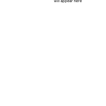
will appear here