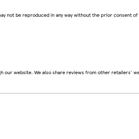
 may not be reproduced in any way without the prior consent of
h our website. We also share reviews from other retailers' we