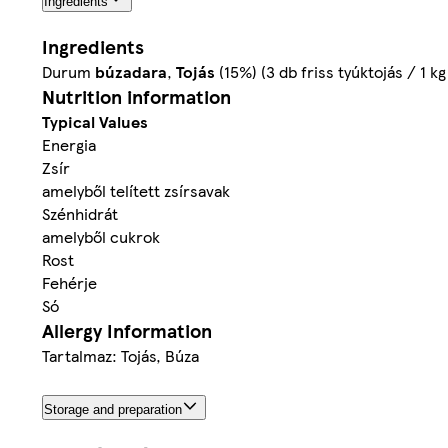
Ingredients
Ingredients
Durum
búzadara
,
Tojás
(15%) (3 db friss tyúktojás / 1 
Nutrition information
Typical Values
Energia
Zsír
amelyből telített zsírsavak
Szénhidrát
amelyből cukrok
Rost
Fehérje
Só
Allergy Information
Tartalmaz: Tojás, Búza
Storage and preparation