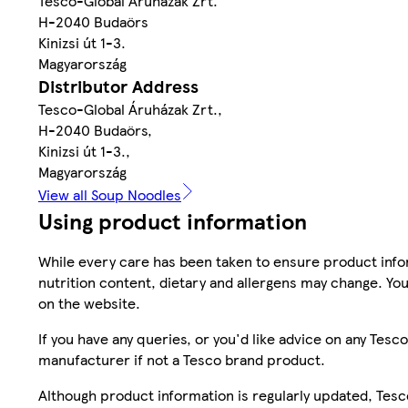
Tesco-Global Áruházak Zrt.
H-2040 Budaörs
Kinizsi út 1-3.
Magyarország
Distributor Address
Tesco-Global Áruházak Zrt.,
H-2040 Budaörs,
Kinizsi út 1-3.,
Magyarország
View all Soup Noodles
Using product information
While every care has been taken to ensure product infor
nutrition content, dietary and allergens may change. You
on the website.
If you have any queries, or you'd like advice on any Te
manufacturer if not a Tesco brand product.
Although product information is regularly updated, Tesco 