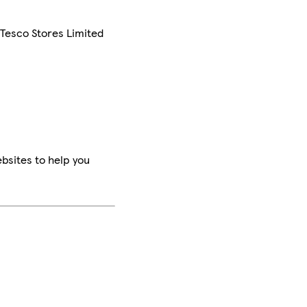
 Tesco Stores Limited
bsites to help you