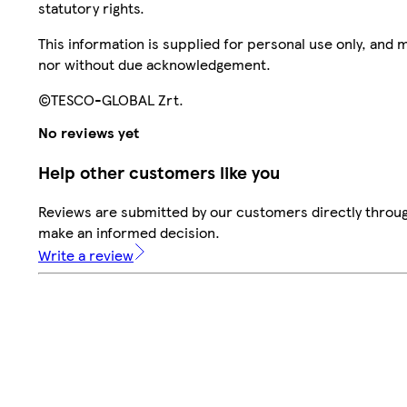
statutory rights.
This information is supplied for personal use only, and
nor without due acknowledgement.
©TESCO-GLOBAL Zrt.
No reviews yet
Help other customers like you
Reviews are submitted by our customers directly throug
make an informed decision.
Write a review