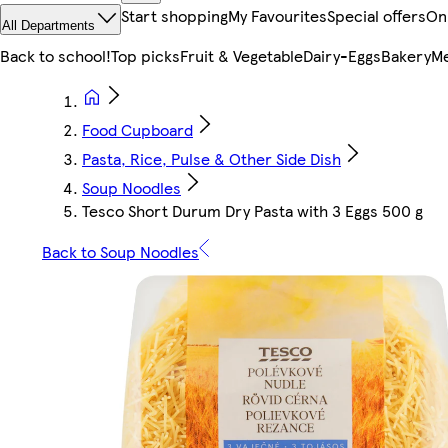
Start shopping
My Favourites
Special offers
On
All Departments
Back to school!
Top picks
Fruit & Vegetable
Dairy-Eggs
Bakery
Me
Food Cupboard
Pasta, Rice, Pulse & Other Side Dish
Soup Noodles
Tesco Short Durum Dry Pasta with 3 Eggs 500 g
Back to Soup Noodles