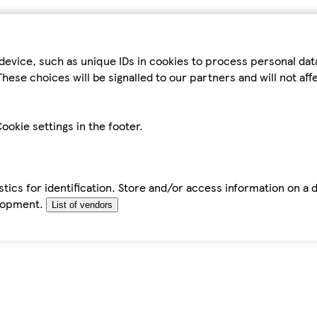
device, such as unique IDs in cookies to process personal da
hese choices will be signalled to our partners and will not af
ookie settings in the footer.
tics for identification. Store and/or access information on a 
elopment.
List of vendors