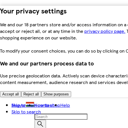
Your privacy settings
We and our 18 partners store and/or access information on a 
accept or reject all, or at any time in the
privacy policy page.
T
shopping experience on our website.
To modify your consent choices, you can do so by clicking on C
We and our partners process data to
Use precise geolocation data. Actively scan device characteris
content measurement, audience research and services dev
Accept all
Reject all
Show purposes
Skip to main content
Magyar
How to shop
Help
Skip to search