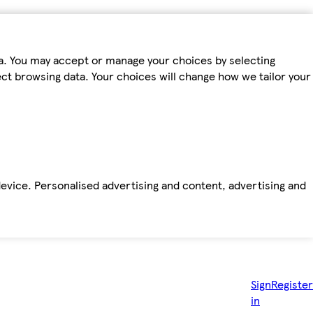
ta. You may accept or manage your choices by selecting
fect browsing data. Your choices will change how we tailor your
device. Personalised advertising and content, advertising and
Sign
Register
in