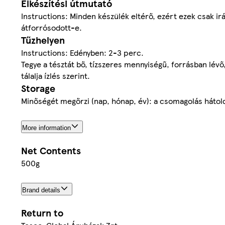
Elkészítési útmutató
Instructions: Minden készülék eltérő, ezért ezek csak irá
átforrósodott-e.
Tűzhelyen
Instructions: Edényben: 2-3 perc.
Tegye a tésztát bő, tízszeres mennyiségű, forrásban lévő,
tálalja ízlés szerint.
Storage
Minőségét megőrzi (nap, hónap, év): a csomagolás hátolda
More information
Net Contents
500g
Brand details
Return to