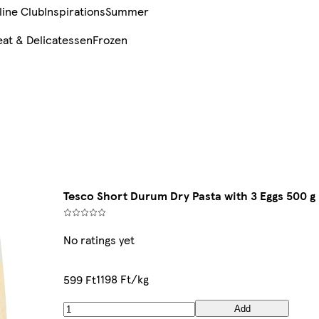
line Club
Inspirations
Summer
at & Delicatessen
Frozen
Tesco Short Durum Dry Pasta with 3 Eggs 500 g
No ratings yet
1198 Ft/kg
599 Ft
Add