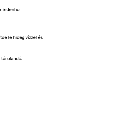
 mindenhol
tse le hideg vízzel és
 tárolandó.