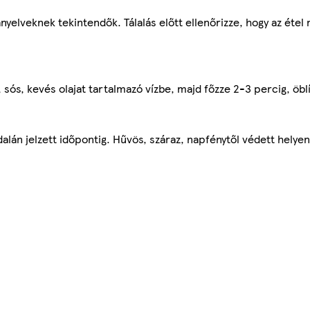
nyelveknek tekintendők. Tálalás előtt ellenőrizze, hogy az étel
 sós, kevés olajat tartalmazó vízbe, majd főzze 2-3 percig, öblí
lán jelzett időpontig. Hűvös, száraz, napfénytől védett helyen