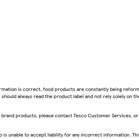
mation is correct, food products are constantly being reform
 should always read the product label and not rely solely on t
sco brand products, please contact Tesco Customer Services, o
is unable to accept liability for any incorrect information. Th