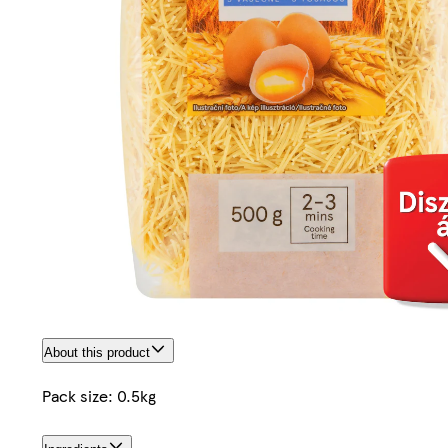
About this product
Pack size: 0.5kg