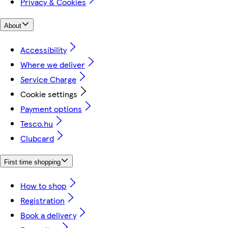
Privacy & Cookies
About
Accessibility
Where we deliver
Service Charge
Cookie settings
Payment options
Tesco.hu
Clubcard
First time shopping
How to shop
Registration
Book a delivery