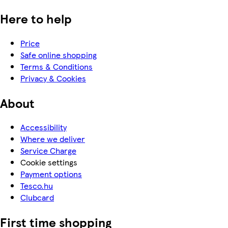
Here to help
Price
Safe online shopping
Terms & Conditions
Privacy & Cookies
About
Accessibility
Where we deliver
Service Charge
Cookie settings
Payment options
Tesco.hu
Clubcard
First time shopping