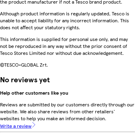
the product manufacturer if not a Tesco brand product.
Although product information is regularly updated, Tesco is
unable to accept liability for any incorrect information. This
does not affect your statutory rights.
This information is supplied for personal use only, and may
not be reproduced in any way without the prior consent of
Tesco Stores Limited nor without due acknowledgement.
©TESCO-GLOBAL Zrt.
No reviews yet
Help other customers like you
Reviews are submitted by our customers directly through our
website. We also share reviews from other retailers'
websites to help you make an informed decision.
Write a review