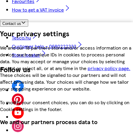
Favourites
How to get a VAT invoice
Contact us
Your privacy settings
Tesco.hu
Customer help - 0680222333
We and our 18 partners store and/or access information on a
device, such as unique IDs in cookies to process personal
Store locator
data. You may accept or manage your choices by selecting
Follow us
accept or reject all, or at any time in the
privacy policy page.
These choices will be signalled to our partners and will not
affect browsing data. Your choices will change how we tailor
your shopping experience on our website.
To modify your consent choices, you can do so by clicking on
Cookie settings in the footer.
We and our partners process data to