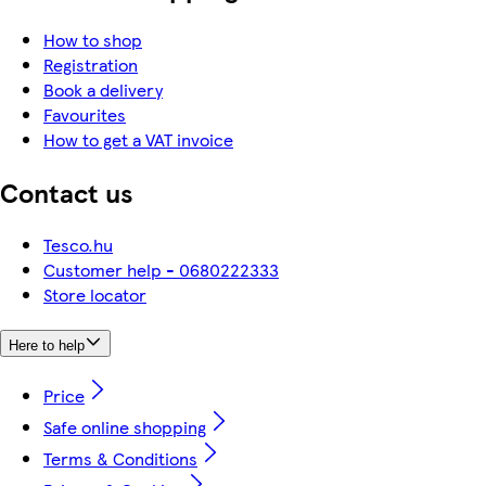
How to shop
Registration
Book a delivery
Favourites
How to get a VAT invoice
Contact us
Tesco.hu
Customer help - 0680222333
Store locator
Here to help
Price
Safe online shopping
Terms & Conditions