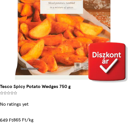
Tesco Spicy Potato Wedges 750 g
No ratings yet
865 Ft/kg
649 Ft