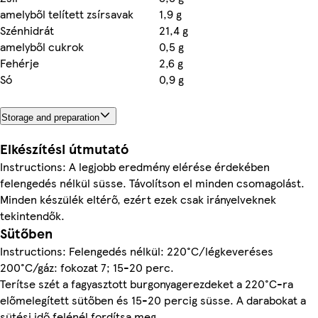
amelyből telített zsírsavak
1,9 g
Szénhidrát
21,4 g
amelyből cukrok
0,5 g
Fehérje
2,6 g
Só
0,9 g
Storage and preparation
Elkészítési útmutató
Instructions: A legjobb eredmény elérése érdekében
felengedés nélkül süsse. Távolítson el minden csomagolást.
Minden készülék eltérő, ezért ezek csak irányelveknek
tekintendők.
Sütőben
Instructions: Felengedés nélkül: 220°C/légkeveréses
200°C/gáz: fokozat 7; 15-20 perc.
Terítse szét a fagyasztott burgonyagerezdeket a 220°C-ra
előmelegített sütőben és 15-20 percig süsse. A darabokat a
sütési idő felénél fordítsa meg.