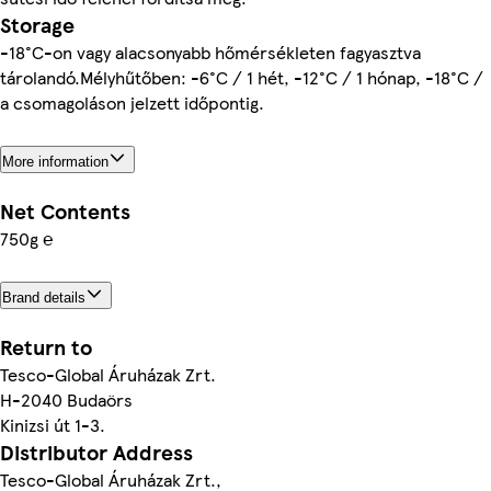
Storage
-18°C-on vagy alacsonyabb hőmérsékleten fagyasztva
tárolandó.Mélyhűtőben: -6°C / 1 hét, -12°C / 1 hónap, -18°C /
a csomagoláson jelzett időpontig.
More information
Net Contents
750g ℮
Brand details
Return to
Tesco-Global Áruházak Zrt.
H-2040 Budaörs
Kinizsi út 1-3.
Distributor Address
Tesco-Global Áruházak Zrt.,