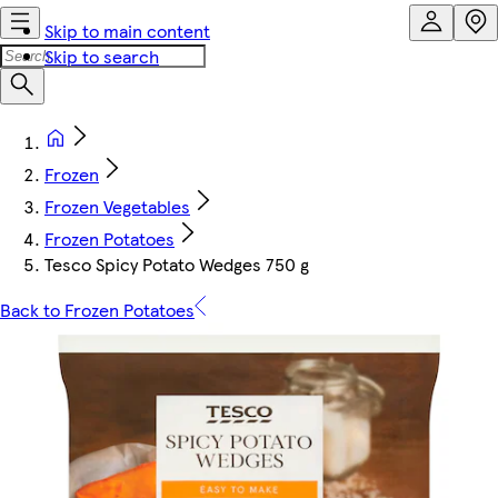
Skip to main content
Skip to search
Frozen
Frozen Vegetables
Frozen Potatoes
Tesco Spicy Potato Wedges 750 g
Back to Frozen Potatoes