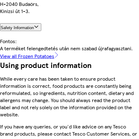
H-2040 Budaörs,
Kinizsi út 1-3.
Safety Information
Fontos:
A terméket felengedtetés után nem szabad újrafagyasztani.
View all Frozen Potatoes
Using product information
While every care has been taken to ensure product
information is correct, food products are constantly being
reformulated, so ingredients, nutrition content, dietary and
allergens may change. You should always read the product
label and not rely solely on the information provided on the
website.
If you have any queries, or you'd like advice on any Tesco
brand products, please contact Tesco Customer Services, or