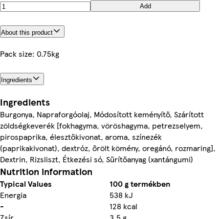
Add
About this product
Pack size: 0.75kg
Ingredients
Ingredients
Burgonya, Napraforgóolaj, Módosított keményítő, Szárított
zöldségkeverék [fokhagyma, vöröshagyma, petrezselyem,
pirospaprika, élesztőkivonat, aroma, színezék
(paprikakivonat), dextróz, őrölt kömény, oregánó, rozmaring],
Dextrin, Rizsliszt, Étkezési só, Sűrítőanyag (xantángumi)
Nutrition information
Typical Values
100 g termékben
Energia
538 kJ
-
128 kcal
Zsír
3,5 g