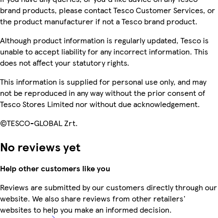
brand products, please contact Tesco Customer Services, or
the product manufacturer if not a Tesco brand product.
Although product information is regularly updated, Tesco is
unable to accept liability for any incorrect information. This
does not affect your statutory rights.
This information is supplied for personal use only, and may
not be reproduced in any way without the prior consent of
Tesco Stores Limited nor without due acknowledgement.
©TESCO-GLOBAL Zrt.
No reviews yet
Help other customers like you
Reviews are submitted by our customers directly through our
website. We also share reviews from other retailers'
websites to help you make an informed decision.