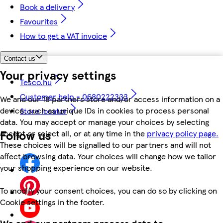
Book a delivery
Favourites
How to get a VAT invoice
Contact us
Your privacy settings
Tesco.hu
Customer help - 0680222333
We and our 18 partners store and/or access information on a
device, such as unique IDs in cookies to process personal
Store locator
data. You may accept or manage your choices by selecting
Follow us
accept or reject all, or at any time in the
privacy policy page.
These choices will be signalled to our partners and will not
affect browsing data. Your choices will change how we tailor
your shopping experience on our website.
To modify your consent choices, you can do so by clicking on
Cookie settings in the footer.