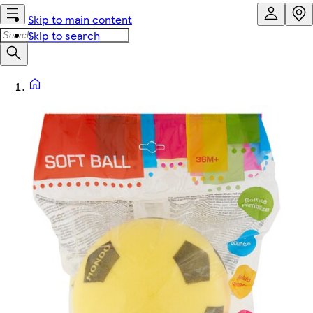
Skip to main content
Skip to search