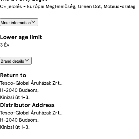
CE jelölés - Európai Megfelelőség, Green Dot, Möbius-szalag
More information
Lower age limit
3 Év
Brand details
Return to
Tesco-Global Áruházak Zrt.,
H-2040 Budaörs,
Kinizsi út 1-3.
Distributor Address
Tesco-Global Áruházak Zrt.,
H-2040 Budaörs,
Kinizsi út 1-3.