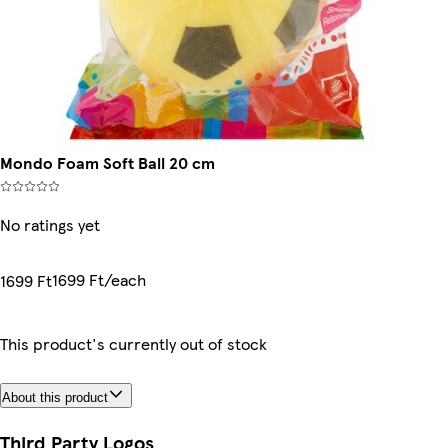
Mondo Foam Soft Ball 20 cm
No ratings yet
1699 Ft/each
1699 Ft
This product's currently out of stock
About this product
Third Party Logos