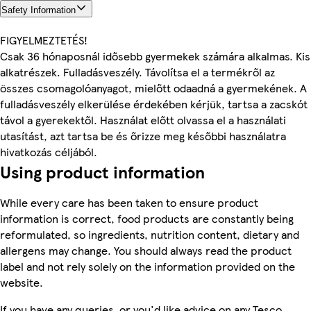
Safety Information
FIGYELMEZTETÉS!
Csak 36 hónaposnál idősebb gyermekek számára alkalmas. Kis
alkatrészek. Fulladásveszély. Távolítsa el a termékről az
összes csomagolóanyagot, mielőtt odaadná a gyermekének. A
fulladásveszély elkerülése érdekében kérjük, tartsa a zacskót
távol a gyerekektől. Használat előtt olvassa el a használati
utasítást, azt tartsa be és őrizze meg későbbi használatra
hivatkozás céljából.
Using product information
While every care has been taken to ensure product
information is correct, food products are constantly being
reformulated, so ingredients, nutrition content, dietary and
allergens may change. You should always read the product
label and not rely solely on the information provided on the
website.
If you have any queries, or you'd like advice on any Tesco