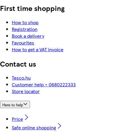
First time shopping
How to shop
Registration
Book a delivery
Favourites
How to get a VAT invoice
Contact us
Tesco.hu
Customer help - 0680222333
Store locator
Here to help
Price
Safe online shopping