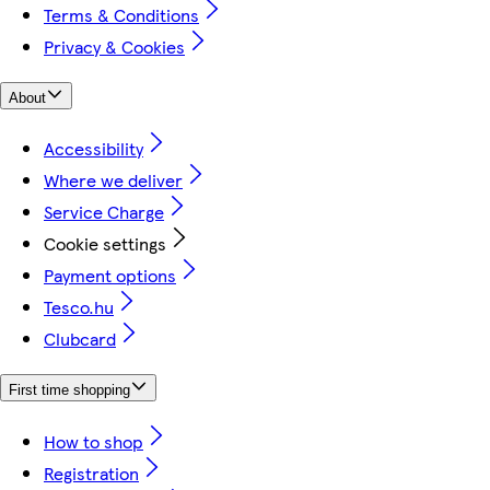
Terms & Conditions
Privacy & Cookies
About
Accessibility
Where we deliver
Service Charge
Cookie settings
Payment options
Tesco.hu
Clubcard
First time shopping
How to shop
Registration