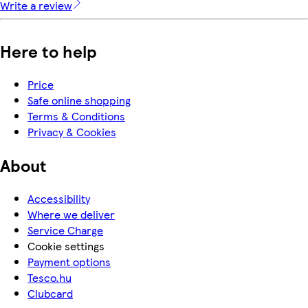
Write a review
Here to help
Price
Safe online shopping
Terms & Conditions
Privacy & Cookies
About
Accessibility
Where we deliver
Service Charge
Cookie settings
Payment options
Tesco.hu
Clubcard