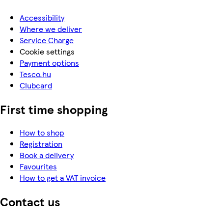
Accessibility
Where we deliver
Service Charge
Cookie settings
Payment options
Tesco.hu
Clubcard
First time shopping
How to shop
Registration
Book a delivery
Favourites
How to get a VAT invoice
Contact us