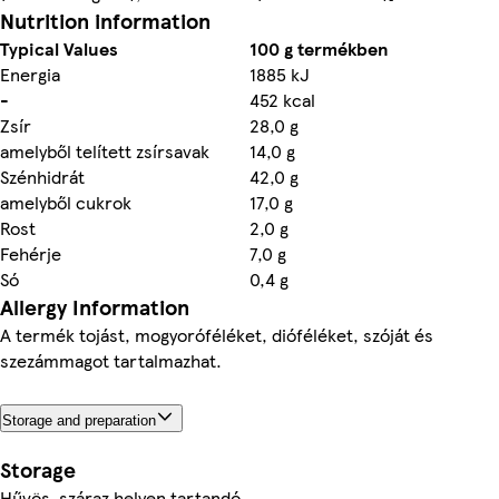
Nutrition information
Typical Values
100 g termékben
Energia
1885 kJ
-
452 kcal
Zsír
28,0 g
amelyből telített zsírsavak
14,0 g
Szénhidrát
42,0 g
amelyből cukrok
17,0 g
Rost
2,0 g
Fehérje
7,0 g
Só
0,4 g
Allergy Information
A termék tojást, mogyoróféléket, dióféléket, szóját és
szezámmagot tartalmazhat.
Storage and preparation
Storage
Hűvös, száraz helyen tartandó.