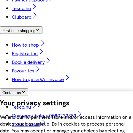
Tesco.hu
Clubcard
First time shopping
How to shop
Registration
Book a delivery
Favourites
How to get a VAT invoice
Contact us
Your privacy settings
Tesco.hu
Customer help - 0680222333
We and our 18 partners store and/or access information on a
device, such as unique IDs in cookies to process personal
Store locator
data. You may accept or manage your choices by selecting