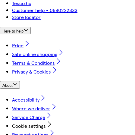
Tesco.hu
Customer help - 0680222333
Store locator
Here to help
Price
Safe online shopping
Terms & Conditions
Privacy & Cookies
About
Accessibility
Where we deliver
Service Charge
Cookie settings
Payment options