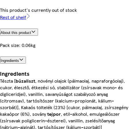
This product's currently out of stock
Rest of shelf
About this product
Pack size: 0.06kg
Ingredients
Ingredients
Tészta [
búzaliszt
, növényi olajok (pálmaolaj, napraforgóolaj),
cukor, élesztő, étkezési só, stabilizátor (zsírsavak mono- és
digliceridjei), vanillin, savanyúságot szabályozó anyag
(citromsav), tartósítószer (kalcium-propionát, kálium-
szorbát)], Kakaós töltelék (23%) [cukor, pálmaolaj, zsírszegény
kakaópor (6%), sovány
tejpor
, etil-alkohol, emulgeálószer
(zsírsavak poliglicerin-észterei), vanillin, zselésítőanyag
(nátrium-alginát), tartósítószer (kálium-szorbát)]