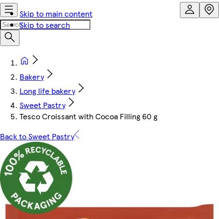
Skip to main content
Skip to search
Bakery
Long life bakery
Sweet Pastry
Tesco Croissant with Cocoa Filling 60 g
Back to Sweet Pastry