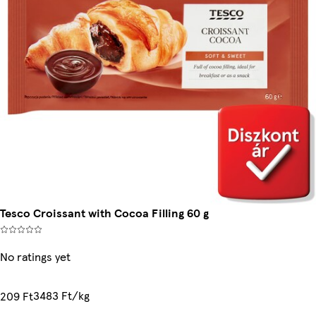
Tesco Croissant with Cocoa Filling 60 g
No ratings yet
3483 Ft/kg
209 Ft