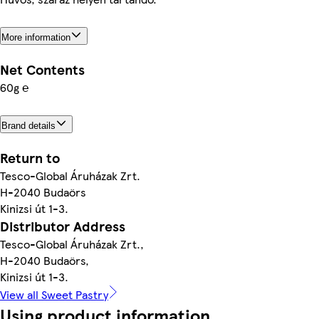
More information
Net Contents
60g ℮
Brand details
Return to
Tesco-Global Áruházak Zrt.
H-2040 Budaörs
Kinizsi út 1-3.
Distributor Address
Tesco-Global Áruházak Zrt.,
H-2040 Budaörs,
Kinizsi út 1-3.
View all Sweet Pastry
Using product information