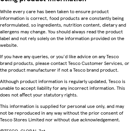
While every care has been taken to ensure product
information is correct, food products are constantly being
reformulated, so ingredients, nutrition content, dietary and
allergens may change. You should always read the product
label and not rely solely on the information provided on the
website.
If you have any queries, or you'd like advice on any Tesco
brand products, please contact Tesco Customer Services, or
the product manufacturer if not a Tesco brand product.
Although product information is regularly updated, Tesco is
unable to accept liability for any incorrect information. This
does not affect your statutory rights.
This information is supplied for personal use only, and may
not be reproduced in any way without the prior consent of
Tesco Stores Limited nor without due acknowledgement.
©TESCO-GLOBAL Zrt.