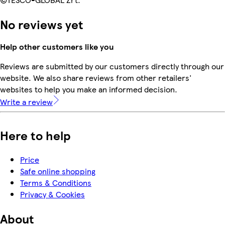
No reviews yet
Help other customers like you
Reviews are submitted by our customers directly through our
website. We also share reviews from other retailers'
websites to help you make an informed decision.
Write a review
Here to help
Price
Safe online shopping
Terms & Conditions
Privacy & Cookies
About