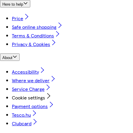
Here to help
Price
Safe online shopping
Terms & Conditions
Privacy & Cookies
About
Accessibility
Where we deliver
Service Charge
Cookie settings
Payment options
Tesco.hu
Clubcard