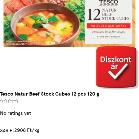
Tesco Natur Beef Stock Cubes 12 pcs 120 g
No ratings yet
2908 Ft/kg
349 Ft