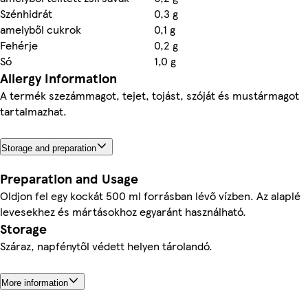
Szénhidrát
0,3 g
amelyből cukrok
0,1 g
Fehérje
0,2 g
Só
1,0 g
Allergy Information
A termék szezámmagot, tejet, tojást, szóját és mustármagot
tartalmazhat.
Storage and preparation
Preparation and Usage
Oldjon fel egy kockát 500 ml forrásban lévő vízben. Az alaplé
levesekhez és mártásokhoz egyaránt használható.
Storage
Száraz, napfénytől védett helyen tárolandó.
More information