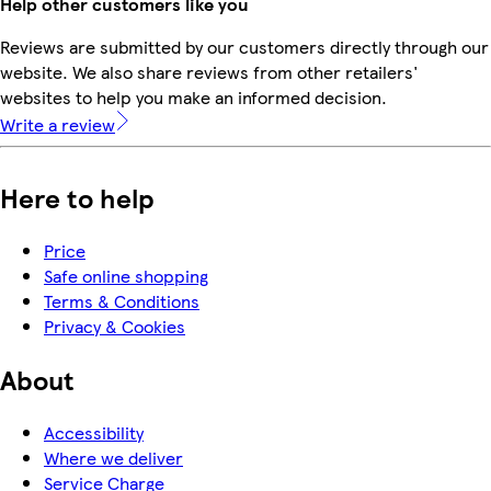
Help other customers like you
Reviews are submitted by our customers directly through our
website. We also share reviews from other retailers'
websites to help you make an informed decision.
Write a review
Here to help
Price
Safe online shopping
Terms & Conditions
Privacy & Cookies
About
Accessibility
Where we deliver
Service Charge