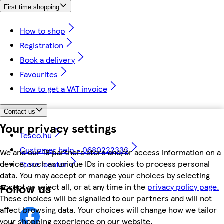
First time shopping
How to shop
Registration
Book a delivery
Favourites
How to get a VAT invoice
Contact us
Your privacy settings
Tesco.hu
Customer help - 0680222333
We and our 18 partners store and/or access information on a
device, such as unique IDs in cookies to process personal
Store locator
data. You may accept or manage your choices by selecting
Follow us
accept or reject all, or at any time in the
privacy policy page.
These choices will be signalled to our partners and will not
affect browsing data. Your choices will change how we tailor
your shopping experience on our website.