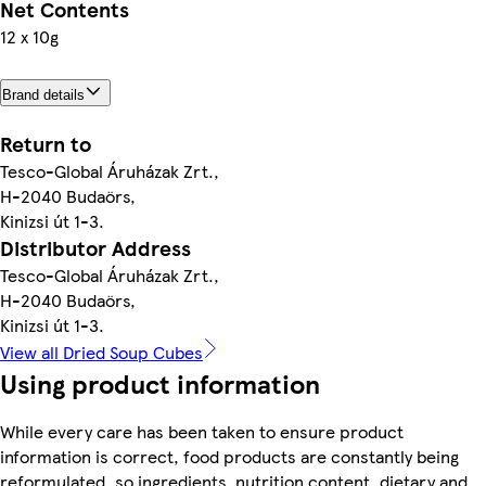
Net Contents
12 x 10g
Brand details
Return to
Tesco-Global Áruházak Zrt.,
H-2040 Budaörs,
Kinizsi út 1-3.
Distributor Address
Tesco-Global Áruházak Zrt.,
H-2040 Budaörs,
Kinizsi út 1-3.
View all Dried Soup Cubes
Using product information
While every care has been taken to ensure product
information is correct, food products are constantly being
reformulated, so ingredients, nutrition content, dietary and