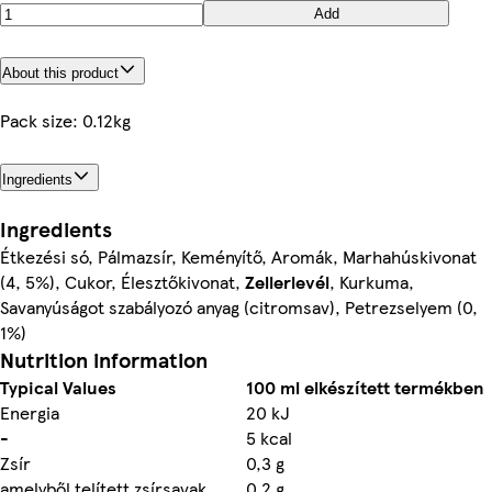
Add
About this product
Pack size: 0.12kg
Ingredients
Ingredients
Étkezési só, Pálmazsír, Keményítő, Aromák, Marhahúskivonat
(4, 5%), Cukor, Élesztőkivonat,
Zellerlevél
, Kurkuma,
Savanyúságot szabályozó anyag (citromsav), Petrezselyem (0,
1%)
Nutrition information
Typical Values
100 ml elkészített termékben
Energia
20 kJ
-
5 kcal
Zsír
0,3 g
amelyből telített zsírsavak
0,2 g