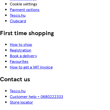
Cookie settings
Payment options
Tesco.hu
Clubcard
First time shopping
How to shop
Registration
Book a delivery
Favourites
How to get a VAT invoice
Contact us
Tesco.hu
Customer help - 0680222333
Store locator