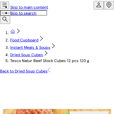
Skip to main content
Skip to search
Food Cupboard
Instant Meals & Soups
Dried Soup Cubes
Tesco Natur Beef Stock Cubes 12 pcs 120 g
Back to Dried Soup Cubes