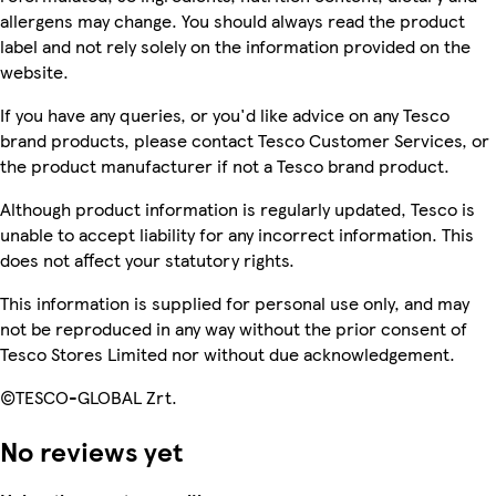
allergens may change. You should always read the product
label and not rely solely on the information provided on the
website.
If you have any queries, or you'd like advice on any Tesco
brand products, please contact Tesco Customer Services, or
the product manufacturer if not a Tesco brand product.
Although product information is regularly updated, Tesco is
unable to accept liability for any incorrect information. This
does not affect your statutory rights.
This information is supplied for personal use only, and may
not be reproduced in any way without the prior consent of
Tesco Stores Limited nor without due acknowledgement.
©TESCO-GLOBAL Zrt.
No reviews yet