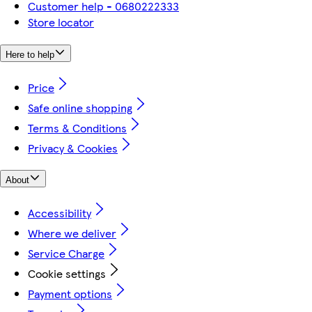
Customer help - 0680222333
Store locator
Here to help
Price
Safe online shopping
Terms & Conditions
Privacy & Cookies
About
Accessibility
Where we deliver
Service Charge
Cookie settings
Payment options