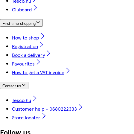
Tesco.hu
Clubcard
First time shopping
How to shop
Registration
Book a delivery
Favourites
How to get a VAT invoice
Contact us
Tesco.hu
Customer help - 0680222333
Store locator
Follow us