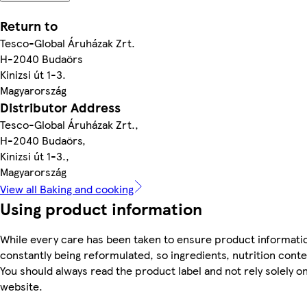
Return to
Tesco-Global Áruházak Zrt.
H-2040 Budaörs
Kinizsi út 1-3.
Magyarország
Distributor Address
Tesco-Global Áruházak Zrt.,
H-2040 Budaörs,
Kinizsi út 1-3.,
Magyarország
View all Baking and cooking
Using product information
While every care has been taken to ensure product informatio
constantly being reformulated, so ingredients, nutrition cont
You should always read the product label and not rely solely o
website.