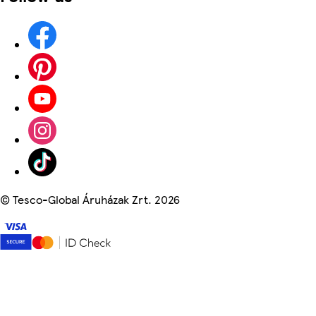
©
Tesco-Global Áruházak Zrt. 2026