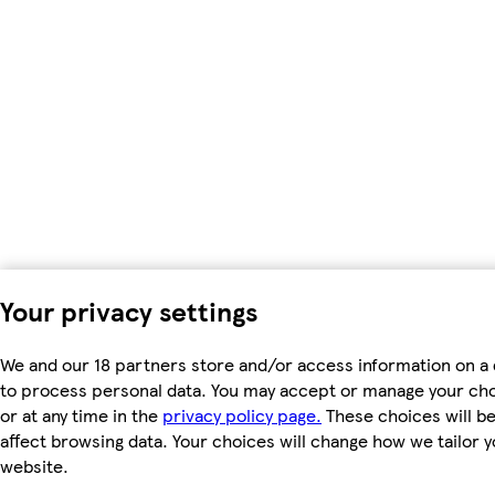
Your privacy settings
We and our 18 partners store and/or access information on a 
to process personal data. You may accept or manage your choic
or at any time in the
privacy policy page.
These choices will be 
affect browsing data. Your choices will change how we tailor
website.