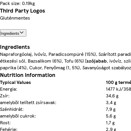
Pack size: 0.19kg
Third Party Logos
Gluténmentes
Ingredients
Ingredients
Napraforgóolaj, Ivóvíz, Paradicsompüré (15%), Szárított parad
étkezési só), Bazsalikom (6%), Tofu (6%) [
szójabab
, ivóvíz, sz
paprika (4%), Cukor, Fenyőmag (1, 5%), Savanyúságot szabályo
Nutrition information
Typical Values
100 g term
Energia:
1477 kJ/358
Zsír:
34,6 g
amelyből telített zsírsavak:
3,4 g
Szénhidrát:
7,9 g
amelyből cukrok:
5,6 g
Rost:
1,7 g
Fehérje:
2,9 g