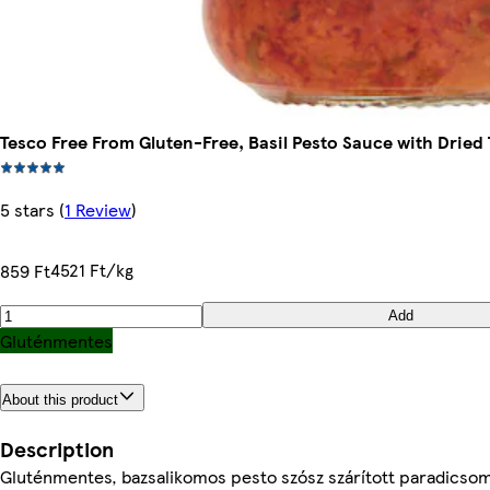
Tesco Free From Gluten-Free, Basil Pesto Sauce with Dried
5 stars
(
1 Review
)
4521 Ft/kg
859 Ft
Add
Gluténmentes
About this product
Description
Gluténmentes, bazsalikomos pesto szósz szárított paradicsom