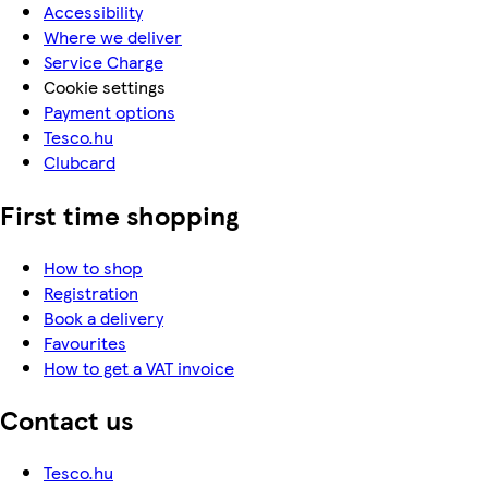
Accessibility
Where we deliver
Service Charge
Cookie settings
Payment options
Tesco.hu
Clubcard
First time shopping
How to shop
Registration
Book a delivery
Favourites
How to get a VAT invoice
Contact us
Tesco.hu