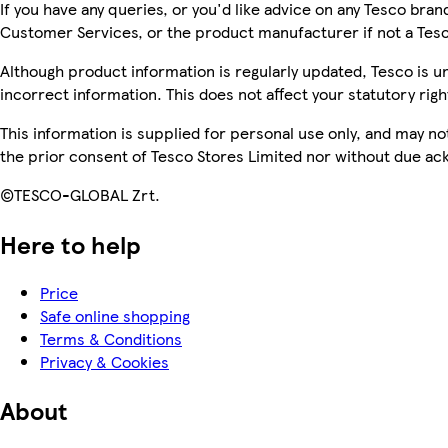
If you have any queries, or you'd like advice on any Tesco bra
Customer Services, or the product manufacturer if not a Tes
Although product information is regularly updated, Tesco is una
incorrect information. This does not affect your statutory righ
This information is supplied for personal use only, and may n
the prior consent of Tesco Stores Limited nor without due 
©TESCO-GLOBAL Zrt.
Here to help
Price
Safe online shopping
Terms & Conditions
Privacy & Cookies
About