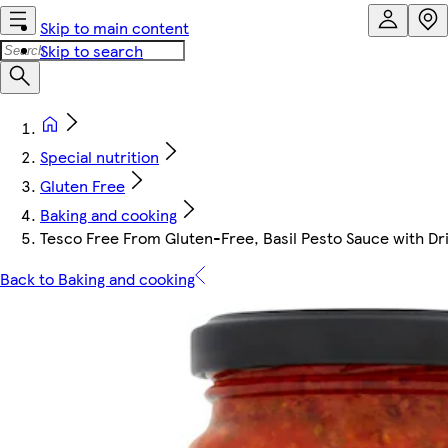
Skip to main content
Skip to search
Special nutrition
Gluten Free
Baking and cooking
Tesco Free From Gluten-Free, Basil Pesto Sauce with Dr
Back to Baking and cooking