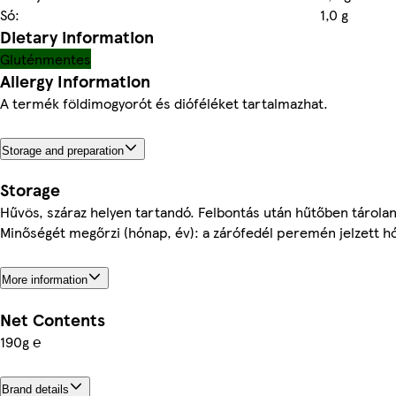
Só:
1,0 g
Dietary information
Gluténmentes
Allergy Information
A termék földimogyorót és dióféléket tartalmazhat.
Storage and preparation
Storage
Hűvös, száraz helyen tartandó. Felbontás után hűtőben tároland
Minőségét megőrzi (hónap, év): a zárófedél peremén jelzett h
More information
Net Contents
190g ℮
Brand details