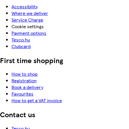
Accessibility
Where we deliver
Service Charge
Cookie settings
Payment options
Tesco.hu
Clubcard
First time shopping
How to shop
Registration
Book a delivery
Favourites
How to get a VAT invoice
Contact us
Tesco.hu