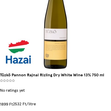
Tűzkő Pannon Rajnai Rizling Dry White Wine 13% 750 ml
No ratings yet
2532 Ft/litre
1899 Ft