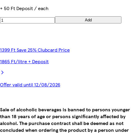
+ 50 Ft Deposit / each
Add
1399 Ft Save 25% Clubcard Price
1865 Ft/litre + Deposit
Offer valid until 12/08/2026
Sale of alcoholic beverages is banned to persons younger
than 18 years of age or persons significantly affected by
alcohol. The purchase contract shall be deemed as not
concluded when ordering the product by a person under