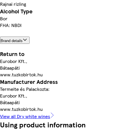
Rajnai rizling
Alcohol Type
Bor
FHA: NBDI
Brand details
Return to
Eurobor Kft.,
Bátaapáti
www.tuzkobirtok.hu
Manufacturer Address
Termelte és Palackozta:
Eurobor Kft.,
Bátaapáti
www.tuzkobirtok.hu
View all Dry white wines
Using product information