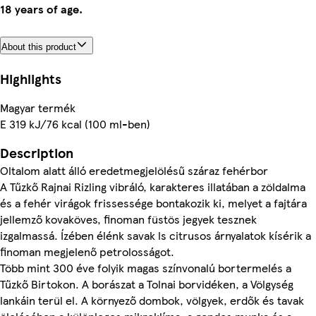
18 years of age.
About this product
Highlights
Magyar termék
E 319 kJ/76 kcal (100 ml-ben)
Description
Oltalom alatt álló eredetmegjelölésű száraz fehérbor
A Tűzkő Rajnai Rizling vibráló, karakteres illatában a zöldalma
és a fehér virágok frissessége bontakozik ki, melyet a fajtára
jellemző kovaköves, finoman füstös jegyek tesznek
izgalmassá. Ízében élénk savak ls citrusos árnyalatok kísérik a
finoman megjelenő petrolosságot.
Több mint 300 éve folyik magas színvonalú bortermelés a
Tűzkő Birtokon. A borászat a Tolnai borvidéken, a Völgység
lankáin terül el. A környező dombok, völgyek, erdők és tavak