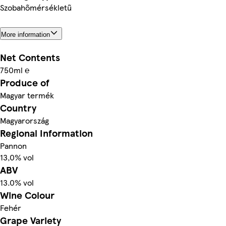
Szobahőmérsékletű
More information
Net Contents
750ml ℮
Produce of
Magyar termék
Country
Magyarország
Regional Information
Pannon
13,0% vol
ABV
13.0% vol
Wine Colour
Fehér
Grape Variety