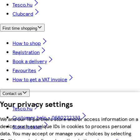
Tesco.hu
Clubcard
First time shopping
How to shop
Registration
Book a delivery
Favourites
How to get a VAT invoice
Contact us
Your privacy settings
Tesco.hu
Customer help - 0680222333
We and our 18 partners store and/or access information on a
device, such as unique IDs in cookies to process personal
Store locator
data. You may accept or manage your choices by selecting