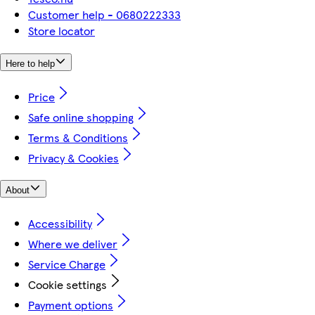
Customer help - 0680222333
Store locator
Here to help
Price
Safe online shopping
Terms & Conditions
Privacy & Cookies
About
Accessibility
Where we deliver
Service Charge
Cookie settings
Payment options