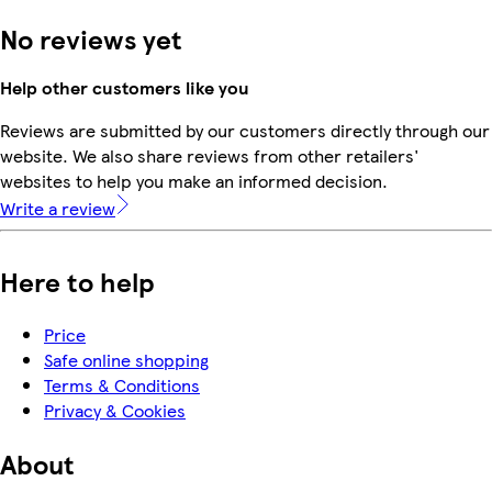
No reviews yet
Help other customers like you
Reviews are submitted by our customers directly through our
website. We also share reviews from other retailers'
websites to help you make an informed decision.
Write a review
Here to help
Price
Safe online shopping
Terms & Conditions
Privacy & Cookies
About