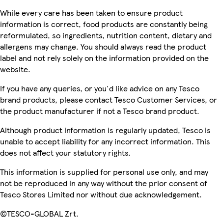
While every care has been taken to ensure product
information is correct, food products are constantly being
reformulated, so ingredients, nutrition content, dietary and
allergens may change. You should always read the product
label and not rely solely on the information provided on the
website.
If you have any queries, or you'd like advice on any Tesco
brand products, please contact Tesco Customer Services, or
the product manufacturer if not a Tesco brand product.
Although product information is regularly updated, Tesco is
unable to accept liability for any incorrect information. This
does not affect your statutory rights.
This information is supplied for personal use only, and may
not be reproduced in any way without the prior consent of
Tesco Stores Limited nor without due acknowledgement.
©TESCO-GLOBAL Zrt.