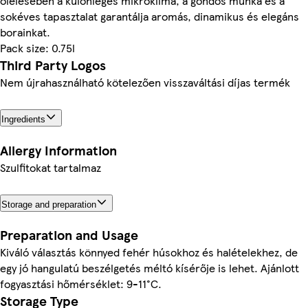
ölelésében a különleges mikroklíma, a gondos munka és a
sokéves tapasztalat garantálja aromás, dinamikus és elegáns
borainkat.
Pack size: 0.75l
Third Party Logos
Nem újrahasználható kötelezően visszaváltási díjas termék
Ingredients
Allergy Information
Szulfitokat tartalmaz
Storage and preparation
Preparation and Usage
Kiváló választás könnyed fehér húsokhoz és halételekhez, de
egy jó hangulatú beszélgetés méltó kísérője is lehet. Ajánlott
fogyasztási hőmérséklet: 9-11°C.
Storage Type