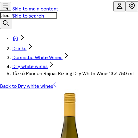
Skip to main content
Skip to search
Drinks
Domestic White Wines
Dry white wines
Tűzkő Pannon Rajnai Rizling Dry White Wine 13% 750 ml
Back to Dry white wines