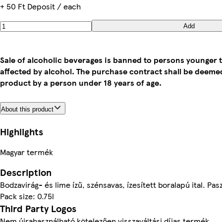
+ 50 Ft Deposit / each
Add
Sale of alcoholic beverages is banned to persons younger t
affected by alcohol. The purchase contract shall be deem
product by a person under 18 years of age.
About this product
Highlights
Magyar termék
Description
Bodzavirág- és lime ízű, szénsavas, ízesített boralapú ital. Pas
Pack size: 0.75l
Third Party Logos
Nem újrahasználható kötelezően visszaváltási díjas termék