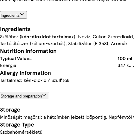
Ingredients
Ingredients
Szőlőbor (
kén-dioxidot
tartalmaz
), Ivóvíz, Cukor, Szén-dioxi
Tartósítószer (kálium-szorbát), Stabilizátor (E 353), Aromák
Nutrition information
Typical Values
100 ml
Energia
347 kJ 
Allergy Information
Tartalmaz: Kén-dioxid / Szulfitok
Storage and preparation
Storage
Minőségét megőrzi: a hátcímkén jelzett időpontig. Napfénytől v
Storage Type
Szobahőmérsékletű