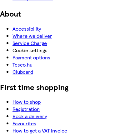
About
Accessibility
Where we deliver
Service Charge
Cookie settings
Payment options
Tesco.hu
Clubcard
First time shopping
How to shop
Registration
Book a delivery
Favourites
How to get a VAT invoice