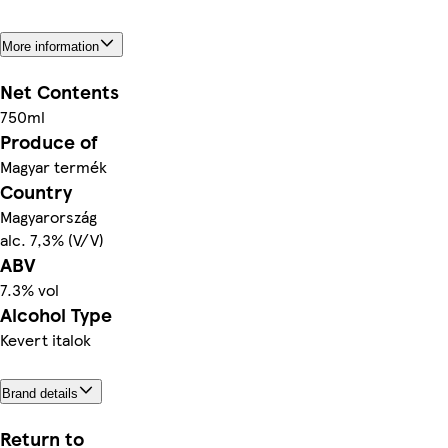
More information
Net Contents
750ml
Produce of
Magyar termék
Country
Magyarország
alc. 7,3% (V/V)
ABV
7.3% vol
Alcohol Type
Kevert italok
Brand details
Return to