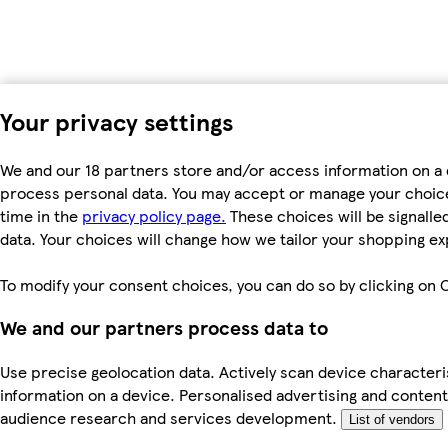
Your privacy settings
We and our 18 partners store and/or access information on a d
process personal data. You may accept or manage your choices 
time in the
privacy policy page.
These choices will be signalled
data. Your choices will change how we tailor your shopping e
To modify your consent choices, you can do so by clicking on C
We and our partners process data to
Use precise geolocation data. Actively scan device characteris
information on a device. Personalised advertising and conte
audience research and services development.
List of vendors