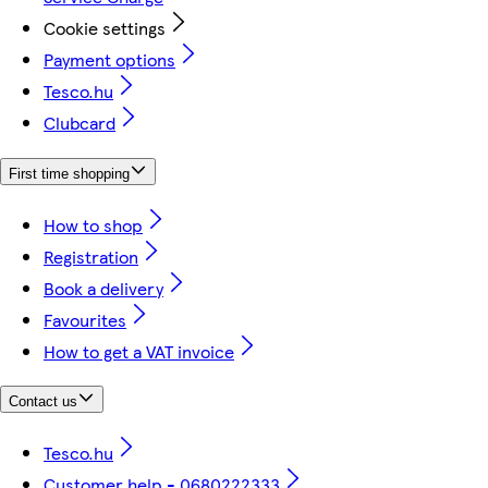
Cookie settings
Payment options
Tesco.hu
Clubcard
First time shopping
How to shop
Registration
Book a delivery
Favourites
How to get a VAT invoice
Contact us
Tesco.hu
Customer help - 0680222333