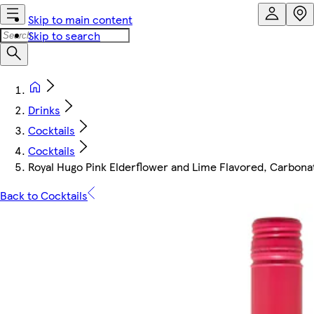
Skip to main content
Skip to search
Drinks
Cocktails
Cocktails
Royal Hugo Pink Elderflower and Lime Flavored, Carbon
Back to Cocktails