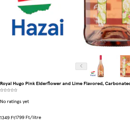
Royal Hugo Pink Elderflower and Lime Flavored, Carbonate
No ratings yet
1799 Ft/litre
1349 Ft