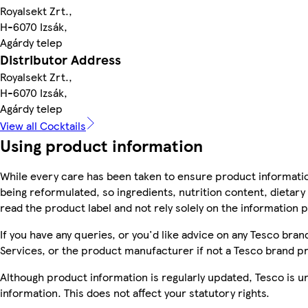
Royalsekt Zrt.,
H-6070 Izsák,
Agárdy telep
Distributor Address
Royalsekt Zrt.,
H-6070 Izsák,
Agárdy telep
View all Cocktails
Using product information
While every care has been taken to ensure product informatio
being reformulated, so ingredients, nutrition content, dietar
read the product label and not rely solely on the information 
If you have any queries, or you'd like advice on any Tesco br
Services, or the product manufacturer if not a Tesco brand p
Although product information is regularly updated, Tesco is una
information. This does not affect your statutory rights.