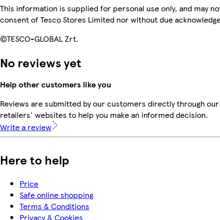
This information is supplied for personal use only, and may n
consent of Tesco Stores Limited nor without due acknowledg
©TESCO-GLOBAL Zrt.
No reviews yet
Help other customers like you
Reviews are submitted by our customers directly through our
retailers' websites to help you make an informed decision.
Write a review
Here to help
Price
Safe online shopping
Terms & Conditions
Privacy & Cookies