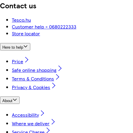
Contact us
Tesco.hu
Customer help - 0680222333
Store locator
Here to help
Price
Safe online shopping
Terms & Conditions
Privacy & Cookies
About
Accessibility
Where we deliver
Service Charge