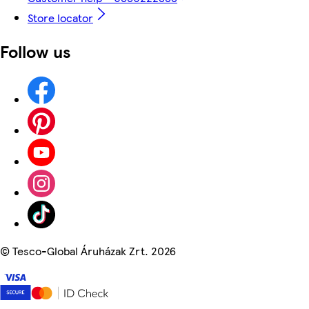
Store locator
Follow us
©
Tesco-Global Áruházak Zrt. 2026