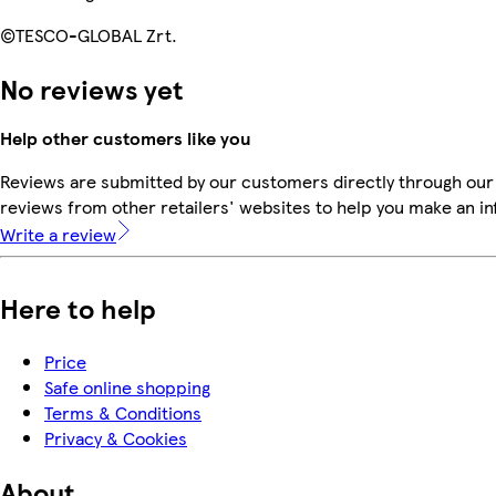
©TESCO-GLOBAL Zrt.
No reviews yet
Help other customers like you
Reviews are submitted by our customers directly through our
reviews from other retailers' websites to help you make an i
Write a review
Here to help
Price
Safe online shopping
Terms & Conditions
Privacy & Cookies
About