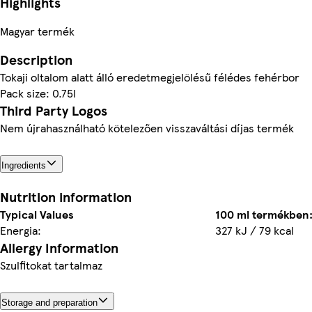
Highlights
Magyar termék
Description
Tokaji oltalom alatt álló eredetmegjelölésű félédes fehérbor
Pack size: 0.75l
Third Party Logos
Nem újrahasználható kötelezően visszaváltási díjas termék
Ingredients
Nutrition information
Typical Values
100 ml termékben
Energia:
327 kJ / 79 kcal
Allergy Information
Szulfitokat tartalmaz
Storage and preparation