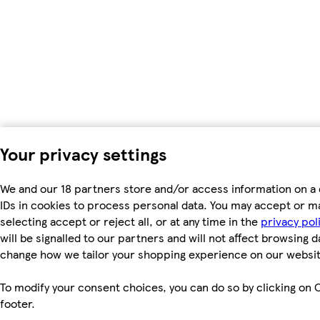
Your privacy settings
We and our 18 partners store and/or access information on a 
IDs in cookies to process personal data. You may accept or m
selecting accept or reject all, or at any time in the
privacy pol
will be signalled to our partners and will not affect browsing d
change how we tailor your shopping experience on our websit
To modify your consent choices, you can do so by clicking on C
footer.