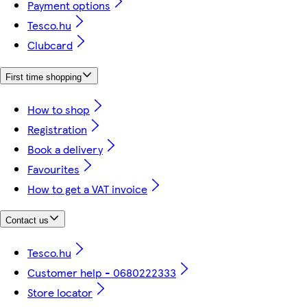
Payment options
Tesco.hu
Clubcard
First time shopping
How to shop
Registration
Book a delivery
Favourites
How to get a VAT invoice
Contact us
Tesco.hu
Customer help - 0680222333
Store locator