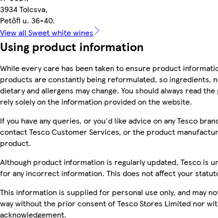
3934 Tolcsva,
Petőfi u. 36-40.
View all Sweet white wines
Using product information
While every care has been taken to ensure product informatio
products are constantly being reformulated, so ingredients, n
dietary and allergens may change. You should always read the 
rely solely on the information provided on the website.
If you have any queries, or you'd like advice on any Tesco bra
contact Tesco Customer Services, or the product manufacture
product.
Although product information is regularly updated, Tesco is una
for any incorrect information. This does not affect your statuto
This information is supplied for personal use only, and may n
way without the prior consent of Tesco Stores Limited nor wi
acknowledgement.