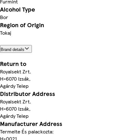
Furmint
Alcohol Type
Bor
Region of Origin
Tokaj
Brand details
Return to
Royalsekt Zrt.
H-6070 Izsák,
Agárdy Telep
Distributor Address
Royalsekt Zrt.
H-6070 Izsák,
Agárdy Telep
Manufacturer Address
Termelte És palackozta:
H-0021,