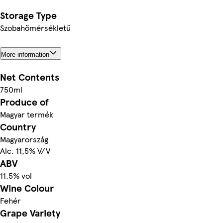
Storage Type
Szobahőmérsékletű
More information
Net Contents
750ml
Produce of
Magyar termék
Country
Magyarország
Alc. 11,5% V/V
ABV
11.5% vol
Wine Colour
Fehér
Grape Variety