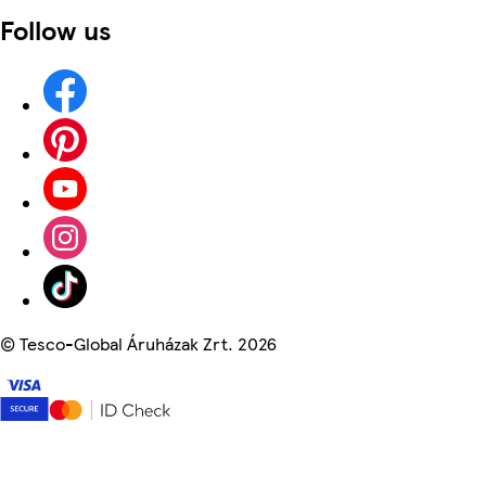
Follow us
©
Tesco-Global Áruházak Zrt. 2026