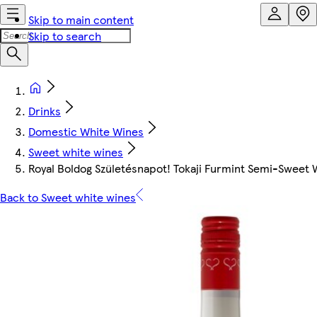
Skip to main content
Skip to search
Drinks
Domestic White Wines
Sweet white wines
Royal Boldog Születésnapot! Tokaji Furmint Semi-Sweet 
Back to Sweet white wines