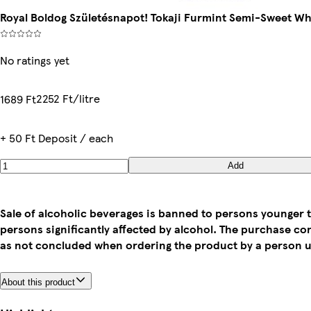
Royal Boldog Születésnapot! Tokaji Furmint Semi-Sweet Wh
No ratings yet
2252 Ft/litre
1689 Ft
+ 50 Ft Deposit / each
Add
Sale of alcoholic beverages is banned to persons younger t
persons significantly affected by alcohol. The purchase co
as not concluded when ordering the product by a person u
About this product