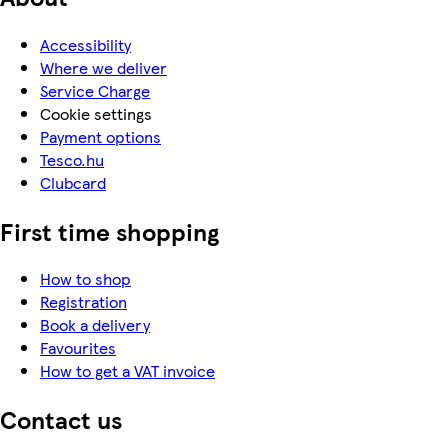
Accessibility
Where we deliver
Service Charge
Cookie settings
Payment options
Tesco.hu
Clubcard
First time shopping
How to shop
Registration
Book a delivery
Favourites
How to get a VAT invoice
Contact us