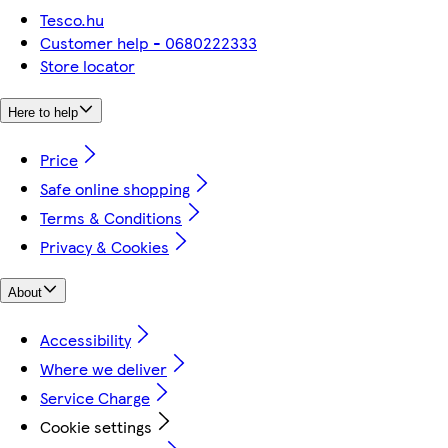
Tesco.hu
Customer help - 0680222333
Store locator
Here to help
Price
Safe online shopping
Terms & Conditions
Privacy & Cookies
About
Accessibility
Where we deliver
Service Charge
Cookie settings