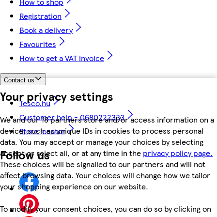
How to shop
Registration
Book a delivery
Favourites
How to get a VAT invoice
Contact us
Your privacy settings
Tesco.hu
Customer help - 0680222333
We and our 18 partners store and/or access information on a
device, such as unique IDs in cookies to process personal
Store locator
data. You may accept or manage your choices by selecting
Follow us
accept or reject all, or at any time in the
privacy policy page.
These choices will be signalled to our partners and will not
affect browsing data. Your choices will change how we tailor
your shopping experience on our website.
To modify your consent choices, you can do so by clicking on