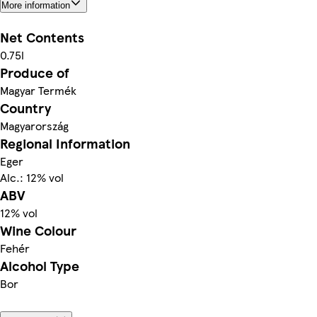
More information
Net Contents
0.75l
Produce of
Magyar Termék
Country
Magyarország
Regional Information
Eger
Alc.: 12% vol
ABV
12% vol
Wine Colour
Fehér
Alcohol Type
Bor