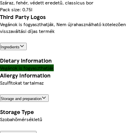
Száraz, fehér, védett eredetű, classicus bor
Pack size: 0.75l
Third Party Logos
Vegánok is fogyaszthatják, Nem újrahasználható kötelezően
visszaváltási díjas termék
Ingredients
Dietary information
Vegánok is fogyaszthatják
Allergy Information
Szulfitokat tartalmaz
Storage and preparation
Storage Type
Szobahőmérsékletű