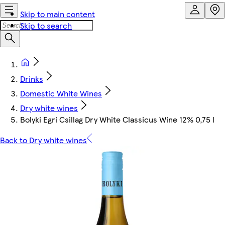
Skip to main content
Skip to search
Drinks
Domestic White Wines
Dry white wines
Bolyki Egri Csillag Dry White Classicus Wine 12% 0,75 l
Back to Dry white wines