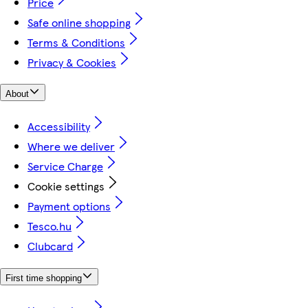
Price
Safe online shopping
Terms & Conditions
Privacy & Cookies
About
Accessibility
Where we deliver
Service Charge
Cookie settings
Payment options
Tesco.hu
Clubcard
First time shopping