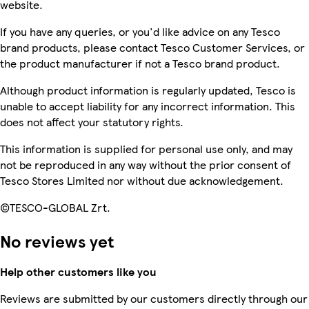
website.
If you have any queries, or you'd like advice on any Tesco
brand products, please contact Tesco Customer Services, or
the product manufacturer if not a Tesco brand product.
Although product information is regularly updated, Tesco is
unable to accept liability for any incorrect information. This
does not affect your statutory rights.
This information is supplied for personal use only, and may
not be reproduced in any way without the prior consent of
Tesco Stores Limited nor without due acknowledgement.
©TESCO-GLOBAL Zrt.
No reviews yet
Help other customers like you
Reviews are submitted by our customers directly through our