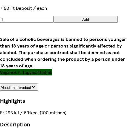
+ 50 Ft Deposit / each
Add
Sale of alcoholic beverages is banned to persons younger
than 18 years of age or persons significantly affected by
alcohol. The purchase contract shall be deemed as not
concluded when ordering the product by a person under
18 years of age.
Vegánok is fogyaszthatják
About this product
Highlights
E: 293 kJ / 69 kcal (100 ml-ben)
Description