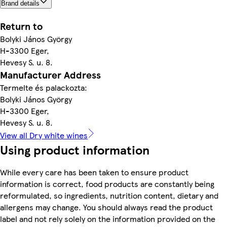
Brand details
Return to
Bolyki János György
H-3300 Eger,
Hevesy S. u. 8.
Manufacturer Address
Termelte és palackozta:
Bolyki János György
H-3300 Eger,
Hevesy S. u. 8.
View all Dry white wines
Using product information
While every care has been taken to ensure product
information is correct, food products are constantly being
reformulated, so ingredients, nutrition content, dietary and
allergens may change. You should always read the product
label and not rely solely on the information provided on the