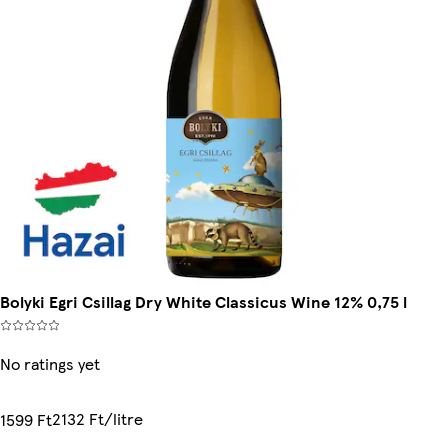
Bolyki Egri Csillag Dry White Classicus Wine 12% 0,75 l
No ratings yet
2132 Ft/litre
1599 Ft