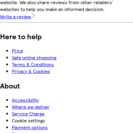
website. We also share reviews from other retailers'
websites to help you make an informed decision.
Write a review
Here to help
Price
Safe online shopping
Terms & Conditions
Privacy & Cookies
About
Accessibility
Where we deliver
Service Charge
Cookie settings
Payment options