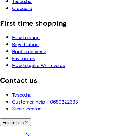
Tesco.hu
Clubcard
First time shopping
How to shop
Registration
Book a delivery
Favourites
How to get a VAT invoice
Contact us
Tesco.hu
Customer help - 0680222333
Store locator
Here to help