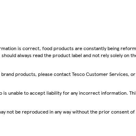
mation is correct, food products are constantly being reform
 should always read the product label and not rely solely on t
sco brand products, please contact Tesco Customer Services, o
is unable to accept liability for any incorrect information. Th
 may not be reproduced in any way without the prior consent of