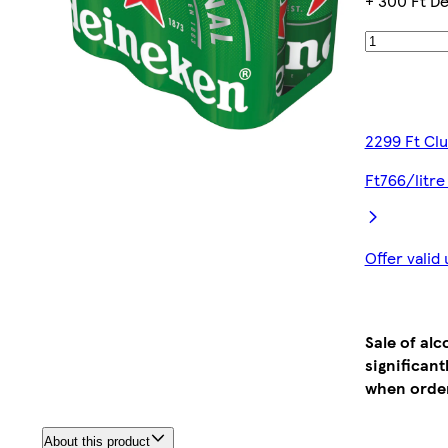
+ 300 Ft De
2299 Ft Cl
Ft766/litre
Offer valid
Sale of al
significan
when order
About this product