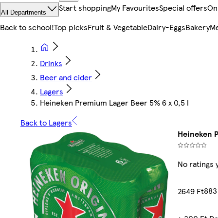
Start shopping
My Favourites
Special offers
On
All Departments
Back to school!
Top picks
Fruit & Vegetable
Dairy-Eggs
Bakery
Me
Drinks
Beer and cider
Lagers
Heineken Premium Lager Beer 5% 6 x 0,5 l
Back to Lagers
Heineken P
No ratings 
883 
2649 Ft