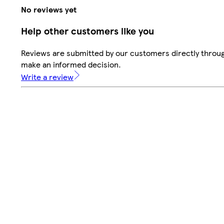
No reviews yet
Help other customers like you
Reviews are submitted by our customers directly throug
make an informed decision.
Write a review