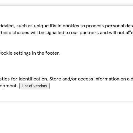
device, such as unique IDs in cookies to process personal da
hese choices will be signalled to our partners and will not af
ookie settings in the footer.
tics for identification. Store and/or access information on a 
elopment.
List of vendors