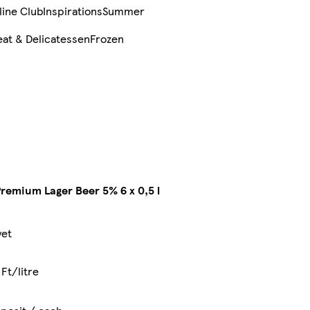
line Club
Inspirations
Summer
at & Delicatessen
Frozen
remium Lager Beer 5% 6 x 0,5 l
yet
Ft/litre