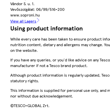
Vándor S. u. 1.
Vevőszolgálat: 06/99/516-200
www.soproni.hu
View all Lagers
Using product information
While every care has been taken to ensure product infor
nutrition content, dietary and allergens may change. You
on the website.
If you have any queries, or you'd like advice on any Te
manufacturer if not a Tesco brand product.
Although product information is regularly updated, Tesco 
statutory rights.
This information is supplied for personal use only, and
nor without due acknowledgement.
©TESCO-GLOBAL Zrt.