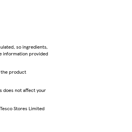
ulated, so ingredients,
he information provided
r the product
is does not affect your
 Tesco Stores Limited