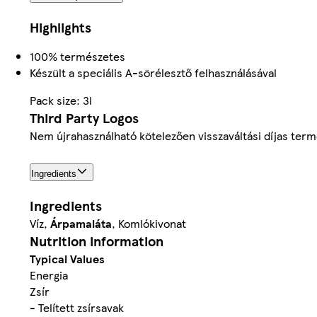
Highlights
100% természetes
Készült a speciális A-sörélesztő felhasználásával
Pack size: 3l
Third Party Logos
Nem újrahasználható kötelezően visszaváltási díjas ter
Ingredients
Ingredients
Víz,
Árpamaláta
, Komlókivonat
Nutrition information
Typical Values
Energia
Zsír
- Telített zsírsavak