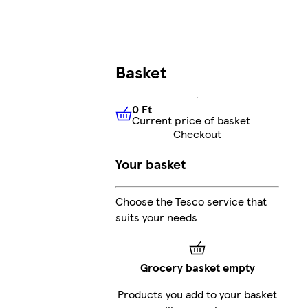
Basket
0 Ft
Current price of basket
0 Ft
Current price of basket
Checkout
Your basket
Choose the Tesco service that
suits your needs
Grocery basket empty
Products you add to your basket