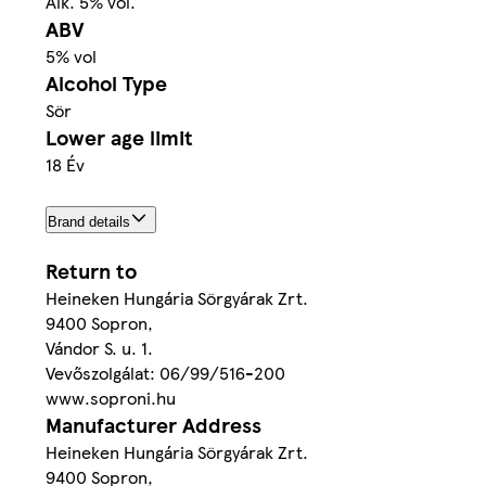
Alk. 5% vol.
ABV
5% vol
Alcohol Type
Sör
Lower age limit
18 Év
Brand details
Return to
Heineken Hungária Sörgyárak Zrt.
9400 Sopron,
Vándor S. u. 1.
Vevőszolgálat: 06/99/516-200
www.soproni.hu
Manufacturer Address
Heineken Hungária Sörgyárak Zrt.
9400 Sopron,