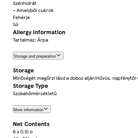
Szénhidrát
- Amelyből cukrok
Fehérje
Só
Allergy Information
Tartalmaz: Árpa
Storage and preparation
Storage
Minőségét megőrzi lásd a doboz alján!Hűvös, napfénytől 
Storage Type
Szobahőmérsékletű
More information
Net Contents
6 x 0.5l ℮