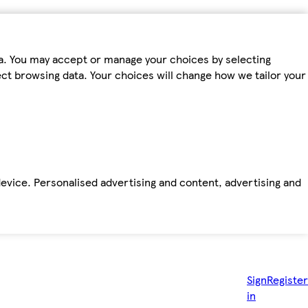
ta. You may accept or manage your choices by selecting
fect browsing data. Your choices will change how we tailor your
device. Personalised advertising and content, advertising and
Sign
Register
in