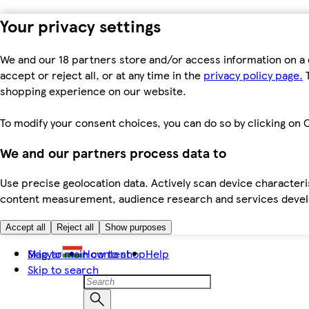
Your privacy settings
We and our 18 partners store and/or access information on a 
accept or reject all, or at any time in the
privacy policy page.
T
shopping experience on our website.
To modify your consent choices, you can do so by clicking on C
We and our partners process data to
Use precise geolocation data. Actively scan device characteris
content measurement, audience research and services dev
Accept all
Reject all
Show purposes
Skip to main content
Magyar
How to shop
Help
Skip to search