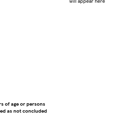
will appear here
rs of age or persons
emed as not concluded