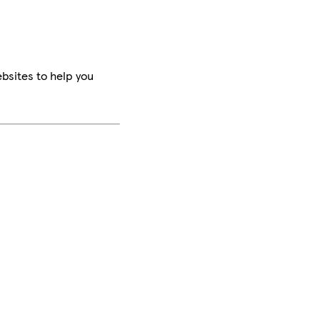
bsites to help you