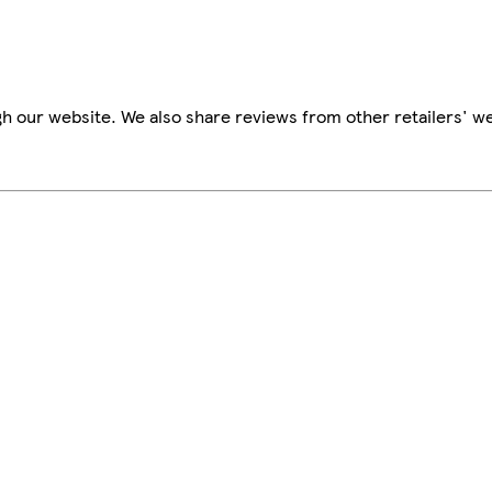
h our website. We also share reviews from other retailers' we