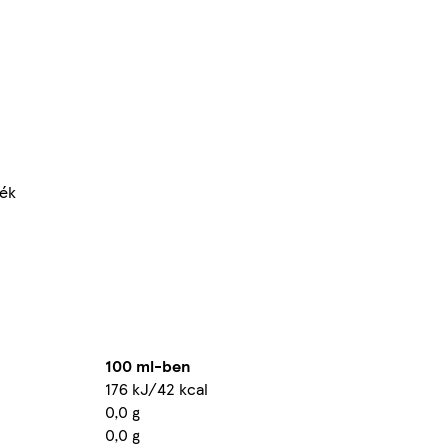
mék
100 ml-ben
176 kJ/42 kcal
0,0 g
0,0 g