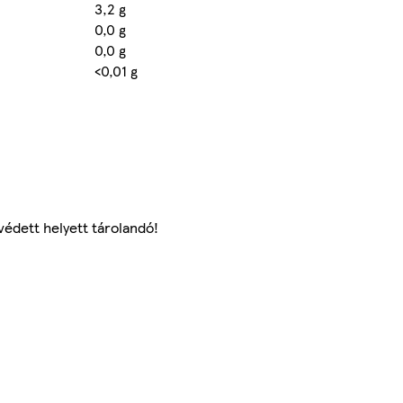
3,2 g
0,0 g
0,0 g
<0,01 g
védett helyett tárolandó!