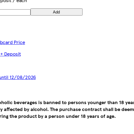
posit / each
Add
ubcard Price
 + Deposit
 until 12/08/2026
coholic beverages is banned to persons younger than 18 yea
tly affected by alcohol. The purchase contract shall be de
ing the product by a person under 18 years of age.