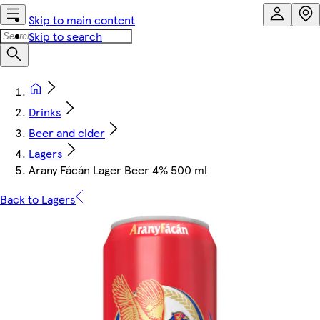
Skip to main content
Skip to search
Drinks
Beer and cider
Lagers
Arany Fácán Lager Beer 4% 500 ml
Back to Lagers