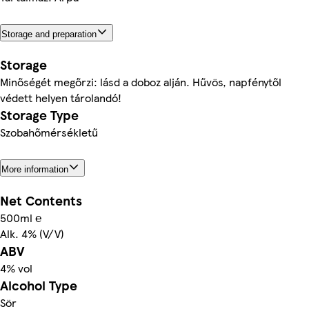
Storage and preparation
Storage
Minőségét megőrzi: lásd a doboz alján. Hűvös, napfénytől
védett helyen tárolandó!
Storage Type
Szobahőmérsékletű
More information
Net Contents
500ml ℮
Alk. 4% (V/V)
ABV
4% vol
Alcohol Type
Sör