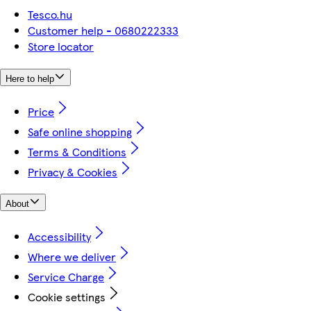
Tesco.hu
Customer help - 0680222333
Store locator
Here to help
Price
Safe online shopping
Terms & Conditions
Privacy & Cookies
About
Accessibility
Where we deliver
Service Charge
Cookie settings