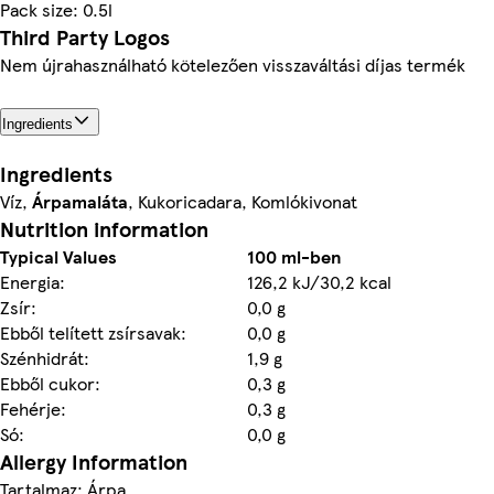
Pack size: 0.5l
Third Party Logos
Nem újrahasználható kötelezően visszaváltási díjas termék
Ingredients
Ingredients
Víz,
Árpamaláta
, Kukoricadara, Komlókivonat
Nutrition information
Typical Values
100 ml-ben
Energia:
126,2 kJ/30,2 kcal
Zsír:
0,0 g
Ebből telített zsírsavak:
0,0 g
Szénhidrát:
1,9 g
Ebből cukor:
0,3 g
Fehérje:
0,3 g
Só:
0,0 g
Allergy Information
Tartalmaz: Árpa