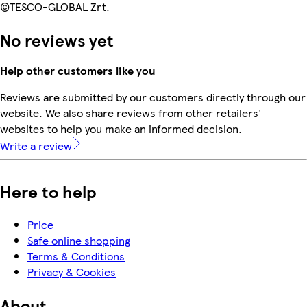
©TESCO-GLOBAL Zrt.
No reviews yet
Help other customers like you
Reviews are submitted by our customers directly through our
website. We also share reviews from other retailers'
websites to help you make an informed decision.
Write a review
Here to help
Price
Safe online shopping
Terms & Conditions
Privacy & Cookies
About