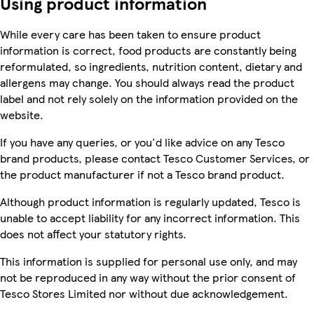
Using product information
While every care has been taken to ensure product
information is correct, food products are constantly being
reformulated, so ingredients, nutrition content, dietary and
allergens may change. You should always read the product
label and not rely solely on the information provided on the
website.
If you have any queries, or you'd like advice on any Tesco
brand products, please contact Tesco Customer Services, or
the product manufacturer if not a Tesco brand product.
Although product information is regularly updated, Tesco is
unable to accept liability for any incorrect information. This
does not affect your statutory rights.
This information is supplied for personal use only, and may
not be reproduced in any way without the prior consent of
Tesco Stores Limited nor without due acknowledgement.