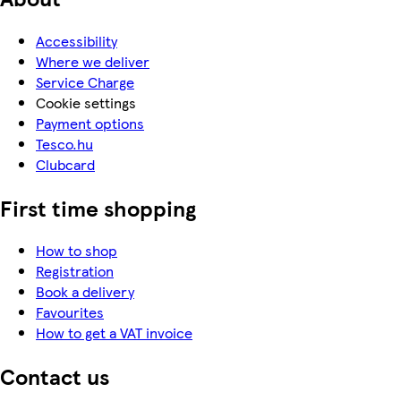
Accessibility
Where we deliver
Service Charge
Cookie settings
Payment options
Tesco.hu
Clubcard
First time shopping
How to shop
Registration
Book a delivery
Favourites
How to get a VAT invoice
Contact us