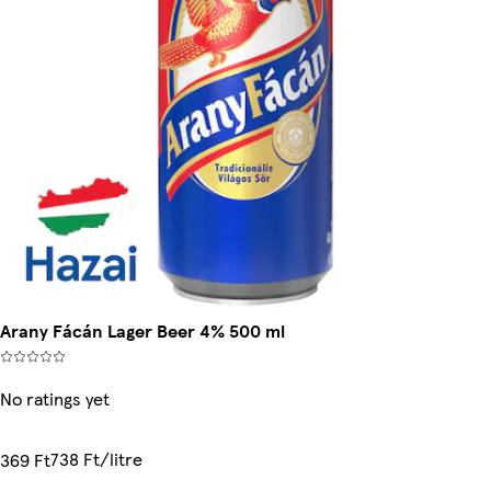
Arany Fácán Lager Beer 4% 500 ml
No ratings yet
738 Ft/litre
369 Ft