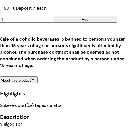
+ 50 Ft Deposit / each
Add
Sale of alcoholic beverages is banned to persons younger
than 18 years of age or persons significantly affected by
alcohol. The purchase contract shall be deemed as not
concluded when ordering the product by a person under
18 years of age.
About this product
Highlights
Sokéves sörfőző tapasztalattal
Description
Világos sör