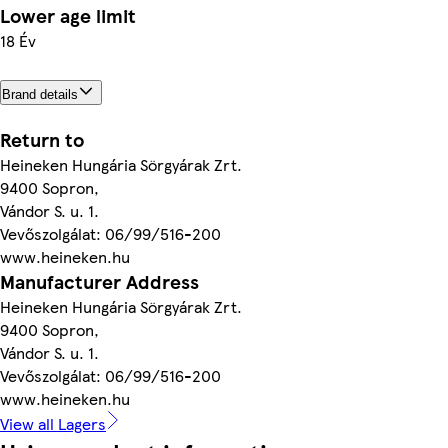
Lower age limit
18 Év
Brand details
Return to
Heineken Hungária Sörgyárak Zrt.
9400 Sopron,
Vándor S. u. 1.
Vevőszolgálat: 06/99/516-200
www.heineken.hu
Manufacturer Address
Heineken Hungária Sörgyárak Zrt.
9400 Sopron,
Vándor S. u. 1.
Vevőszolgálat: 06/99/516-200
www.heineken.hu
View all Lagers