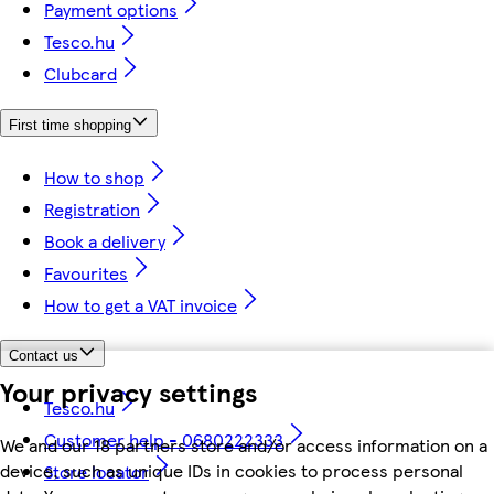
Payment options
Tesco.hu
Clubcard
First time shopping
How to shop
Registration
Book a delivery
Favourites
How to get a VAT invoice
Contact us
Your privacy settings
Tesco.hu
Customer help - 0680222333
We and our 18 partners store and/or access information on a
device, such as unique IDs in cookies to process personal
Store locator