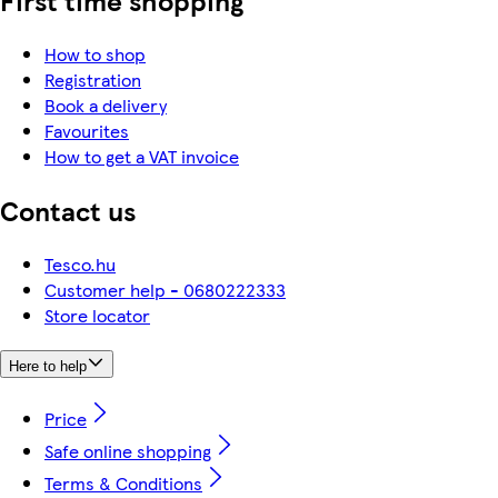
How to shop
Registration
Book a delivery
Favourites
How to get a VAT invoice
Contact us
Tesco.hu
Customer help - 0680222333
Store locator
Here to help
Price
Safe online shopping
Terms & Conditions