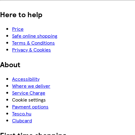
Here to help
Price
Safe online shopping
Terms & Conditions
Privacy & Cookies
About
Accessibility
Where we deliver
Service Charge
Cookie settings
Payment options
Tesco.hu
Clubcard
First time shopping