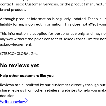
contact Tesco Customer Services, or the product manufacture
brand product.
Although product information is regularly updated, Tesco is u
liability for any incorrect information. This does not affect you
This information is supplied for personal use only, and may n
any way without the prior consent of Tesco Stores Limited no
acknowledgement.
©TESCO-GLOBAL Zrt.
No reviews yet
Help other customers like you
Reviews are submitted by our customers directly through our
share reviews from other retailers' websites to help you mak
decision.
Write a review