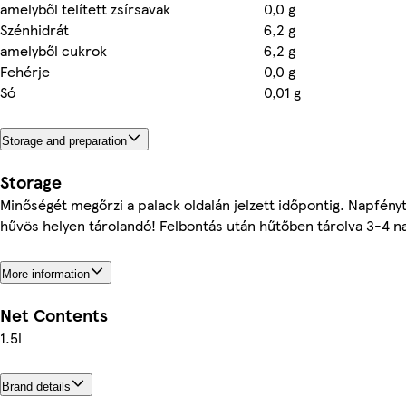
amelyből telített zsírsavak
0,0 g
Szénhidrát
6,2 g
amelyből cukrok
6,2 g
Fehérje
0,0 g
Só
0,01 g
Storage and preparation
Storage
Minőségét megőrzi a palack oldalán jelzett időpontig. Napfényt
hűvös helyen tárolandó! Felbontás után hűtőben tárolva 3-4 na
More information
Net Contents
1.5l
Brand details