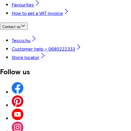
Favourites
How to get a VAT invoice
Contact us
Tesco.hu
Customer help - 0680222333
Store locator
Follow us