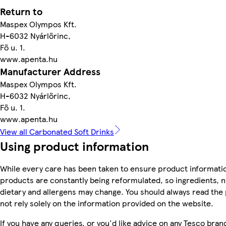
Return to
Maspex Olympos Kft.
H-6032 Nyárlőrinc,
Fő u. 1.
www.apenta.hu
Manufacturer Address
Maspex Olympos Kft.
H-6032 Nyárlőrinc,
Fő u. 1.
www.apenta.hu
View all Carbonated Soft Drinks
Using product information
While every care has been taken to ensure product informatio
products are constantly being reformulated, so ingredients, n
dietary and allergens may change. You should always read the
not rely solely on the information provided on the website.
If you have any queries, or you'd like advice on any Tesco bra