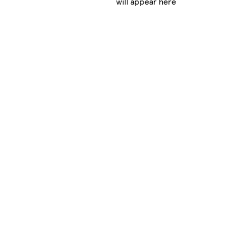
will appear here