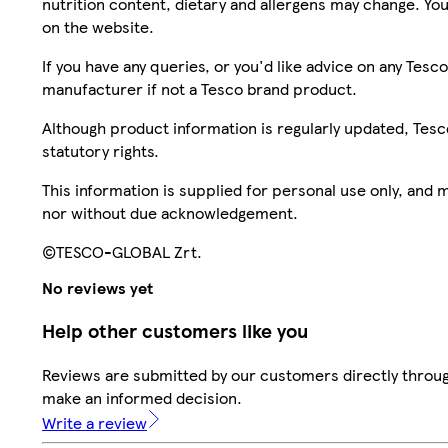
nutrition content, dietary and allergens may change. You
on the website.
If you have any queries, or you'd like advice on any Te
manufacturer if not a Tesco brand product.
Although product information is regularly updated, Tesco 
statutory rights.
This information is supplied for personal use only, and
nor without due acknowledgement.
©TESCO-GLOBAL Zrt.
No reviews yet
Help other customers like you
Reviews are submitted by our customers directly throug
make an informed decision.
Write a review