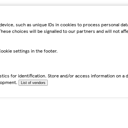
device, such as unique IDs in cookies to process personal da
hese choices will be signalled to our partners and will not af
ookie settings in the footer.
tics for identification. Store and/or access information on a 
elopment.
List of vendors