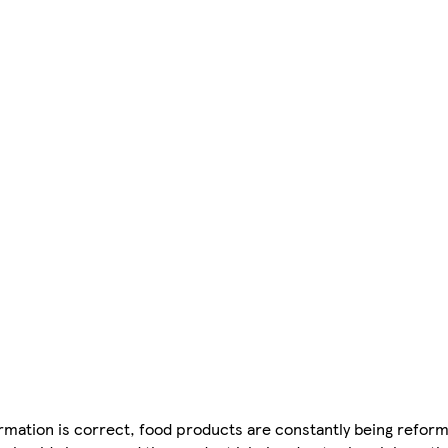
mation is correct, food products are constantly being reform