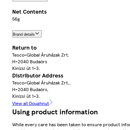
Net Contents
56g
Brand details
Return to
Tesco-Global Áruházak Zrt.
H-2040 Budaörs
Kinizsi út 1-3.
Distributor Address
Tesco-Global Áruházak Zrt.,
H-2040 Budaörs,
Kinizsi út 1-3.
View all Doughnut
Using product information
While every care has been taken to ensure product infor