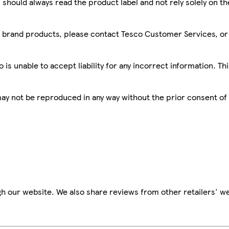
 should always read the product label and not rely solely on t
sco brand products, please contact Tesco Customer Services, o
is unable to accept liability for any incorrect information. Th
 may not be reproduced in any way without the prior consent of
h our website. We also share reviews from other retailers' we