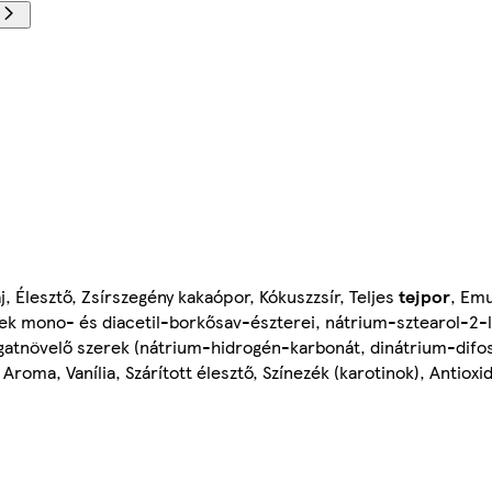
j, Élesztő, Zsírszegény kakaópor, Kókuszzsír, Teljes
tejpor
, Emu
nek mono- és diacetil-borkősav-észterei, nátrium-sztearol-2-lak
gatnövelő szerek (nátrium-hidrogén-karbonát, dinátrium-difos
, Aroma, Vanília, Szárított élesztő, Színezék (karotinok), Antiox