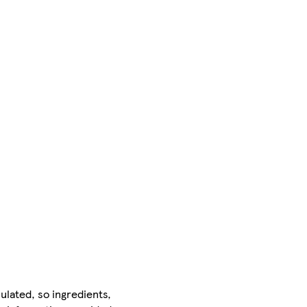
ulated, so ingredients,