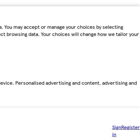
ta. You may accept or manage your choices by selecting
fect browsing data. Your choices will change how we tailor your
device. Personalised advertising and content, advertising and
Sign
Register
in