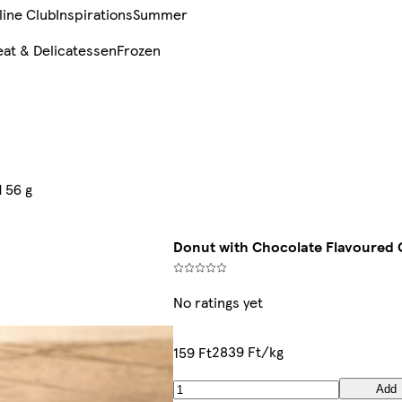
line Club
Inspirations
Summer
at & Delicatessen
Frozen
 56 g
Donut with Chocolate Flavoured 
No ratings yet
2839 Ft/kg
159 Ft
Add