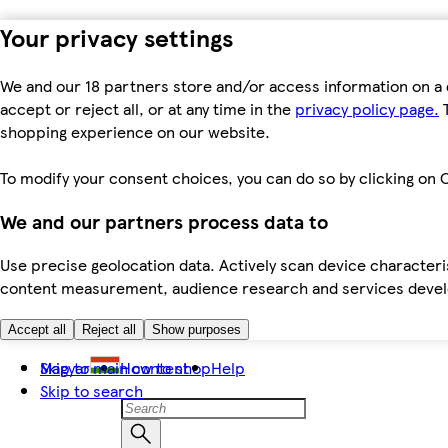
Your privacy settings
We and our 18 partners store and/or access information on a 
accept or reject all, or at any time in the
privacy policy page.
T
shopping experience on our website.
To modify your consent choices, you can do so by clicking on C
We and our partners process data to
Use precise geolocation data. Actively scan device characteris
content measurement, audience research and services dev
Accept all
Reject all
Show purposes
Skip to main content
Magyar
How to shop
Help
Skip to search