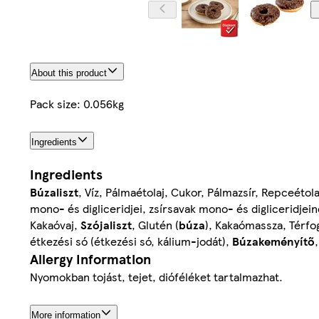
About this product
Pack size: 0.056kg
Ingredients
Ingredients
Búzaliszt
, Víz, Pálmaétolaj, Cukor, Pálmazsír, Repceétola
mono- és digliceridjei, zsírsavak mono- és digliceridjei
Kakaóvaj,
Szójaliszt
, Glutén (
búza
), Kakaómassza, Térfo
étkezési só (étkezési só, kálium-jodát),
Búzakeményítő
Allergy Information
Nyomokban tojást, tejet, dióféléket tartalmazhat.
More information