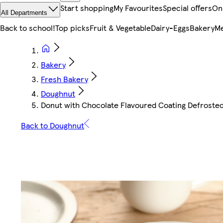
Start shopping
My Favourites
Special offers
On
All Departments
Back to school!
Top picks
Fruit & Vegetable
Dairy-Eggs
Bakery
Me
Bakery
Fresh Bakery
Doughnut
Donut with Chocolate Flavoured Coating Defrosted
Back to Doughnut