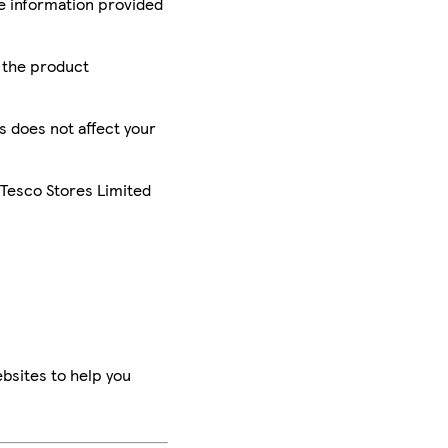
he information provided
r the product
is does not affect your
 Tesco Stores Limited
bsites to help you