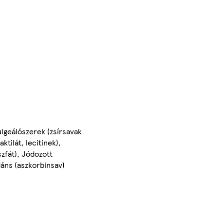
lgeálószerek (zsírsavak
tilát, lecitinek),
zfát), Jódozott
idáns (aszkorbinsav)