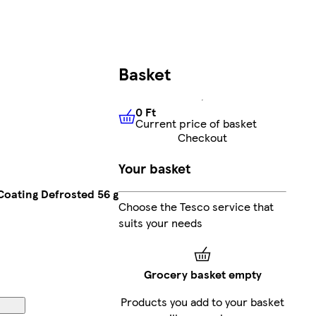
Basket
0 Ft
Current price of basket
0 Ft
Current price of basket
Checkout
Your basket
Coating Defrosted 56 g
Choose the Tesco service that
suits your needs
Grocery basket empty
Products you add to your basket