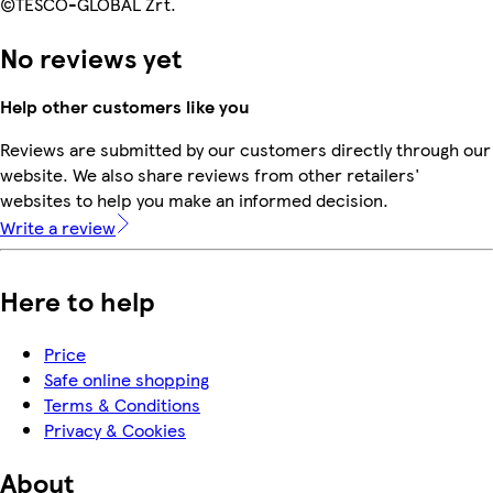
©TESCO-GLOBAL Zrt.
No reviews yet
Help other customers like you
Reviews are submitted by our customers directly through our
website. We also share reviews from other retailers'
websites to help you make an informed decision.
Write a review
Here to help
Price
Safe online shopping
Terms & Conditions
Privacy & Cookies
About