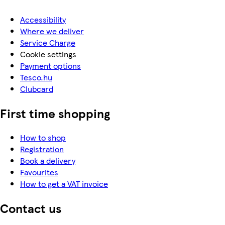
Accessibility
Where we deliver
Service Charge
Cookie settings
Payment options
Tesco.hu
Clubcard
First time shopping
How to shop
Registration
Book a delivery
Favourites
How to get a VAT invoice
Contact us