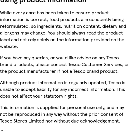
While every care has been taken to ensure product
information is correct, food products are constantly being
reformulated, so ingredients, nutrition content, dietary and
allergens may change. You should always read the product
label and not rely solely on the information provided on the
website.
If you have any queries, or you'd like advice on any Tesco
brand products, please contact Tesco Customer Services, or
the product manufacturer if not a Tesco brand product.
Although product information is regularly updated, Tesco is
unable to accept liability for any incorrect information. This
does not affect your statutory rights.
This information is supplied for personal use only, and may
not be reproduced in any way without the prior consent of
Tesco Stores Limited nor without due acknowledgement.