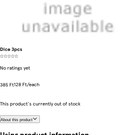
Dice 3pcs
No ratings yet
128 Ft/each
385 Ft
This product's currently out of stock
About this product
Using product information