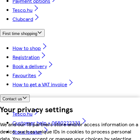
Payment options
Tesco.hu
Clubcard
First time shopping
How to shop
Registration
Book a delivery
Favourites
How to get a VAT invoice
Contact us
Your privacy settings
Tesco.hu
Customer help - 0680222333
We and our 18 partners store and/or access information on a
device, such as unique IDs in cookies to process personal
Store locator
data. You may accept or manage your choices by selecting