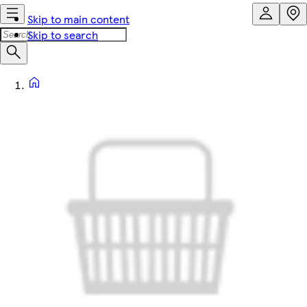
Skip to main content
Skip to search