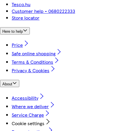
Tesco.hu
Customer help - 0680222333
Store locator
Here to help
Price
Safe online shopping
Terms & Conditions
Privacy & Cookies
About
Accessibility
Where we deliver
Service Charge
Cookie settings