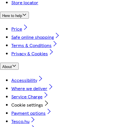
Store locator
Here to help
Price
Safe online shopping
Terms & Conditions
Privacy & Cookies
About
Accessibility
Where we deliver
Service Charge
Cookie settings
Payment options
Tesco.hu