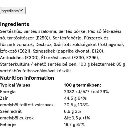
Ingredients
Ingredients
Sertéshús, Sertés szalonna, Sertés bőrke, Pác só (étkezési
só, tartósítószer (E250)), Sertésfehérje, Fűszerek és
fűszerkivonatok, Dextróz, Szárított zöldségeket (fokhagyma),
Ízfokozó (E621), Színezékek (paprika kivonat, E120),
Antioxidáns (E300), Étkezési sаvak (E330, E296),
Starterkultúra / ehető sertés bélben, 100 g késztermék 85 g
sertéshús felhasználásával készült
Nutrition information
Typical Values
100 g termékben:
Energia
2382 kJ/577 kcal 29%
Zsír
44,5 g 64%
amelyből telített zsírsavak
20,5 g 103%
Szénhidrát
6,6 g 3%
amelyből cukrok
&lt;0,5 g <1%
Fehérje
18,7 g 37%