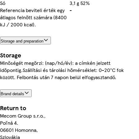
Só
3,1 g 52%
Referencia beviteli érték egy
-
átlagos felnőtt számára (8400
kJ / 2000 kcal).
Storage and preparation
Storage
Minőségét megőrzi: (nap/hó/év): a címkén jelzett
időpontig.Szállítási és tárolási hőmérséklet: 0-20°C fok
között. Felbontás után 7 napon belül elfogyasztandó.
Brand details
Return to
Mecom Group s.r.o.,
Poľná 4.
06601 Homonna,
Szlovákia