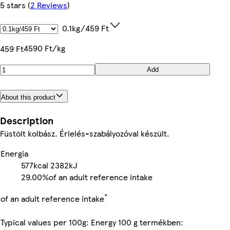
5 stars
(
2 Reviews
)
0.1kg/459 Ft
4590 Ft/kg
459 Ft
Add
About this product
Description
Füstölt kolbász. Érlelés-szabályozóval készült.
Energia
577kcal
2382kJ
29.00%
of an adult reference intake
*
of an adult reference intake
Typical values per 100g: Energy 100 g termékben: