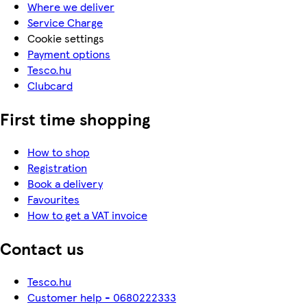
Where we deliver
Service Charge
Cookie settings
Payment options
Tesco.hu
Clubcard
First time shopping
How to shop
Registration
Book a delivery
Favourites
How to get a VAT invoice
Contact us
Tesco.hu
Customer help - 0680222333