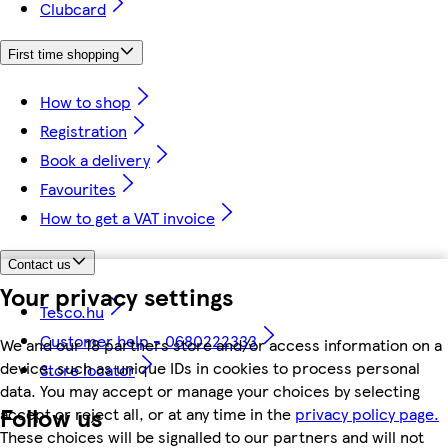
Clubcard
First time shopping
How to shop
Registration
Book a delivery
Favourites
How to get a VAT invoice
Contact us
Your privacy settings
Tesco.hu
Customer help - 0680222333
We and our 18 partners store and/or access information on a
device, such as unique IDs in cookies to process personal
Store locator
data. You may accept or manage your choices by selecting
Follow us
accept or reject all, or at any time in the
privacy policy page.
These choices will be signalled to our partners and will not