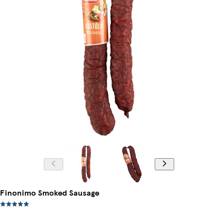
Finonimo Smoked Sausage