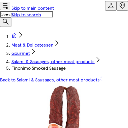
Skip to main content
Skip to search
Meat & Delicatessen
Gourmet
Salami & Sausages, other meat products
Finonimo Smoked Sausage
Back to Salami & Sausages, other meat products