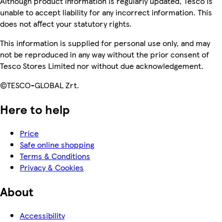
Although product information is regularly updated, Tesco is
unable to accept liability for any incorrect information. This
does not affect your statutory rights.
This information is supplied for personal use only, and may
not be reproduced in any way without the prior consent of
Tesco Stores Limited nor without due acknowledgement.
©TESCO-GLOBAL Zrt.
Here to help
Price
Safe online shopping
Terms & Conditions
Privacy & Cookies
About
Accessibility