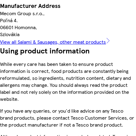
Manufacturer Address
Mecom Group s.r.o.,
Poľná 4.
06601 Homonna,
Szlovákia
View all Salami & Sausages, other meat products
Using product information
While every care has been taken to ensure product
information is correct, food products are constantly being
reformulated, so ingredients, nutrition content, dietary and
allergens may change. You should always read the product
label and not rely solely on the information provided on the
website.
If you have any queries, or you'd like advice on any Tesco
brand products, please contact Tesco Customer Services, or
the product manufacturer if not a Tesco brand product.