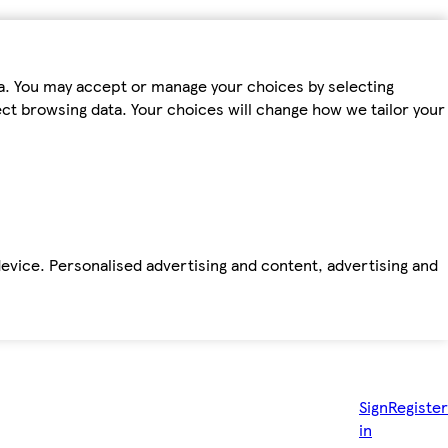
ta. You may accept or manage your choices by selecting
fect browsing data. Your choices will change how we tailor your
device. Personalised advertising and content, advertising and
Sign
Register
in