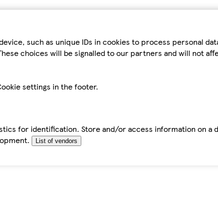
device, such as unique IDs in cookies to process personal da
hese choices will be signalled to our partners and will not af
ookie settings in the footer.
tics for identification. Store and/or access information on a 
elopment.
List of vendors