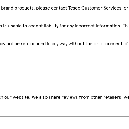
sco brand products, please contact Tesco Customer Services, o
is unable to accept liability for any incorrect information. Th
 may not be reproduced in any way without the prior consent of
h our website. We also share reviews from other retailers' we