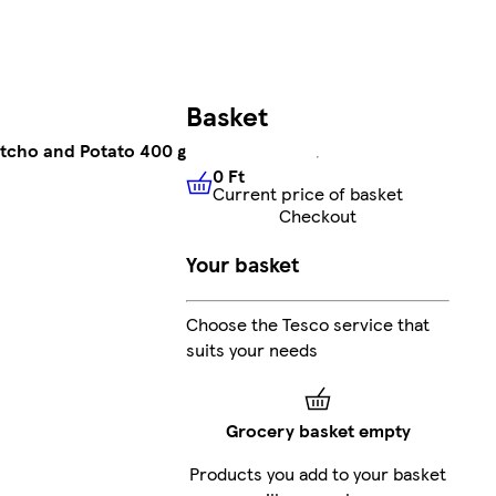
Basket
etcho and Potato 400 g
0 Ft
Current price of basket
0 Ft
Current price of basket
Checkout
Your basket
Choose the Tesco service that
suits your needs
Grocery basket empty
Products you add to your basket