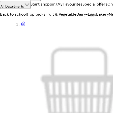
Start shopping
My Favourites
Special offers
On
All Departments
Back to school!
Top picks
Fruit & Vegetable
Dairy-Eggs
Bakery
Me