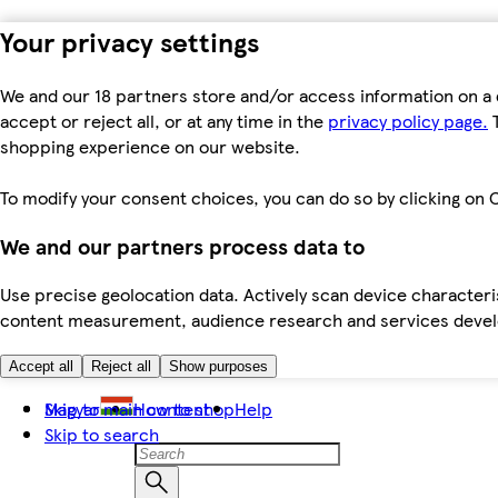
Your privacy settings
We and our 18 partners store and/or access information on a 
accept or reject all, or at any time in the
privacy policy page.
T
shopping experience on our website.
To modify your consent choices, you can do so by clicking on C
We and our partners process data to
Use precise geolocation data. Actively scan device characteris
content measurement, audience research and services dev
Accept all
Reject all
Show purposes
Skip to main content
Magyar
How to shop
Help
Skip to search