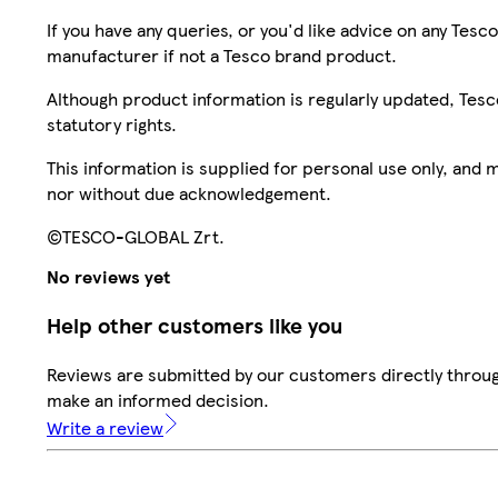
If you have any queries, or you'd like advice on any Te
manufacturer if not a Tesco brand product.
Although product information is regularly updated, Tesco 
statutory rights.
This information is supplied for personal use only, and
nor without due acknowledgement.
©TESCO-GLOBAL Zrt.
No reviews yet
Help other customers like you
Reviews are submitted by our customers directly throug
make an informed decision.
Write a review