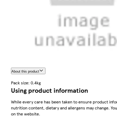
About this product
Pack size: 0.4kg
Using product information
While every care has been taken to ensure product infor
nutrition content, dietary and allergens may change. You
on the website.