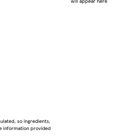
will appear here
ulated, so ingredients,
he information provided