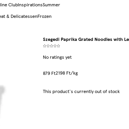
line Club
Inspirations
Summer
at & Delicatessen
Frozen
Szegedi Paprika Grated Noodles with L
No ratings yet
2198 Ft/kg
879 Ft
This product's currently out of stock