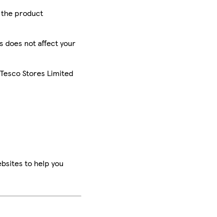
r the product
is does not affect your
 Tesco Stores Limited
bsites to help you