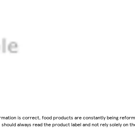
mation is correct, food products are constantly being reform
 should always read the product label and not rely solely on t