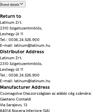
Brand details
Return to
Latinum Zrt.
2310 Szigetszentmiklós,
Leshegy út 11
Tel.: 0036.24.526.900
E-mail: latinum@latinum.hu
Distributor Address
Latinum Zrt.
2310 Szigetszentmiklós,
Leshegy út 11
Tel.: 0036.24.526.900
E-mail: latinum@latinum.hu
Manufacturer Address
Csomagolva Olaszországban az alábbi cég számára:
Gaetano Contaldi
Via Sarajevo, 13
84014 Nocera Inferiore (SA)