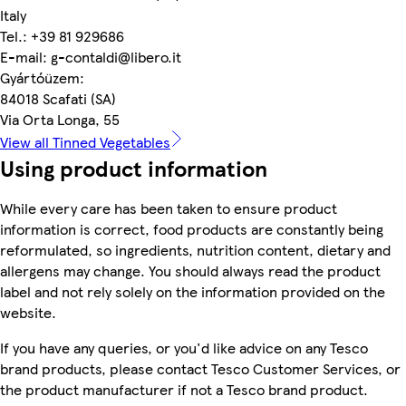
Italy
Tel.: +39 81 929686
E-mail: g-contaldi@libero.it
Gyártóüzem:
84018 Scafati (SA)
Via Orta Longa, 55
View all Tinned Vegetables
Using product information
While every care has been taken to ensure product
information is correct, food products are constantly being
reformulated, so ingredients, nutrition content, dietary and
allergens may change. You should always read the product
label and not rely solely on the information provided on the
website.
If you have any queries, or you'd like advice on any Tesco
brand products, please contact Tesco Customer Services, or
the product manufacturer if not a Tesco brand product.