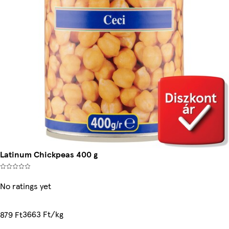
Latinum Chickpeas 400 g
No ratings yet
3663 Ft/kg
879 Ft