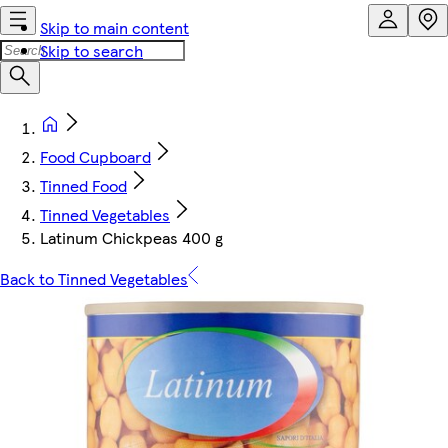
Skip to main content
Skip to search
Food Cupboard
Tinned Food
Tinned Vegetables
Latinum Chickpeas 400 g
Back to Tinned Vegetables