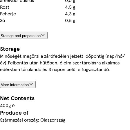
amelyből cukrok
0,0 g
Rost
4,5 g
Fehérje
4,3 g
Só
0,5 g
Storage and preparation
Storage
Minőségét megőrzi a zárófedélen jelzett időpontig (nap/hó/
év).Felbontás után hűtőben, élelmiszertárolásra alkalmas
edényben tárolandó és 3 napon belül elfogyasztandó.
More information
Net Contents
400g ℮
Produce of
Származási ország: Olaszország