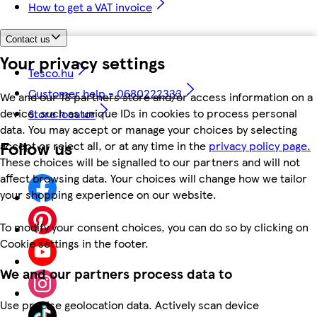
How to get a VAT invoice
Contact us
Your privacy settings
Tesco.hu
Customer help - 0680222333
We and our 18 partners store and/or access information on a
device, such as unique IDs in cookies to process personal
Store locator
data. You may accept or manage your choices by selecting
Follow us
accept or reject all, or at any time in the
privacy policy page.
These choices will be signalled to our partners and will not
affect browsing data. Your choices will change how we tailor
your shopping experience on our website.
To modify your consent choices, you can do so by clicking on
Cookie settings in the footer.
We and our partners process data to
Use precise geolocation data. Actively scan device