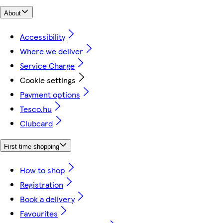
About
Accessibility
Where we deliver
Service Charge
Cookie settings
Payment options
Tesco.hu
Clubcard
First time shopping
How to shop
Registration
Book a delivery
Favourites