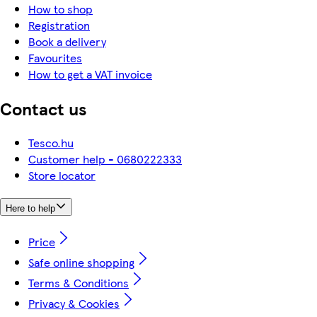
How to shop
Registration
Book a delivery
Favourites
How to get a VAT invoice
Contact us
Tesco.hu
Customer help - 0680222333
Store locator
Here to help
Price
Safe online shopping
Terms & Conditions
Privacy & Cookies