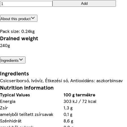
Add
About this product
Pack size: 0.24kg
Drained weight
240g
Ingredients
Ingredients
Csicseriborsó, Ivóvíz, Étkezési só, Antioxidáns: aszkorbinsav
Nutrition information
Typical Values
100 g termékre
Energia
303 kJ / 72 kcal
Zsír
1,3 g
amelyből telített zsírsavak
0,1 g
Szénhidrát
8,6 g