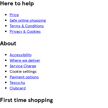
Here to help
Price
Safe online shopping
Terms & Conditions
Privacy & Cookies
About
Accessibility
Where we deliver
Service Charge
Cookie settings
Payment options
Tesco.hu
Clubcard
First time shopping