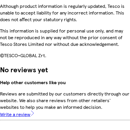
Although product information is regularly updated, Tesco is
unable to accept liability for any incorrect information. This
does not affect your statutory rights.
This information is supplied for personal use only, and may
not be reproduced in any way without the prior consent of
Tesco Stores Limited nor without due acknowledgement.
©TESCO-GLOBAL Zrt.
No reviews yet
Help other customers like you
Reviews are submitted by our customers directly through our
website. We also share reviews from other retailers'
websites to help you make an informed decision.
Write a review