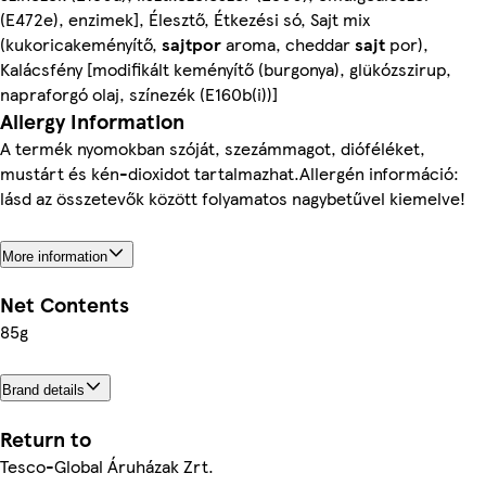
(E472e), enzimek], Élesztő, Étkezési só, Sajt mix
(kukoricakeményítő,
sajtpor
aroma, cheddar
sajt
por),
Kalácsfény [modifikált keményítő (burgonya), glükózszirup,
napraforgó olaj, színezék (E160b(i))]
Allergy Information
A termék nyomokban szóját, szezámmagot, dióféléket,
mustárt és kén-dioxidot tartalmazhat.Allergén információ:
lásd az összetevők között folyamatos nagybetűvel kiemelve!
More information
Net Contents
85g
Brand details
Return to
Tesco-Global Áruházak Zrt.