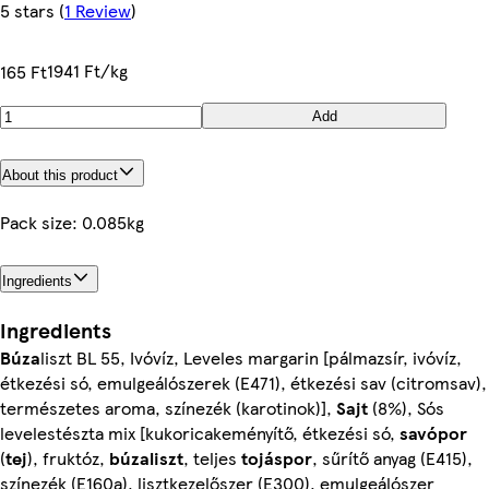
5 stars
(
1 Review
)
1941 Ft/kg
165 Ft
Add
About this product
Pack size: 0.085kg
Ingredients
Ingredients
Búza
liszt BL 55, Ivóvíz, Leveles margarin [pálmazsír, ivóvíz,
étkezési só, emulgeálószerek (E471), étkezési sav (citromsav),
természetes aroma, színezék (karotinok)],
Sajt
(8%), Sós
levelestészta mix [kukoricakeményítő, étkezési só,
savópor
(
tej
), fruktóz,
búzaliszt
, teljes
tojáspor
, sűrítő anyag (E415),
színezék (E160a), lisztkezelőszer (E300), emulgeálószer