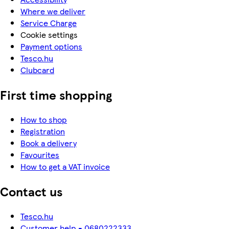
Where we deliver
Service Charge
Cookie settings
Payment options
Tesco.hu
Clubcard
First time shopping
How to shop
Registration
Book a delivery
Favourites
How to get a VAT invoice
Contact us
Tesco.hu
Customer help - 0680222333