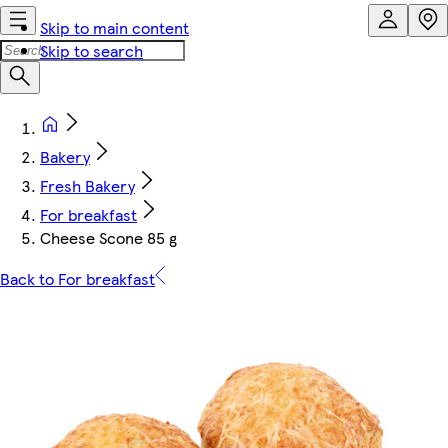
Skip to main content
Skip to search
Bakery
Fresh Bakery
For breakfast
Cheese Scone 85 g
Back to For breakfast