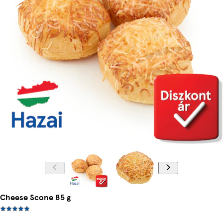
Cheese Scone 85 g