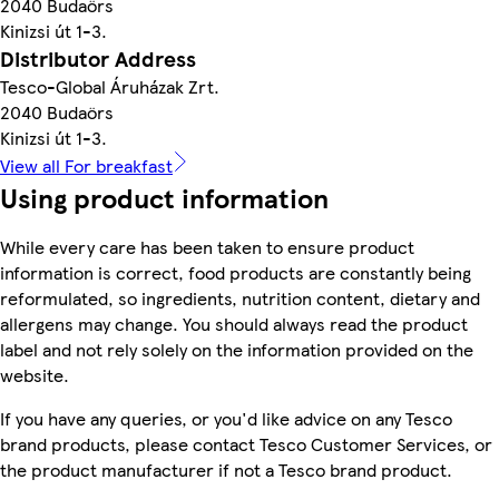
2040 Budaörs
Kinizsi út 1-3.
Distributor Address
Tesco-Global Áruházak Zrt.
2040 Budaörs
Kinizsi út 1-3.
View all For breakfast
Using product information
While every care has been taken to ensure product
information is correct, food products are constantly being
reformulated, so ingredients, nutrition content, dietary and
allergens may change. You should always read the product
label and not rely solely on the information provided on the
website.
If you have any queries, or you'd like advice on any Tesco
brand products, please contact Tesco Customer Services, or
the product manufacturer if not a Tesco brand product.