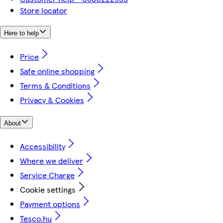
Store locator
Here to help
Price
Safe online shopping
Terms & Conditions
Privacy & Cookies
About
Accessibility
Where we deliver
Service Charge
Cookie settings
Payment options
Tesco.hu