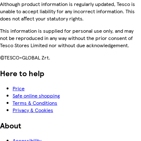
Although product information is regularly updated, Tesco is
unable to accept liability for any incorrect information. This
does not affect your statutory rights.
This information is supplied for personal use only, and may
not be reproduced in any way without the prior consent of
Tesco Stores Limited nor without due acknowledgement.
©TESCO-GLOBAL Zrt.
Here to help
Price
Safe online shopping
Terms & Conditions
Privacy & Cookies
About
Accessibility