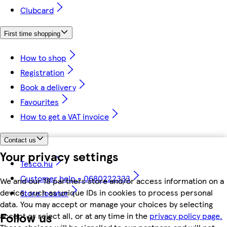
Clubcard
First time shopping
How to shop
Registration
Book a delivery
Favourites
How to get a VAT invoice
Contact us
Your privacy settings
Tesco.hu
Customer help - 0680222333
We and our 18 partners store and/or access information on a
device, such as unique IDs in cookies to process personal
Store locator
data. You may accept or manage your choices by selecting
Follow us
accept or reject all, or at any time in the
privacy policy page.