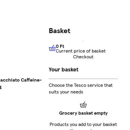
Basket
0 Ft
Current price of basket
0 Ft
Current price of basket
Checkout
Your basket
acchiato Caffeine-
Choose the Tesco service that
g
suits your needs
Grocery basket empty
Products you add to your basket