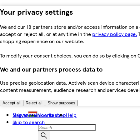
Your privacy settings
We and our 18 partners store and/or access information on a 
accept or reject all, or at any time in the
privacy policy page.
T
shopping experience on our website.
To modify your consent choices, you can do so by clicking on C
We and our partners process data to
Use precise geolocation data. Actively scan device characteris
content measurement, audience research and services dev
Accept all
Reject all
Show purposes
Skip to main content
Magyar
How to shop
Help
Skip to search