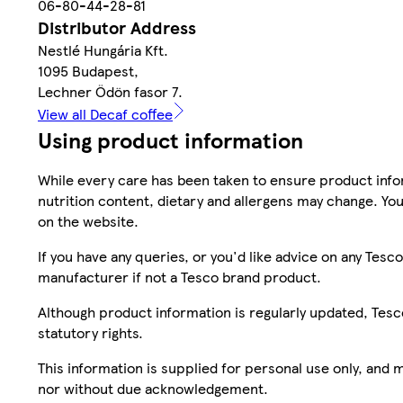
06-80-44-28-81
Distributor Address
Nestlé Hungária Kft.
1095 Budapest,
Lechner Ödön fasor 7.
View all Decaf coffee
Using product information
While every care has been taken to ensure product infor
nutrition content, dietary and allergens may change. You
on the website.
If you have any queries, or you'd like advice on any Te
manufacturer if not a Tesco brand product.
Although product information is regularly updated, Tesco 
statutory rights.
This information is supplied for personal use only, and
nor without due acknowledgement.