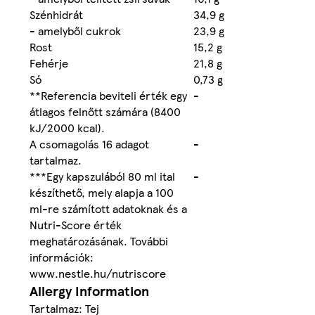
Szénhidrát
34,9 g
- amelyből cukrok
23,9 g
Rost
15,2 g
Fehérje
21,8 g
Só
0,73 g
**Referencia beviteli érték egy
-
átlagos felnőtt számára (8400
kJ/2000 kcal).
A csomagolás 16 adagot
-
tartalmaz.
***Egy kapszulából 80 ml ital
-
készíthető, mely alapja a 100
ml-re számított adatoknak és a
Nutri-Score érték
meghatározásának. További
információk:
www.nestle.hu/nutriscore
Allergy Information
Tartalmaz: Tej