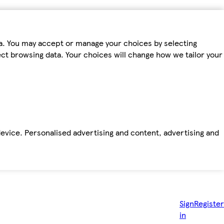
ta. You may accept or manage your choices by selecting
fect browsing data. Your choices will change how we tailor your
device. Personalised advertising and content, advertising and
Sign
Register
in