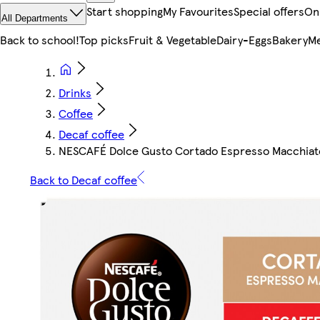
Start shopping
My Favourites
Special offers
On
All Departments
Back to school!
Top picks
Fruit & Vegetable
Dairy-Eggs
Bakery
Me
Drinks
Coffee
Decaf coffee
NESCAFÉ Dolce Gusto Cortado Espresso Macchiato 
Back to Decaf coffee