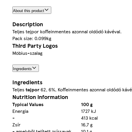
About this product
Description
Teljes tejpor koffeinmentes azonnal oldódó kávéval.
Pack size: 0.099kg
Third Party Logos
Möbius-szalag
Ingredients
Ingredients
Teljes
tejpor
62, 6%, Koffeinmentes azonnal oldódó kávé 
Nutrition information
Typical Values
100 g
Energia
1727 kJ
-
413 kcal
Zsír
16,7 g
- amelyből telített zsírsavak
10,1 g