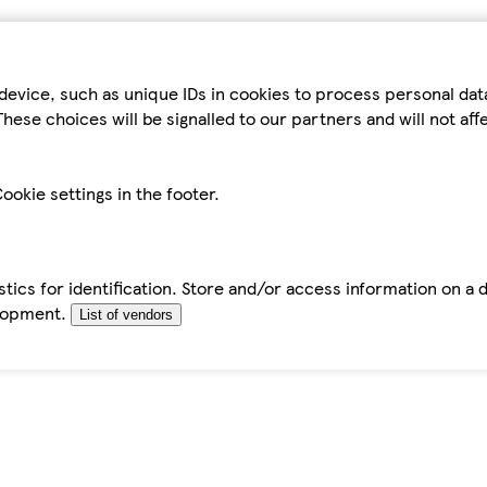
device, such as unique IDs in cookies to process personal da
hese choices will be signalled to our partners and will not af
ookie settings in the footer.
tics for identification. Store and/or access information on a 
elopment.
List of vendors