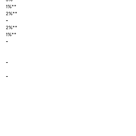
1%**
2%**
-
2%**
1%**
-
-
-