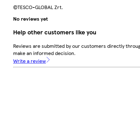
©TESCO-GLOBAL Zrt.
No reviews yet
Help other customers like you
Reviews are submitted by our customers directly throug
make an informed decision.
Write a review