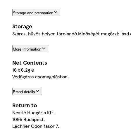
Storage and preparation
Storage
Száraz, hűvös helyen tárolandó.Minőségét megőrzi: lásd
More information
Net Contents
16 x 6.2g ℮
Védőgázas csomagolásban.
Brand details
Return to
Nestlé Hungária Kft.
1095 Budapest,
Lechner Ödön fasor 7.