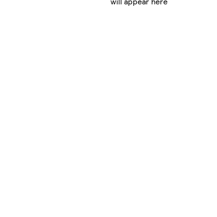
will appear here