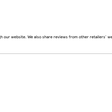
h our website. We also share reviews from other retailers' we