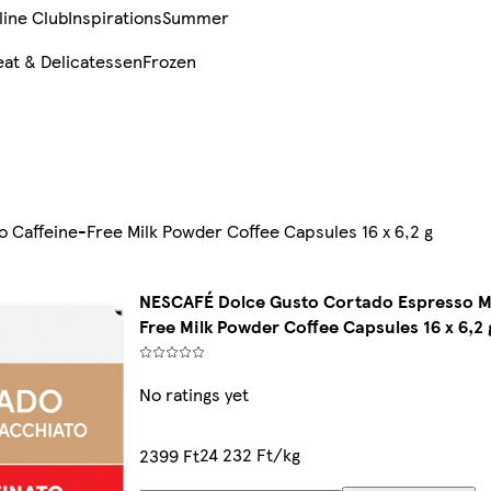
line Club
Inspirations
Summer
at & Delicatessen
Frozen
Caffeine-Free Milk Powder Coffee Capsules 16 x 6,2 g
NESCAFÉ Dolce Gusto Cortado Espresso M
Free Milk Powder Coffee Capsules 16 x 6,2 
No ratings yet
24 232 Ft/kg
2399 Ft