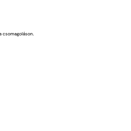
 a csomagoláson.