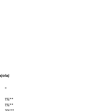
ajolaj
-
1%**
1%**
3%**