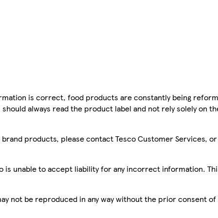
mation is correct, food products are constantly being reform
 should always read the product label and not rely solely on t
sco brand products, please contact Tesco Customer Services, o
is unable to accept liability for any incorrect information. Th
 may not be reproduced in any way without the prior consent of