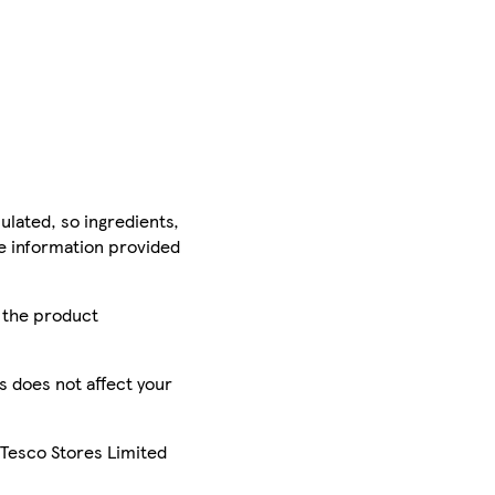
ulated, so ingredients,
he information provided
r the product
is does not affect your
 Tesco Stores Limited