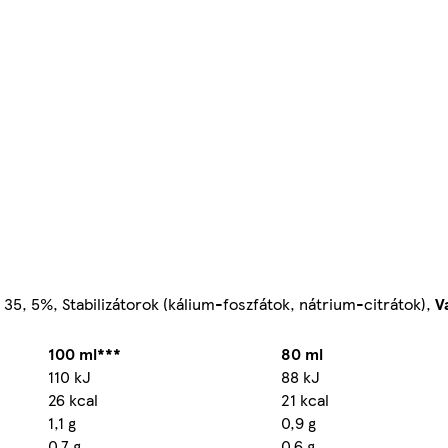
35, 5%, Stabilizátorok (kálium-foszfátok, nátrium-citrátok),
V
100 ml***
80 ml
110 kJ
88 kJ
26 kcal
21 kcal
1,1 g
0,9 g
0,7 g
0,6 g