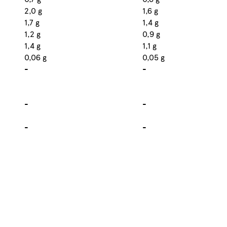
2,0 g
1,6 g
1,7 g
1,4 g
1,2 g
0,9 g
1,4 g
1,1 g
0,06 g
0,05 g
-
-
-
-
-
-