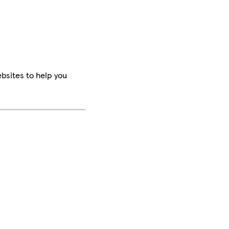
bsites to help you