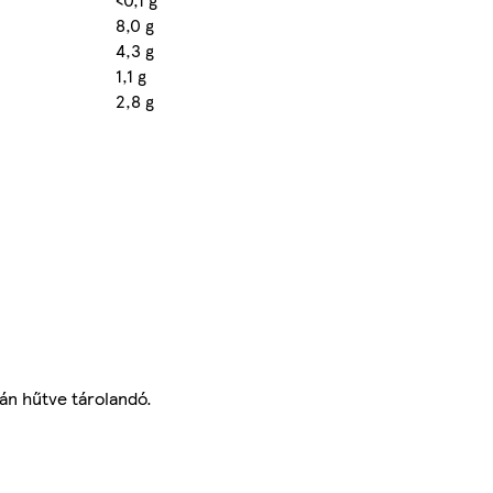
8,0 g
4,3 g
1,1 g
2,8 g
tán hűtve tárolandó.