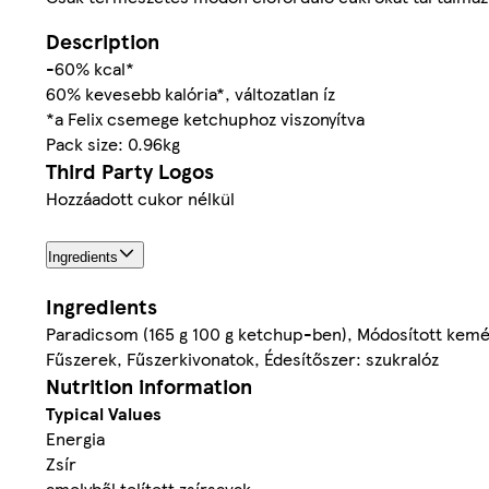
Description
-60% kcal*
60% kevesebb kalória*, változatlan íz
*a Felix csemege ketchuphoz viszonyítva
Pack size: 0.96kg
Third Party Logos
Hozzáadott cukor nélkül
Ingredients
Ingredients
Paradicsom (165 g 100 g ketchup-ben), Módosított kemény
Fűszerek, Fűszerkivonatok, Édesítőszer: szukralóz
Nutrition information
Typical Values
Energia
Zsír
amelyből telített zsírsavak