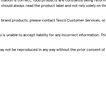
 should always read the product label and not rely solely on t
sco brand products, please contact Tesco Customer Services, o
is unable to accept liability for any incorrect information. Th
 may not be reproduced in any way without the prior consent of