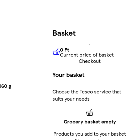
Basket
0 Ft
Current price of basket
0 Ft
Current price of basket
Checkout
Your basket
960 g
Choose the Tesco service that
suits your needs
Grocery basket empty
Products you add to your basket