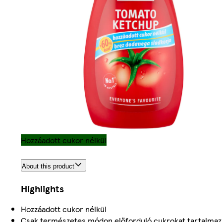
Hozzáadott cukor nélkül
About this product
Highlights
Hozzáadott cukor nélkül
Csak természetes módon előforduló cukrokat tartalmaz