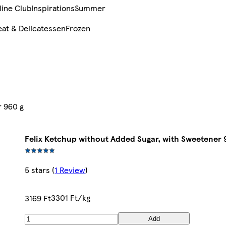
line Club
Inspirations
Summer
at & Delicatessen
Frozen
r 960 g
Felix Ketchup without Added Sugar, with Sweetener 
5 stars
(
1 Review
)
3301 Ft/kg
3169 Ft
Add