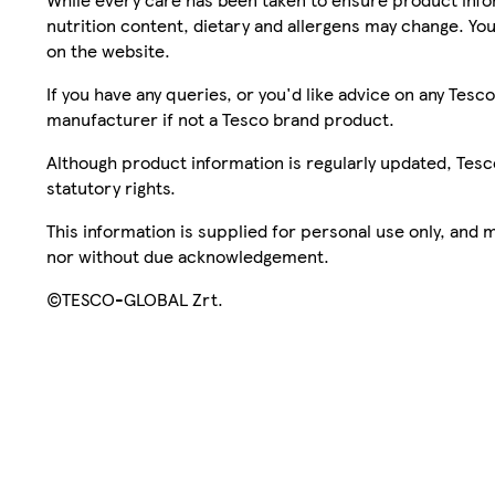
nutrition content, dietary and allergens may change. You
on the website.
If you have any queries, or you'd like advice on any Te
manufacturer if not a Tesco brand product.
Although product information is regularly updated, Tesco 
statutory rights.
This information is supplied for personal use only, and
nor without due acknowledgement.
©TESCO-GLOBAL Zrt.