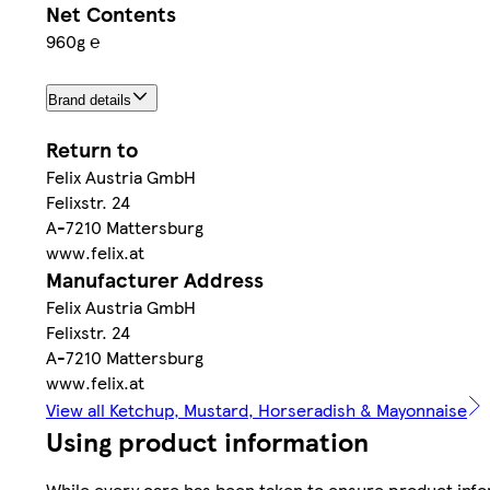
Net Contents
960g ℮
Brand details
Return to
Felix Austria GmbH
Felixstr. 24
A-7210 Mattersburg
www.felix.at
Manufacturer Address
Felix Austria GmbH
Felixstr. 24
A-7210 Mattersburg
www.felix.at
View all Ketchup, Mustard, Horseradish & Mayonnaise
Using product information
While every care has been taken to ensure product infor