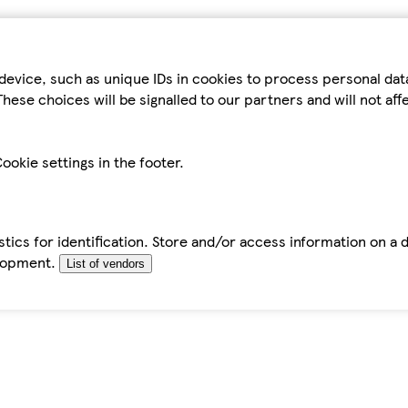
device, such as unique IDs in cookies to process personal da
hese choices will be signalled to our partners and will not af
ookie settings in the footer.
tics for identification. Store and/or access information on a 
elopment.
List of vendors