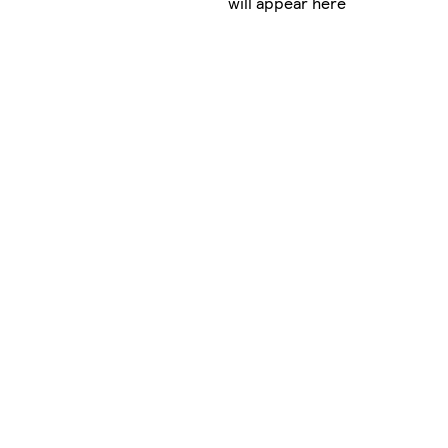
will appear here