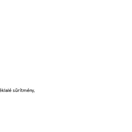
éklalé sűrítmény,