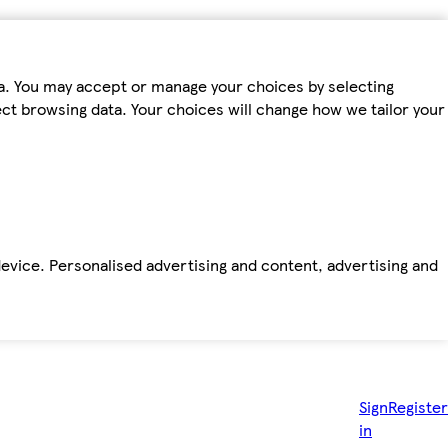
ta. You may accept or manage your choices by selecting
fect browsing data. Your choices will change how we tailor your
device. Personalised advertising and content, advertising and
Sign
Register
in