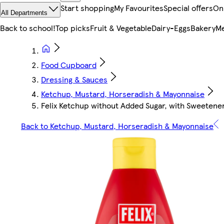
Start shopping
My Favourites
Special offers
On
All Departments
Back to school!
Top picks
Fruit & Vegetable
Dairy-Eggs
Bakery
Me
Food Cupboard
Dressing & Sauces
Ketchup, Mustard, Horseradish & Mayonnaise
Felix Ketchup without Added Sugar, with Sweetene
Back to Ketchup, Mustard, Horseradish & Mayonnaise