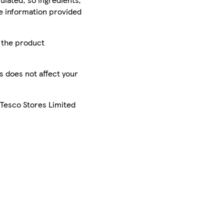
he information provided
r the product
is does not affect your
 Tesco Stores Limited