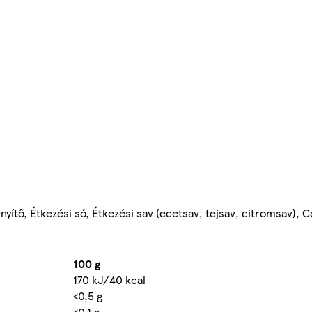
ítő, Étkezési só, Étkezési sav (ecetsav, tejsav, citromsav), C
100 g
170 kJ/40 kcal
<0,5 g
<0,1 g