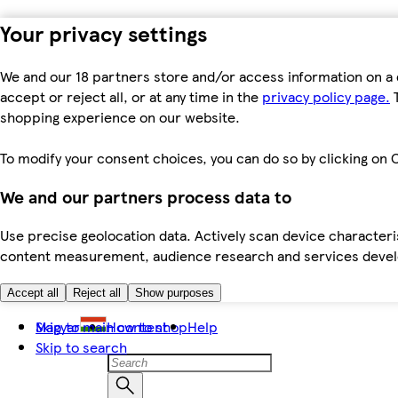
Your privacy settings
We and our 18 partners store and/or access information on a 
accept or reject all, or at any time in the
privacy policy page.
T
shopping experience on our website.
To modify your consent choices, you can do so by clicking on C
We and our partners process data to
Use precise geolocation data. Actively scan device characteris
content measurement, audience research and services dev
Accept all
Reject all
Show purposes
Skip to main content
Magyar
How to shop
Help
Skip to search