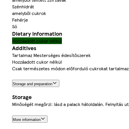
Szénhidrát
amelyből cukrok
Fehérje
Só
Dietary information
Hozzáadott cukor nélkül
Additives
Tartalmaz Mesterséges édesítőszerek
Hozzáadott cukor nélkül
Csak természetes módon előforduló cukrokat tartalmaz
Storage and preparation
Storage
Minőségét megőrzi: lásd a palack hátoldalán. Felnyitás u
More information