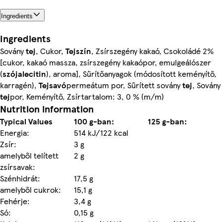
Ingredients
Ingredients
Sovány
tej
, Cukor,
Tejszín
, Zsírszegény kakaó, Csokoládé 2%
[cukor, kakaó massza, zsírszegény kakaópor, emulgeálószer
(
szójalecitin
), aroma], Sűrítőanyagok (módosított keményítő,
karragén),
Tejsavó
permeátum por, Sűrített sovány
tej
, Sovány
tej
por, Keményítő, Zsírtartalom: 3, 0 % (m/m)
Nutrition information
Typical Values
100 g-ban:
125 g-ban:
Energia:
514 kJ/122 kcal
Zsír:
3 g
amelyből telített
2 g
zsírsavak:
Szénhidrát:
17,5 g
amelyből cukrok:
15,1 g
Fehérje:
3,4 g
Só:
0,15 g