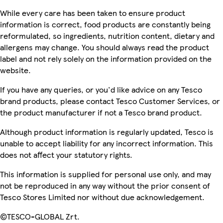
While every care has been taken to ensure product
information is correct, food products are constantly being
reformulated, so ingredients, nutrition content, dietary and
allergens may change. You should always read the product
label and not rely solely on the information provided on the
website.
If you have any queries, or you'd like advice on any Tesco
brand products, please contact Tesco Customer Services, or
the product manufacturer if not a Tesco brand product.
Although product information is regularly updated, Tesco is
unable to accept liability for any incorrect information. This
does not affect your statutory rights.
This information is supplied for personal use only, and may
not be reproduced in any way without the prior consent of
Tesco Stores Limited nor without due acknowledgement.
©TESCO-GLOBAL Zrt.