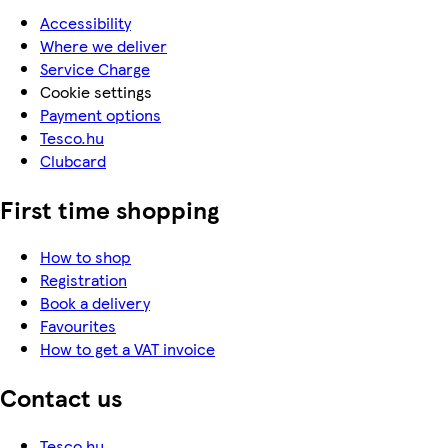
Accessibility
Where we deliver
Service Charge
Cookie settings
Payment options
Tesco.hu
Clubcard
First time shopping
How to shop
Registration
Book a delivery
Favourites
How to get a VAT invoice
Contact us
Tesco.hu