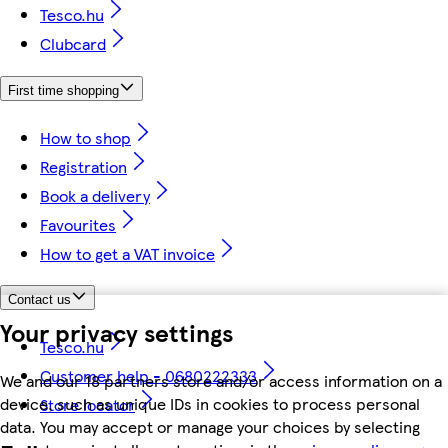
Tesco.hu
Clubcard
First time shopping
How to shop
Registration
Book a delivery
Favourites
How to get a VAT invoice
Contact us
Your privacy settings
Tesco.hu
Customer help - 0680222333
We and our 18 partners store and/or access information on a
device, such as unique IDs in cookies to process personal
Store locator
data. You may accept or manage your choices by selecting