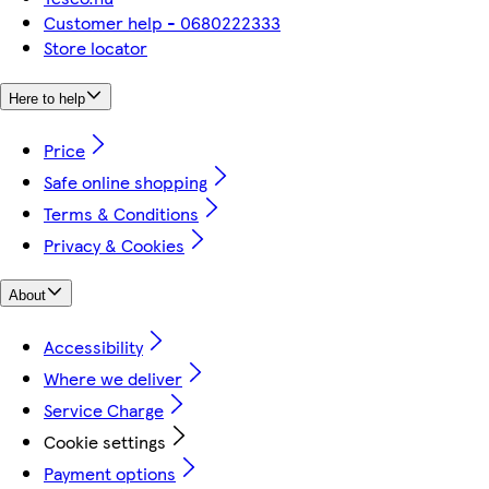
Customer help - 0680222333
Store locator
Here to help
Price
Safe online shopping
Terms & Conditions
Privacy & Cookies
About
Accessibility
Where we deliver
Service Charge
Cookie settings
Payment options