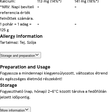
Kalcium:
113 mg (14%*)
141 mg (18%*)
*NRV: Napi beviteli
-
-
referencia érték
felnőttek számára.
1 pohár = 1 adag =
-
-
125 g
Allergy Information
Tartalmaz: Tej, Szója
Storage and preparation
Preparation and Usage
Fogyassza a mindennapi kiegyensúlyozott, változatos étrend
és egészséges életmód részeként!
Storage
Fogyasztható (nap, hónap) 2-6°C között tárolva a fedőfólián
jelzett időpontig.
More information