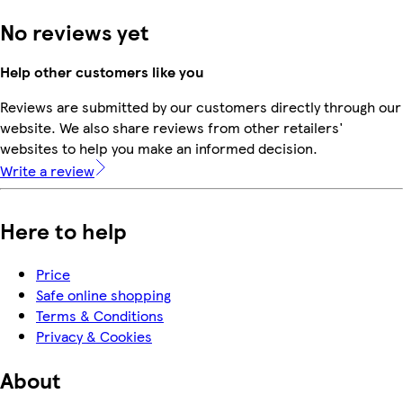
No reviews yet
Help other customers like you
Reviews are submitted by our customers directly through our
website. We also share reviews from other retailers'
websites to help you make an informed decision.
Write a review
Here to help
Price
Safe online shopping
Terms & Conditions
Privacy & Cookies
About