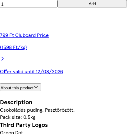
Add
799 Ft Clubcard Price
(1598 Ft/kg)
Offer valid until 12/08/2026
About this product
Description
Csokoládés puding. Pasztőrözött.
Pack size: 0.5kg
Third Party Logos
Green Dot