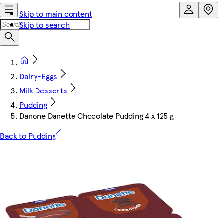
Skip to main content
Skip to search
Dairy-Eggs
Milk Desserts
Pudding
Danone Danette Chocolate Pudding 4 x 125 g
Back to Pudding