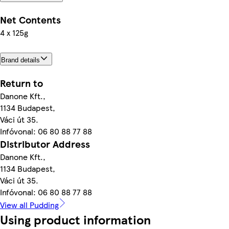
Net Contents
4 x 125g
Brand details
Return to
Danone Kft.,
1134 Budapest,
Váci út 35.
Infóvonal: 06 80 88 77 88
Distributor Address
Danone Kft.,
1134 Budapest,
Váci út 35.
Infóvonal: 06 80 88 77 88
View all Pudding
Using product information