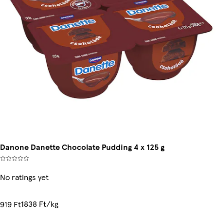
Danone Danette Chocolate Pudding 4 x 125 g
No ratings yet
1838 Ft/kg
919 Ft