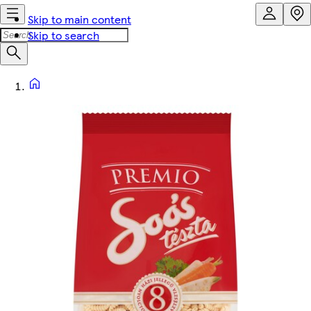
Skip to main content
Skip to search