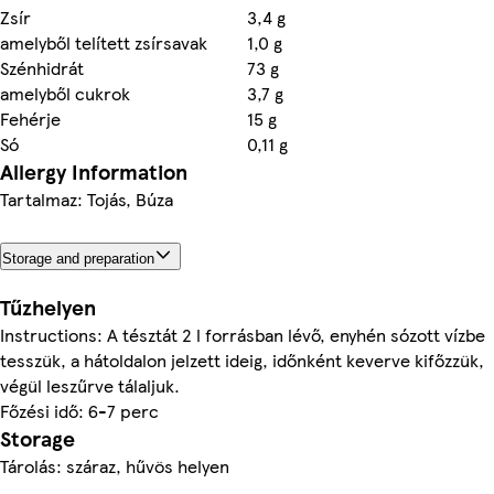
Zsír
3,4 g
amelyből telített zsírsavak
1,0 g
Szénhidrát
73 g
amelyből cukrok
3,7 g
Fehérje
15 g
Só
0,11 g
Allergy Information
Tartalmaz: Tojás, Búza
Storage and preparation
Tűzhelyen
Instructions: A tésztát 2 l forrásban lévő, enyhén sózott vízbe
tesszük, a hátoldalon jelzett ideig, időnként keverve kifőzzük,
végül leszűrve tálaljuk.
Főzési idő: 6-7 perc
Storage
Tárolás: száraz, hűvös helyen