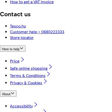
How to get a VAT invoice
Contact us
Tesco.hu
Customer help - 0680222333
Store locator
Here to help
Price
Safe online shopping
Terms & Conditions
Privacy & Cookies
About
Accessibility