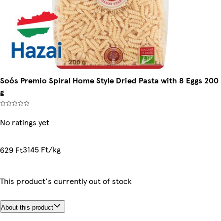
Soós Premio Spiral Home Style Dried Pasta with 8 Eggs 200
g
No ratings yet
3145 Ft/kg
629 Ft
This product's currently out of stock
About this product