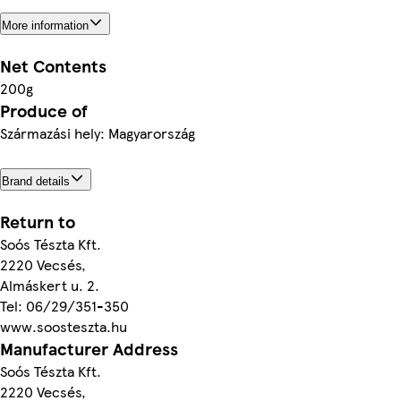
More information
Net Contents
200g
Produce of
Származási hely: Magyarország
Brand details
Return to
Soós Tészta Kft.
2220 Vecsés,
Almáskert u. 2.
Tel: 06/29/351-350
www.soosteszta.hu
Manufacturer Address
Soós Tészta Kft.
2220 Vecsés,