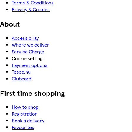
Terms & Conditions
Privacy & Cookies
About
Accessibility
Where we deliver
Service Charge
Cookie settings
Payment options
Tesco.hu
Clubcard
First time shopping
How to shop
Registration
Book a delivery
Favourites