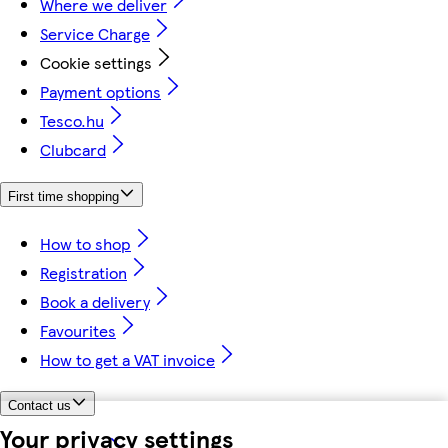
Where we deliver
Service Charge
Cookie settings
Payment options
Tesco.hu
Clubcard
First time shopping
How to shop
Registration
Book a delivery
Favourites
How to get a VAT invoice
Contact us
Your privacy settings