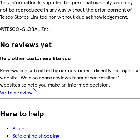
This information is supplied for personal use only, and may
not be reproduced in any way without the prior consent of
Tesco Stores Limited nor without due acknowledgement.
©TESCO-GLOBAL Zrt.
No reviews yet
Help other customers like you
Reviews are submitted by our customers directly through our
website. We also share reviews from other retailers'
websites to help you make an informed decision.
Write a review
Here to help
Price
Safe online shopping