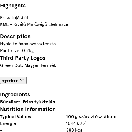
Highlights
Friss tojásból!
KMÉ - Kiváló Minőségű Élelmiszer
Description
Nyolc tojásos száraztészta
Pack size: 0.2kg
Third Party Logos
Green Dot, Magyar Termék
Ingredients
Ingredients
Búzaliszt
,
Friss tyúktojás
Nutrition information
Typical Values
100 g száraztésztában:
Energia
1644 kJ /
-
388 kcal