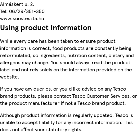
Almáskert u. 2.
Tel: 06/29/351-350
www.soosteszta.hu
Using product information
While every care has been taken to ensure product
information is correct, food products are constantly being
reformulated, so ingredients, nutrition content, dietary and
allergens may change. You should always read the product
label and not rely solely on the information provided on the
website.
If you have any queries, or you'd like advice on any Tesco
brand products, please contact Tesco Customer Services, or
the product manufacturer if not a Tesco brand product.
Although product information is regularly updated, Tesco is
unable to accept liability for any incorrect information. This
does not affect your statutory rights.