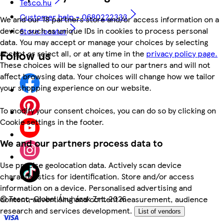
Tesco.hu
Customer help - 0680222333
We and our 18 partners store and/or access information on a
device, such as unique IDs in cookies to process personal
Store locator
data. You may accept or manage your choices by selecting
Follow us
accept or reject all, or at any time in the
privacy policy page.
These choices will be signalled to our partners and will not
affect browsing data. Your choices will change how we tailor
your shopping experience on our website.
To modify your consent choices, you can do so by clicking on
Cookie settings in the footer.
We and our partners process data to
Use precise geolocation data. Actively scan device
characteristics for identification. Store and/or access
information on a device. Personalised advertising and
©
Tesco-Global Áruházak Zrt. 2026
content, advertising and content measurement, audience
research and services development.
List of vendors