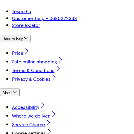
Tesco.hu
Customer help - 0680222333
Store locator
Here to help
Price
Safe online shopping
Terms & Conditions
Privacy & Cookies
About
Accessibility
Where we deliver
Service Charge
Cookie settings