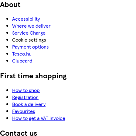
About
Accessibility
Where we deliver
Service Charge
Cookie settings
Payment options
Tesco.hu
Clubcard
First time shopping
How to shop
Registration
Book a delivery
Favourites
How to get a VAT invoice
Contact us