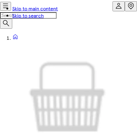
Skip to main content
Skip to search