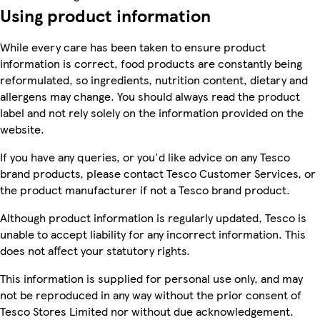
Using product information
While every care has been taken to ensure product
information is correct, food products are constantly being
reformulated, so ingredients, nutrition content, dietary and
allergens may change. You should always read the product
label and not rely solely on the information provided on the
website.
If you have any queries, or you'd like advice on any Tesco
brand products, please contact Tesco Customer Services, or
the product manufacturer if not a Tesco brand product.
Although product information is regularly updated, Tesco is
unable to accept liability for any incorrect information. This
does not affect your statutory rights.
This information is supplied for personal use only, and may
not be reproduced in any way without the prior consent of
Tesco Stores Limited nor without due acknowledgement.