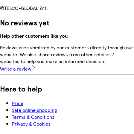
©TESCO-GLOBAL Zrt.
No reviews yet
Help other customers like you
Reviews are submitted by our customers directly through our
website. We also share reviews from other retailers'
websites to help you make an informed decision.
Write a review
Here to help
Price
Safe online shopping
Terms & Conditions
Privacy & Cookies