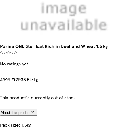
Purina ONE Sterilcat Rich in Beef and Wheat 1.5 kg
No ratings yet
2933 Ft/kg
4399 Ft
This product's currently out of stock
About this product
Pack size: 1.5kg