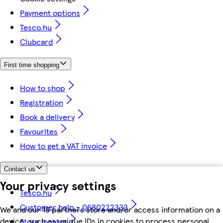
Payment options
Tesco.hu
Clubcard
First time shopping
How to shop
Registration
Book a delivery
Favourites
How to get a VAT invoice
Contact us
Your privacy settings
Tesco.hu
Customer help - 0680222333
We and our 18 partners store and/or access information on a
device, such as unique IDs in cookies to process personal
Store locator