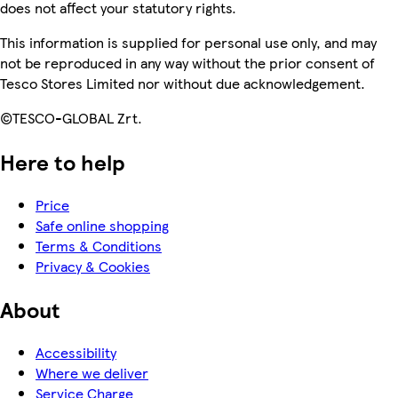
does not affect your statutory rights.
This information is supplied for personal use only, and may
not be reproduced in any way without the prior consent of
Tesco Stores Limited nor without due acknowledgement.
©TESCO-GLOBAL Zrt.
Here to help
Price
Safe online shopping
Terms & Conditions
Privacy & Cookies
About
Accessibility
Where we deliver
Service Charge