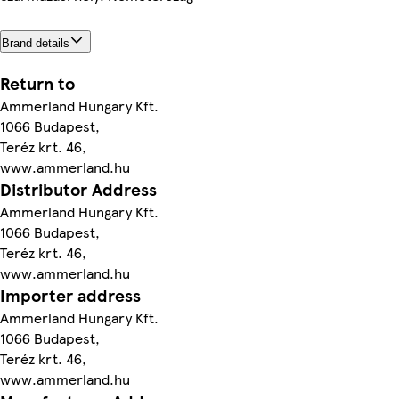
Brand details
Return to
Ammerland Hungary Kft.
1066 Budapest,
Teréz krt. 46,
www.ammerland.hu
Distributor Address
Ammerland Hungary Kft.
1066 Budapest,
Teréz krt. 46,
www.ammerland.hu
Importer address
Ammerland Hungary Kft.
1066 Budapest,
Teréz krt. 46,
www.ammerland.hu