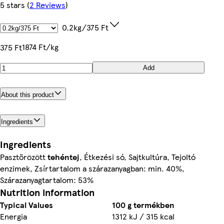
5 stars
(
2 Reviews
)
0.2kg/375 Ft
1874 Ft/kg
375 Ft
Add
About this product
Ingredients
Ingredients
Pasztőrözött
tehéntej
, Étkezési só, Sajtkultúra, Tejoltó
enzimek, Zsírtartalom a szárazanyagban: min. 40%,
Szárazanyagtartalom: 53%
Nutrition information
Typical Values
100 g termékben
Energia
1312 kJ / 315 kcal