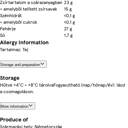
Zsírtartalom a szárazanyagban
23 g
- amelyből telített zsírsavak
15 g
Szénhidrát
<0,1 g
- amelyből cukrok
<0,1 g
Fehérje
27 g
Só
1,7 g
Allergy Information
Tartalmaz: Tej
Storage and preparation
Storage
Hűtve +4°C - +8°C tárolvaFogyasztható (nap/hónap/év): lásd
a csomagoláson.
More information
Produce of
Származási hely: Németország