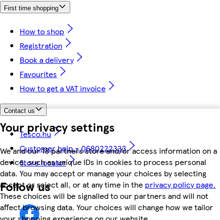
First time shopping
How to shop
Registration
Book a delivery
Favourites
How to get a VAT invoice
Contact us
Your privacy settings
Tesco.hu
Customer help - 0680222333
We and our 18 partners store and/or access information on a
device, such as unique IDs in cookies to process personal
Store locator
data. You may accept or manage your choices by selecting
Follow us
accept or reject all, or at any time in the
privacy policy page.
These choices will be signalled to our partners and will not
affect browsing data. Your choices will change how we tailor
your shopping experience on our website.