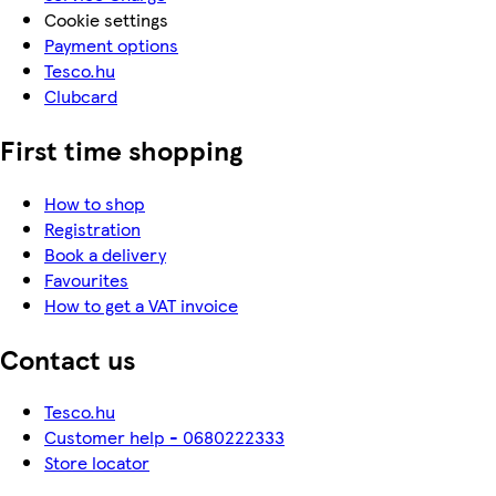
Cookie settings
Payment options
Tesco.hu
Clubcard
First time shopping
How to shop
Registration
Book a delivery
Favourites
How to get a VAT invoice
Contact us
Tesco.hu
Customer help - 0680222333
Store locator