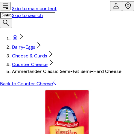
Skip to main content
Skip to search
Dairy-Eggs
Cheese & Curds
Counter Cheese
Ammerländer Classic Semi-Fat Semi-Hard Cheese
Back to Counter Cheese