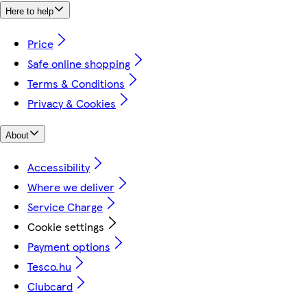
Here to help
Price
Safe online shopping
Terms & Conditions
Privacy & Cookies
About
Accessibility
Where we deliver
Service Charge
Cookie settings
Payment options
Tesco.hu
Clubcard