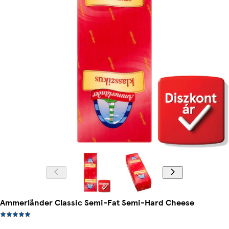
Ammerländer Classic Semi-Fat Semi-Hard Cheese