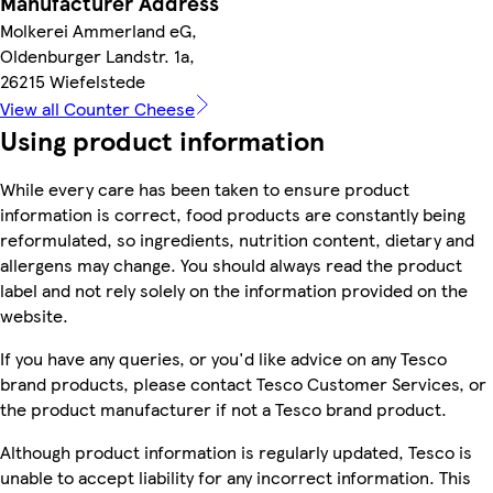
Manufacturer Address
Molkerei Ammerland eG,
Oldenburger Landstr. 1a,
26215 Wiefelstede
View all Counter Cheese
Using product information
While every care has been taken to ensure product
information is correct, food products are constantly being
reformulated, so ingredients, nutrition content, dietary and
allergens may change. You should always read the product
label and not rely solely on the information provided on the
website.
If you have any queries, or you'd like advice on any Tesco
brand products, please contact Tesco Customer Services, or
the product manufacturer if not a Tesco brand product.
Although product information is regularly updated, Tesco is
unable to accept liability for any incorrect information. This