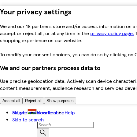
Your privacy settings
We and our 18 partners store and/or access information on a 
accept or reject all, or at any time in the
privacy policy page.
T
shopping experience on our website.
To modify your consent choices, you can do so by clicking on C
We and our partners process data to
Use precise geolocation data. Actively scan device characteris
content measurement, audience research and services dev
Accept all
Reject all
Show purposes
Skip to main content
Magyar
How to shop
Help
Skip to search