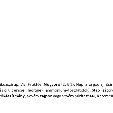
ükózszirup, Víz, Fruktóz,
Mogyoró
(2, 5%), Napraforgóolaj, Zsí
digliceridjei, lecitinek, ammónium-foszfatidok), Stabilizátor
vókészítmény
, Sovány
tejpor
vagy sovány sűrített
tej
, Karamell