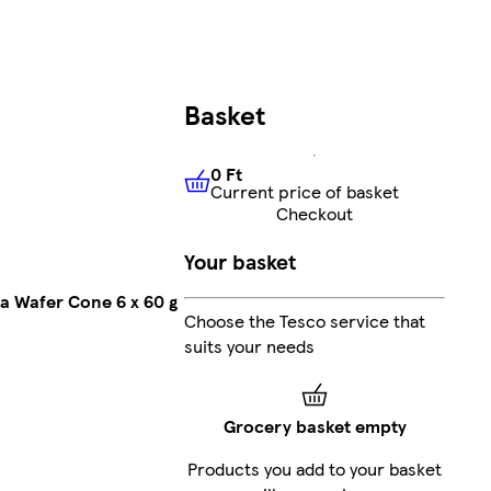
Basket
0 Ft
Current price of basket
0 Ft
Current price of basket
Checkout
Your basket
a Wafer Cone 6 x 60 g
Choose the Tesco service that
suits your needs
Grocery basket empty
Products you add to your basket