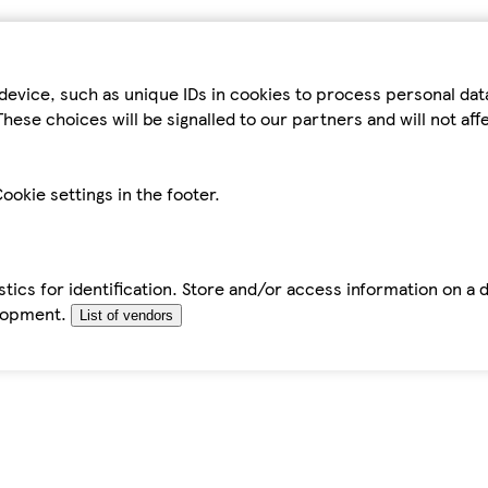
device, such as unique IDs in cookies to process personal da
hese choices will be signalled to our partners and will not af
ookie settings in the footer.
tics for identification. Store and/or access information on a 
elopment.
List of vendors