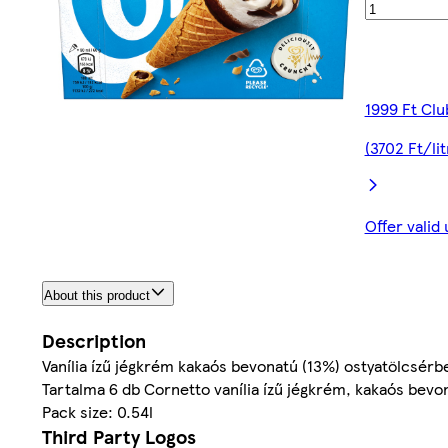
1999 Ft Clu
(3702 Ft/lit
Offer valid
About this product
Description
Vanília ízű jégkrém kakaós bevonatú (13%) ostyatölcsérb
Tartalma 6 db Cornetto vanília ízű jégkrém, kakaós bev
Pack size: 0.54l
Third Party Logos