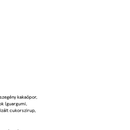
rszegény kakaópor,
ok (guargumi,
izált cukorszirup,