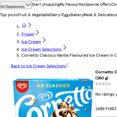
Start shopping
My Favourites
Special offers
On
All Departments
Top picks
Fruit & Vegetable
Dairy-Eggs
Bakery
Meat & Delicates
Frozen
Ice Cream
Ice Cream Selections
Cornetto Classico Vanilla Flavoured Ice Cream in
Back to Ice Cream Selections
Cornetto C
(360 g)
No ratings 
4628
2499 Ft