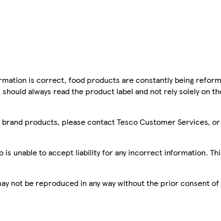
mation is correct, food products are constantly being reform
 should always read the product label and not rely solely on t
sco brand products, please contact Tesco Customer Services, o
is unable to accept liability for any incorrect information. Th
 may not be reproduced in any way without the prior consent of