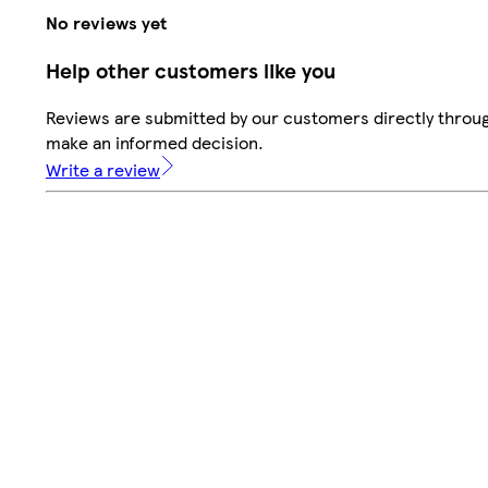
No reviews yet
Help other customers like you
Reviews are submitted by our customers directly throug
make an informed decision.
Write a review