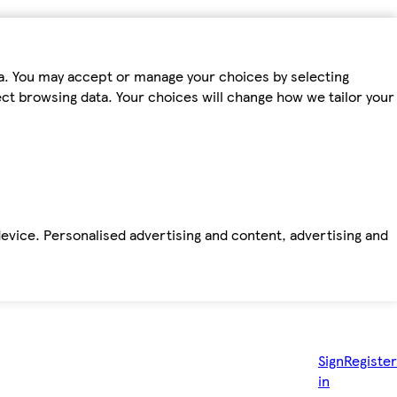
ta. You may accept or manage your choices by selecting
fect browsing data. Your choices will change how we tailor your
device. Personalised advertising and content, advertising and
Sign
Register
in