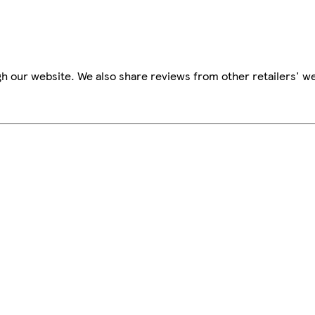
h our website. We also share reviews from other retailers' we