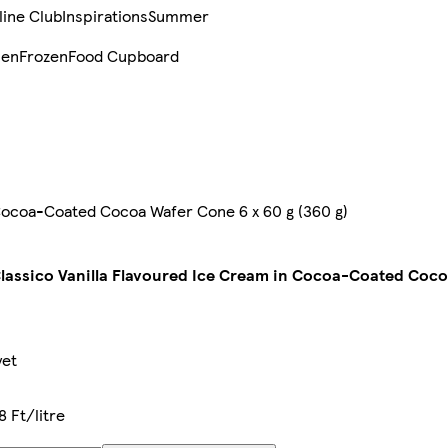
line Club
Inspirations
Summer
sen
Frozen
Food Cupboard
 Cocoa-Coated Cocoa Wafer Cone 6 x 60 g (360 g)
lassico Vanilla Flavoured Ice Cream in Cocoa-Coated Coco
yet
 Ft/litre