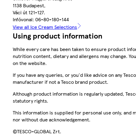
1138 Budapest,
Váci út 121-127.
Infóvonal: 06-80-180-144
View all Ice Cream Selections
Using product information
While every care has been taken to ensure product infor
nutrition content, dietary and allergens may change. You
on the website.
If you have any queries, or you'd like advice on any Te
manufacturer if not a Tesco brand product.
Although product information is regularly updated, Tesco 
statutory rights.
This information is supplied for personal use only, and
nor without due acknowledgement.
©TESCO-GLOBAL Zrt.