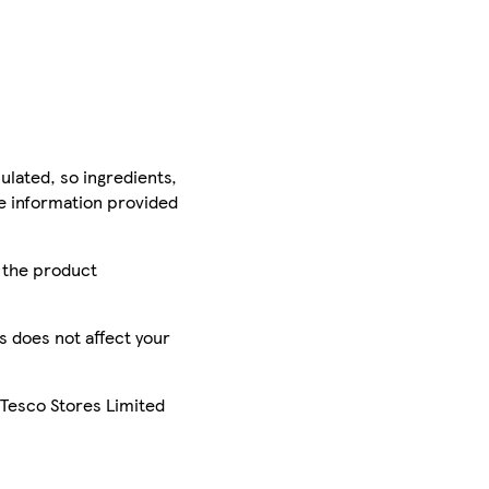
ulated, so ingredients,
he information provided
r the product
is does not affect your
 Tesco Stores Limited