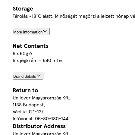
Storage
Tárolás -18°C alatt. Minőségét megőrzi a jelzett hónap v
More information
Net Contents
6 x 60g ℮
6 x jégkrém = 540 ml e
Brand details
Return to
Unilever Magyarország Kft.,
1138 Budapest,
Váci út 121-127.
Infóvonal: 06-80-180-144
Distributor Address
Unilever Magyarország Kft.,