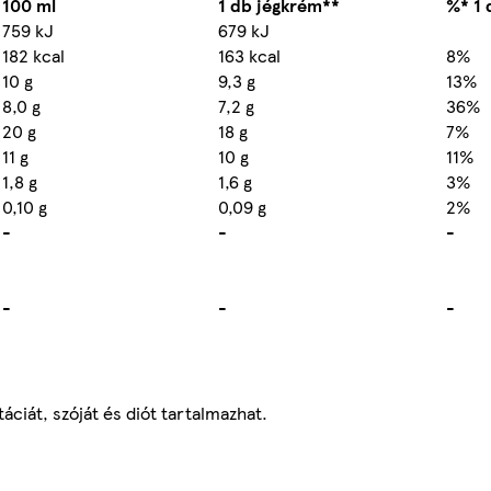
100 ml
1 db jégkrém**
%* 1 
759 kJ
679 kJ
182 kcal
163 kcal
8%
10 g
9,3 g
13%
8,0 g
7,2 g
36%
20 g
18 g
7%
11 g
10 g
11%
1,8 g
1,6 g
3%
0,10 g
0,09 g
2%
-
-
-
-
-
-
áciát, szóját és diót tartalmazhat.