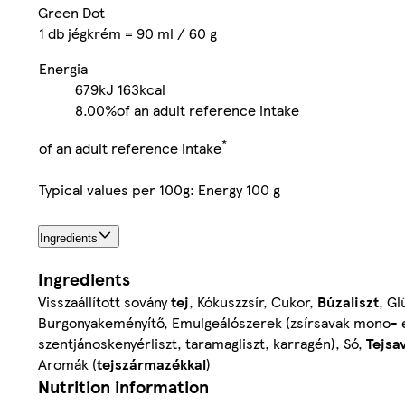
Green Dot
1 db jégkrém = 90 ml / 60 g
Energia
679kJ
163kcal
8.00%
of an adult reference intake
*
of an adult reference intake
Typical values per 100g: Energy 100 g
Ingredients
Ingredients
Visszaállított sovány
tej
, Kókuszzsír, Cukor,
Búzaliszt
, Gl
Burgonyakeményítő, Emulgeálószerek (zsírsavak mono- és 
szentjánoskenyérliszt, taramagliszt, karragén), Só,
Tejsa
Aromák (
tejszármazékkal
)
Nutrition information