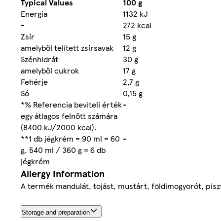
Typical Values
100 g
Energia
1132 kJ
-
272 kcal
Zsír
15 g
amelyből telített zsírsavak
12 g
Szénhidrát
30 g
amelyből cukrok
17 g
Fehérje
2,7 g
Só
0,15 g
*% Referencia beviteli érték
-
egy átlagos felnőtt számára
(8400 kJ/2000 kcal).
**1 db jégkrém = 90 ml = 60
-
g, 540 ml / 360 g = 6 db
jégkrém
Allergy Information
A termék mandulát, tojást, mustárt, földimogyorót, piszt
Storage and preparation