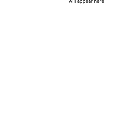
will appear here