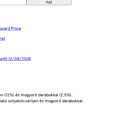
Add
bcard Price
re)
 until 12/08/2026
en (12%) és mogyoró darabokkal (2,5%).
onatú ostyatölcsérben és mogyoró darabokkal.