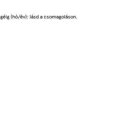
égéig (hó/év): lásd a csomagoláson.