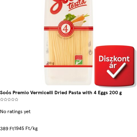
Soós Premio Vermicelli Dried Pasta with 4 Eggs 200 g
No ratings yet
1945 Ft/kg
389 Ft