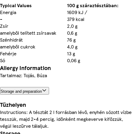
Typical Values
100 g száraztésztában:
Energia
1609 kJ /
-
379 kcal
Zsír
2,0 g
amelyből telített zsírsavak
0,6 g
Szénhidrát
76 g
amelyből cukrok
4,0 g
Fehérje
13 g
Só
0,06 g
Allergy Information
Tartalmaz: Tojás, Búza
Storage and preparation
Tűzhelyen
Instructions: A tésztát 2 l forrásban lévő, enyhén sózott vízbe
tesszük, majd 2-4 percig, időnként megkeverve kifőzzük,
végül leszűrve tálaljuk.
Storage