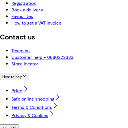
Registration
Book a delivery
Favourites
How to get a VAT invoice
Contact us
Tesco.hu
Customer help - 0680222333
Store locator
Here to help
Price
Safe online shopping
Terms & Conditions
Privacy & Cookies