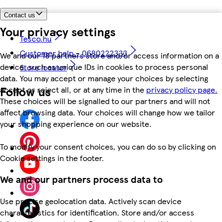
Contact us
Your privacy settings
Tesco.hu
Customer help - 0680222333
We and our 18 partners store and/or access information on a
device, such as unique IDs in cookies to process personal
Store locator
data. You may accept or manage your choices by selecting
Follow us
accept or reject all, or at any time in the
privacy policy page.
These choices will be signalled to our partners and will not
affect browsing data. Your choices will change how we tailor
your shopping experience on our website.
To modify your consent choices, you can do so by clicking on
Cookie settings in the footer.
We and our partners process data to
Use precise geolocation data. Actively scan device
characteristics for identification. Store and/or access