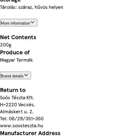
Tárolás: száraz, hűvös helyen
More information
Net Contents
200g
Produce of
Magyar Termék
Brand details
Return to
Soós Tészta Kft.
H-2220 Vecsés,
Almáskert u. 2.
Tel: 06/29/351-350
www.soosteszta.hu
Manufacturer Address