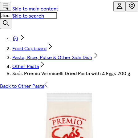
Skip to main content
Skip to search
Food Cupboard
Pasta, Rice, Pulse & Other Side Dish
Other Pasta
Soós Premio Vermicelli Dried Pasta with 4 Eggs 200 g
Back to Other Pasta