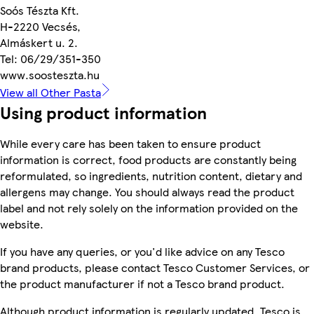
Soós Tészta Kft.
H-2220 Vecsés,
Almáskert u. 2.
Tel: 06/29/351-350
www.soosteszta.hu
View all Other Pasta
Using product information
While every care has been taken to ensure product
information is correct, food products are constantly being
reformulated, so ingredients, nutrition content, dietary and
allergens may change. You should always read the product
label and not rely solely on the information provided on the
website.
If you have any queries, or you'd like advice on any Tesco
brand products, please contact Tesco Customer Services, or
the product manufacturer if not a Tesco brand product.
Although product information is regularly updated, Tesco is