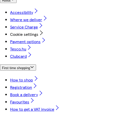
About
Accessibility
Where we deliver
Service Charge
Cookie settings
Payment options
Tesco.hu
Clubcard
First time shopping
How to shop
Registration
Book a delivery
Favourites
How to get a VAT invoice