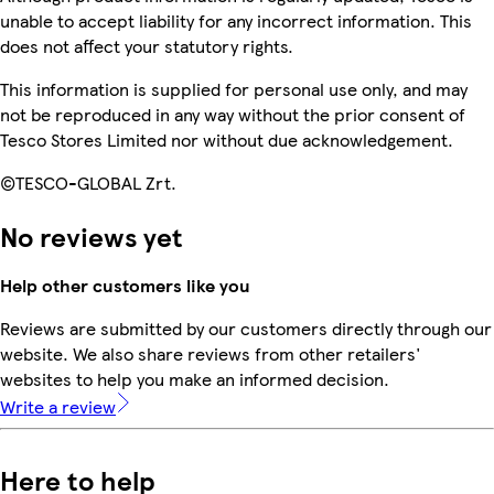
unable to accept liability for any incorrect information. This
does not affect your statutory rights.
This information is supplied for personal use only, and may
not be reproduced in any way without the prior consent of
Tesco Stores Limited nor without due acknowledgement.
©TESCO-GLOBAL Zrt.
No reviews yet
Help other customers like you
Reviews are submitted by our customers directly through our
website. We also share reviews from other retailers'
websites to help you make an informed decision.
Write a review
Here to help