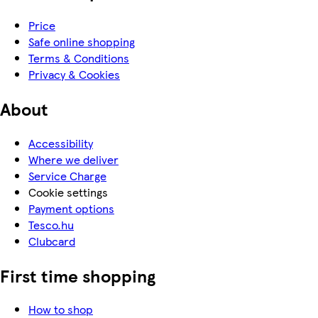
Price
Safe online shopping
Terms & Conditions
Privacy & Cookies
About
Accessibility
Where we deliver
Service Charge
Cookie settings
Payment options
Tesco.hu
Clubcard
First time shopping
How to shop