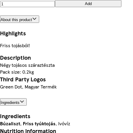
Add
About this product
Highlights
Friss tojásból!
Description
Négy tojásos száraztészta
Pack size: 0.2kg
Third Party Logos
Green Dot, Magyar Termék
Ingredients
Ingredients
Búzaliszt
,
Friss tyúktojás
, Ivóvíz
Nutrition information