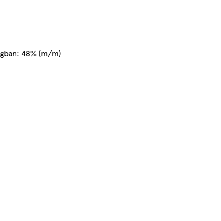
nyagban: 48% (m/m)