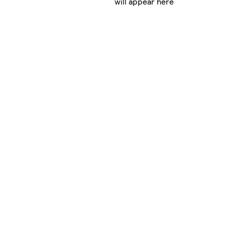
will appear here