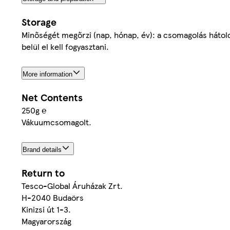
Storage
Minőségét megőrzi (nap, hónap, év): a csomagolás hátold
belül el kell fogyasztani.
More information
Net Contents
250g ℮
Vákuumcsomagolt.
Brand details
Return to
Tesco-Global Áruházak Zrt.
H-2040 Budaörs
Kinizsi út 1-3.
Magyarország