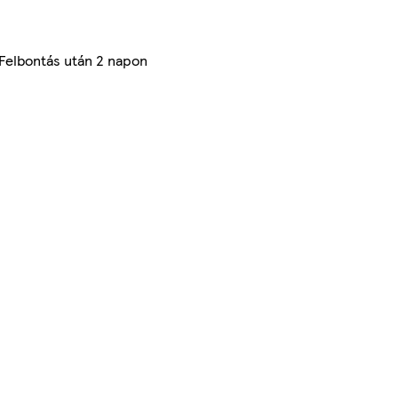
 Felbontás után 2 napon