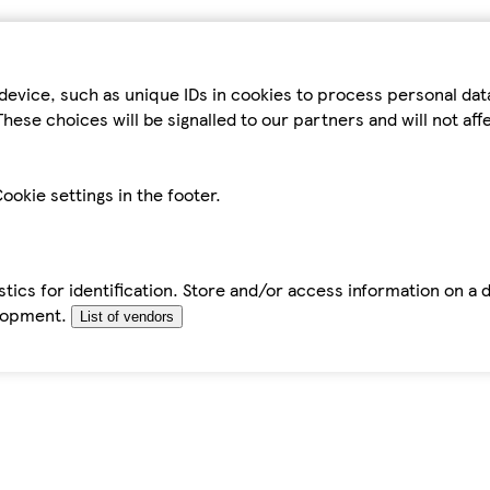
device, such as unique IDs in cookies to process personal da
hese choices will be signalled to our partners and will not af
ookie settings in the footer.
tics for identification. Store and/or access information on a 
elopment.
List of vendors