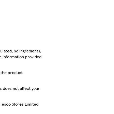
ulated, so ingredients,
he information provided
r the product
is does not affect your
 Tesco Stores Limited