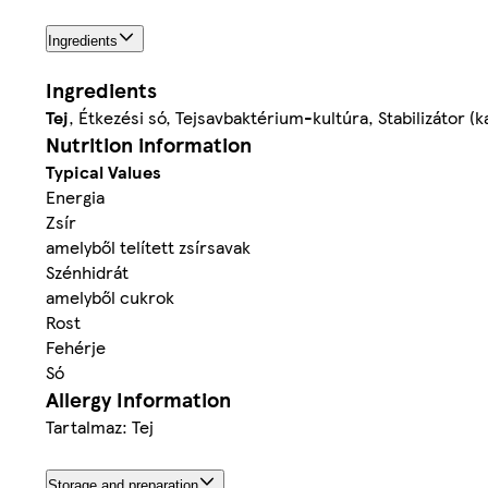
Ingredients
Ingredients
Tej
, Étkezési só, Tejsavbaktérium-kultúra, Stabilizátor 
Nutrition information
Typical Values
Energia
Zsír
amelyből telített zsírsavak
Szénhidrát
amelyből cukrok
Rost
Fehérje
Só
Allergy Information
Tartalmaz: Tej
Storage and preparation