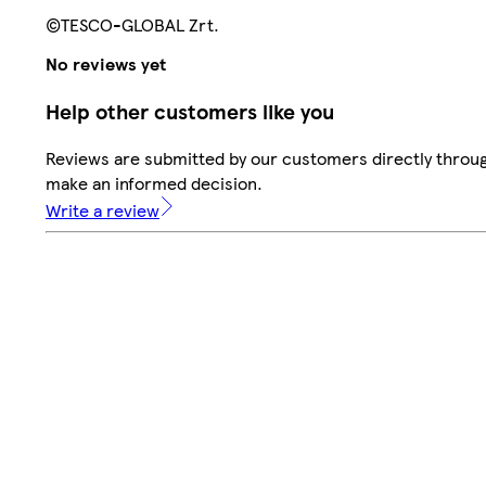
©TESCO-GLOBAL Zrt.
No reviews yet
Help other customers like you
Reviews are submitted by our customers directly throug
make an informed decision.
Write a review