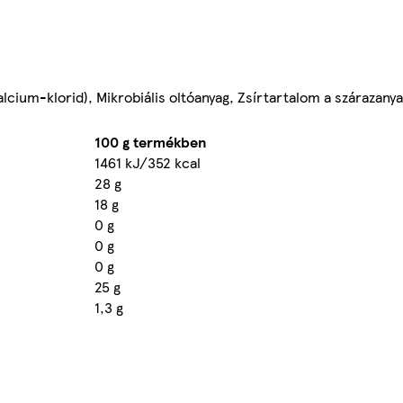
(kalcium-klorid), Mikrobiális oltóanyag, Zsírtartalom a száraza
100 g termékben
1461 kJ/352 kcal
28 g
18 g
0 g
0 g
0 g
25 g
1,3 g