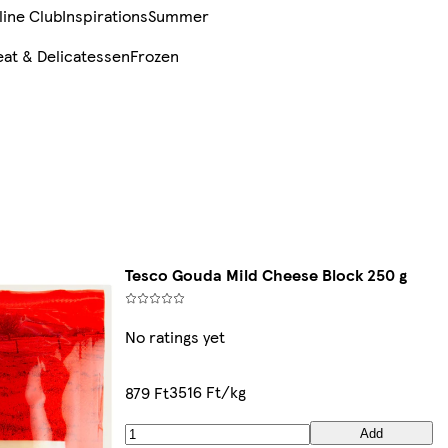
line Club
Inspirations
Summer
at & Delicatessen
Frozen
Tesco Gouda Mild Cheese Block 250 g
No ratings yet
3516 Ft/kg
879 Ft
Add