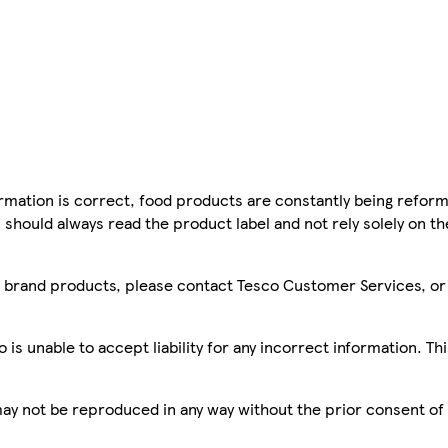
mation is correct, food products are constantly being reform
 should always read the product label and not rely solely on t
sco brand products, please contact Tesco Customer Services, o
is unable to accept liability for any incorrect information. Th
 may not be reproduced in any way without the prior consent of