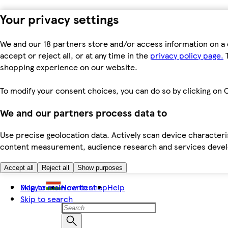
Your privacy settings
We and our 18 partners store and/or access information on a 
accept or reject all, or at any time in the
privacy policy page.
T
shopping experience on our website.
To modify your consent choices, you can do so by clicking on C
We and our partners process data to
Use precise geolocation data. Actively scan device characteris
content measurement, audience research and services dev
Accept all
Reject all
Show purposes
Skip to main content
Magyar
How to shop
Help
Skip to search