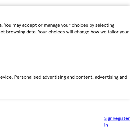
ta. You may accept or manage your choices by selecting
fect browsing data. Your choices will change how we tailor your
device. Personalised advertising and content, advertising and
Sign
Register
in