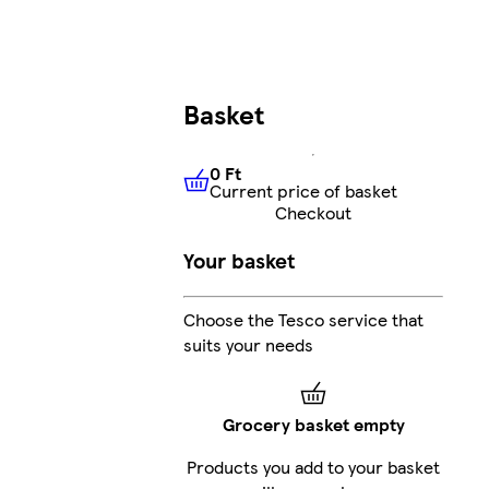
Basket
0 Ft
Current price of basket
0 Ft
Current price of basket
Checkout
Your basket
Choose the Tesco service that
suits your needs
Grocery basket empty
Products you add to your basket