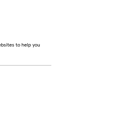
bsites to help you