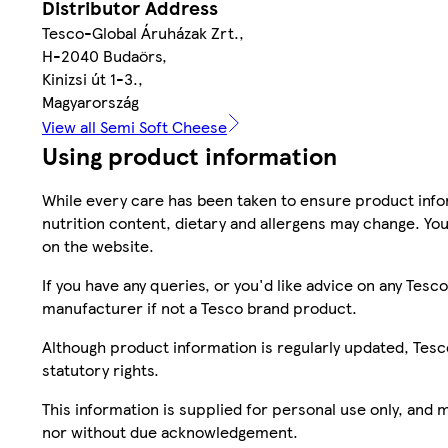
Distributor Address
Tesco-Global Áruházak Zrt.,
H-2040 Budaörs,
Kinizsi út 1-3.,
Magyarország
View all Semi Soft Cheese
Using product information
While every care has been taken to ensure product infor
nutrition content, dietary and allergens may change. You
on the website.
If you have any queries, or you'd like advice on any Te
manufacturer if not a Tesco brand product.
Although product information is regularly updated, Tesco 
statutory rights.
This information is supplied for personal use only, and
nor without due acknowledgement.