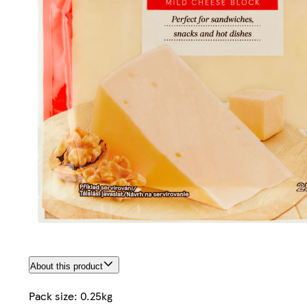
About this product
Pack size: 0.25kg