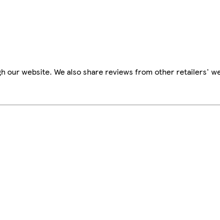
h our website. We also share reviews from other retailers' we