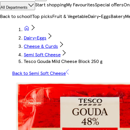
Start shopping
My Favourites
Special offers
On
All Departments
Back to school!
Top picks
Fruit & Vegetable
Dairy-Eggs
Bakery
Me
Dairy-Eggs
Cheese & Curds
Semi Soft Cheese
Tesco Gouda Mild Cheese Block 250 g
Back to Semi Soft Cheese