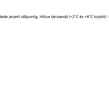
alán jelzett időpontig. Hűtve tárolandó (+2°C és +8°C között).