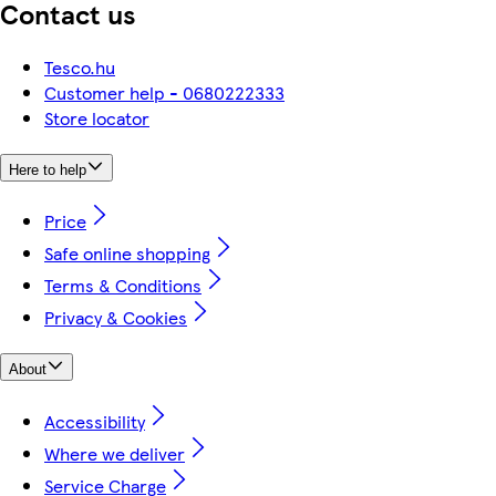
Contact us
Tesco.hu
Customer help - 0680222333
Store locator
Here to help
Price
Safe online shopping
Terms & Conditions
Privacy & Cookies
About
Accessibility
Where we deliver
Service Charge