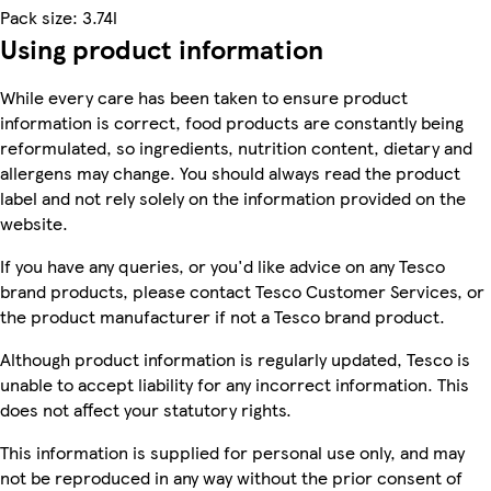
Pack size: 3.74l
Using product information
While every care has been taken to ensure product
information is correct, food products are constantly being
reformulated, so ingredients, nutrition content, dietary and
allergens may change. You should always read the product
label and not rely solely on the information provided on the
website.
If you have any queries, or you'd like advice on any Tesco
brand products, please contact Tesco Customer Services, or
the product manufacturer if not a Tesco brand product.
Although product information is regularly updated, Tesco is
unable to accept liability for any incorrect information. This
does not affect your statutory rights.
This information is supplied for personal use only, and may
not be reproduced in any way without the prior consent of