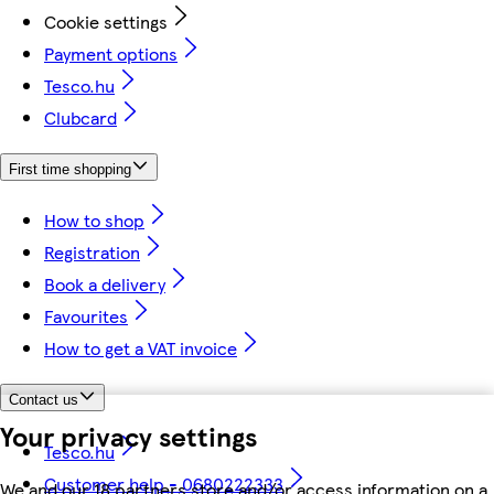
Cookie settings
Payment options
Tesco.hu
Clubcard
First time shopping
How to shop
Registration
Book a delivery
Favourites
How to get a VAT invoice
Contact us
Your privacy settings
Tesco.hu
Customer help - 0680222333
We and our 18 partners store and/or access information on a