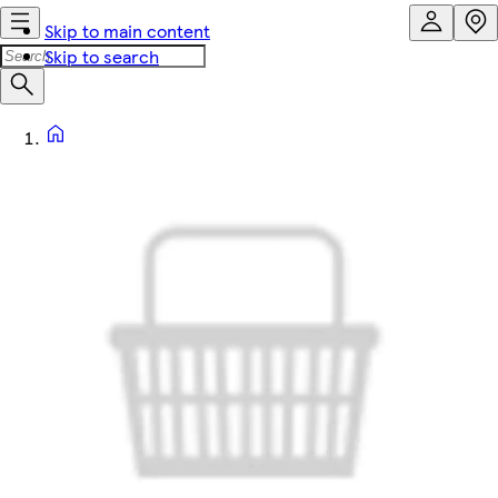
Skip to main content
Skip to search