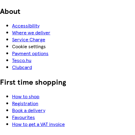
About
Accessibility
Where we deliver
Service Charge
Cookie settings
Payment options
Tesco.hu
Clubcard
First time shopping
How to shop
Registration
Book a delivery
Favourites
How to get a VAT invoice