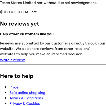
Tesco Stores Limited nor without due acknowledgement.
©TESCO-GLOBAL Zrt.
No reviews yet
Help other customers like you
Reviews are submitted by our customers directly through our
website. We also share reviews from other retailers'
websites to help you make an informed decision.
Write a review
Here to help
Price
Safe online shopping
Terms & Conditions
Privacy & Cookies