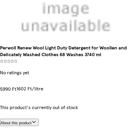
Perwoll Renew Wool Light Duty Detergent for Woollen and
Delicately Washed Clothes 68 Washes 3740 ml
No ratings yet
1602 Ft/litre
5990 Ft
This product's currently out of stock
About this product