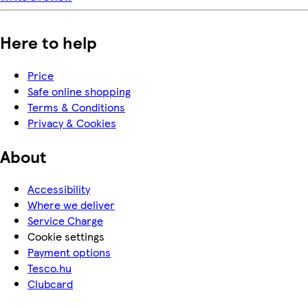
Here to help
Price
Safe online shopping
Terms & Conditions
Privacy & Cookies
About
Accessibility
Where we deliver
Service Charge
Cookie settings
Payment options
Tesco.hu
Clubcard