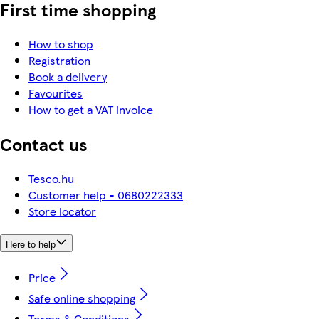
First time shopping
How to shop
Registration
Book a delivery
Favourites
How to get a VAT invoice
Contact us
Tesco.hu
Customer help - 0680222333
Store locator
Here to help
Price
Safe online shopping
Terms & Conditions