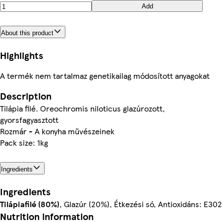
Add
About this product
Highlights
A termék nem tartalmaz genetikailag módosított anyagokat
Description
Tilápia filé. Oreochromis niloticus glazúrozott,
gyorsfagyasztott
Rozmár - A konyha művészeinek
Pack size: 1kg
Ingredients
Ingredients
Tilápiafilé (80%)
, Glazúr (20%), Étkezési só, Antioxidáns: E302
Nutrition information