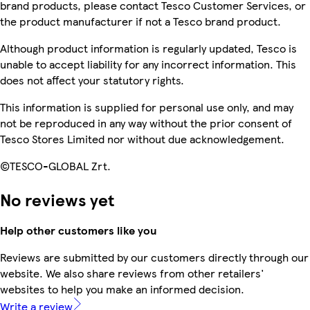
brand products, please contact Tesco Customer Services, or
the product manufacturer if not a Tesco brand product.
Although product information is regularly updated, Tesco is
unable to accept liability for any incorrect information. This
does not affect your statutory rights.
This information is supplied for personal use only, and may
not be reproduced in any way without the prior consent of
Tesco Stores Limited nor without due acknowledgement.
©TESCO-GLOBAL Zrt.
No reviews yet
Help other customers like you
Reviews are submitted by our customers directly through our
website. We also share reviews from other retailers'
websites to help you make an informed decision.
Write a review