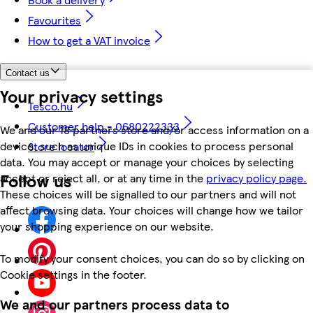
Favourites
How to get a VAT invoice
Contact us
Your privacy settings
Tesco.hu
Customer help - 0680222333
We and our 18 partners store and/or access information on a
device, such as unique IDs in cookies to process personal
Store locator
data. You may accept or manage your choices by selecting
Follow us
accept or reject all, or at any time in the
privacy policy page.
These choices will be signalled to our partners and will not
affect browsing data. Your choices will change how we tailor
your shopping experience on our website.
To modify your consent choices, you can do so by clicking on
Cookie settings in the footer.
We and our partners process data to