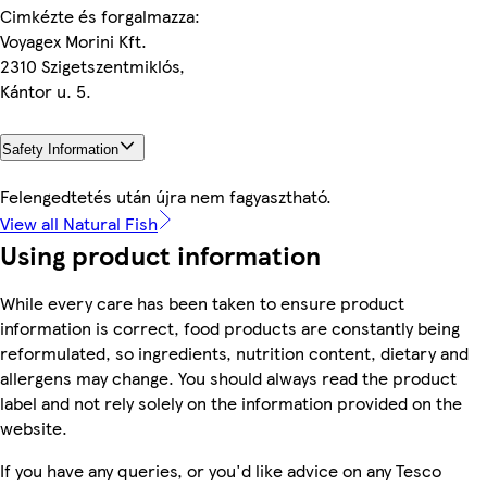
Cimkézte és forgalmazza:
Voyagex Morini Kft.
2310 Szigetszentmiklós,
Kántor u. 5.
Safety Information
Felengedtetés után újra nem fagyasztható.
View all Natural Fish
Using product information
While every care has been taken to ensure product
information is correct, food products are constantly being
reformulated, so ingredients, nutrition content, dietary and
allergens may change. You should always read the product
label and not rely solely on the information provided on the
website.
If you have any queries, or you'd like advice on any Tesco