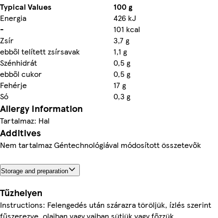
Typical Values
100 g
Energia
426 kJ
-
101 kcal
Zsír
3,7 g
ebből telített zsírsavak
1,1 g
Szénhidrát
0,5 g
ebből cukor
0,5 g
Fehérje
17 g
Só
0,3 g
Allergy Information
Tartalmaz: Hal
Additives
Nem tartalmaz Géntechnológiával módosított összetevők
Storage and preparation
Tűzhelyen
Instructions: Felengedés után szárazra töröljük, ízlés szerint
fűszerezve, olajban vagy vajban sütjük vagy főzzük.