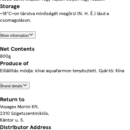
Storage
-18°C-on tárolva minőségét megőrzi (N. H. É.) lásd a
csomagoláson.
More information
Net Contents
800g
Produce of
Előállítás módja: kínai aquafarmon tenyésztett. Gyártó: Kína
Brand details
Return to
Voyagex Morini Kft.
2310 Szigetszentmiklós,
Kántor u. 5.
Distributor Address