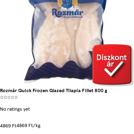
Rozmár Quick Frozen Glazed Tilapia Fillet 800 g
No ratings yet
4869 Ft/kg
4869 Ft