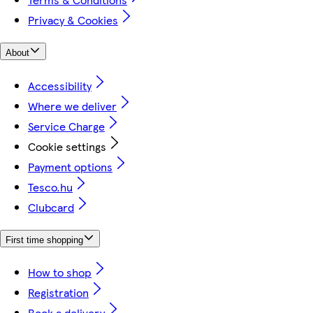
Privacy & Cookies
About
Accessibility
Where we deliver
Service Charge
Cookie settings
Payment options
Tesco.hu
Clubcard
First time shopping
How to shop
Registration
Book a delivery