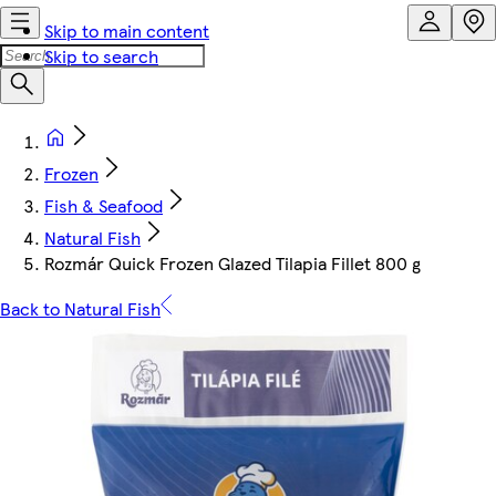
Skip to main content
Skip to search
Frozen
Fish & Seafood
Natural Fish
Rozmár Quick Frozen Glazed Tilapia Fillet 800 g
Back to Natural Fish